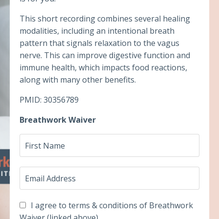
This short recording combines several healing
modalities, including an intentional breath
pattern that signals relaxation to the vagus
nerve. This can improve digestive function and
immune health, which impacts food reactions,
along with many other benefits.
PMID: 30356789
Breathwork Waiver
I agree to terms & conditions of Breathwork
Waiver (linked above)