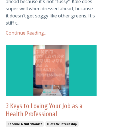
ahead because it's not "fussy". Kale does
super well when dressed ahead, because
it doesn't get soggy like other greens. It's
stiff t...
Continue Reading...
3 Keys to Loving Your Job as a
Health Professional
Become A Nutritionist
Dietetic Internship