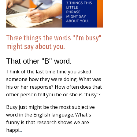
Three things the words "I'm busy"
might say about you.
That other "B" word.
Think of the last time time you asked
someone how they were doing. What was
his or her response? How often does that
other person tell you he or she is "busy"?
Busy just might be the most subjective
word in the English language. What's
funny is that research shows we are
happi
...