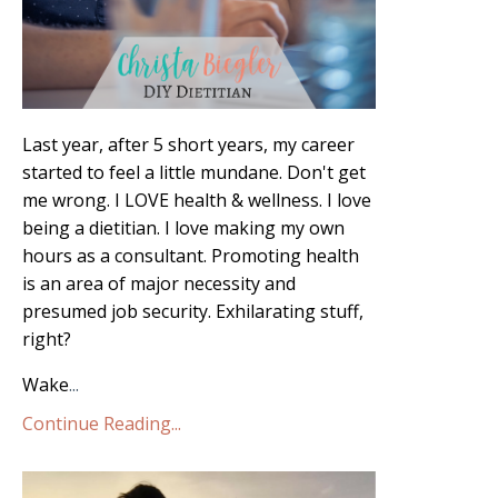
Last year, after 5 short years, my career
started to feel a little mundane. Don't get
me wrong. I LOVE health & wellness. I love
being a dietitian. I love making my own
hours as a consultant. Promoting health
is an area of major necessity and
presumed job security. Exhilarating stuff,
right?
Wake
...
Continue Reading...