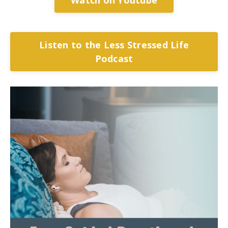
Listen to the Less Stressed Life
Podcast