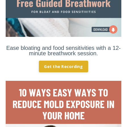
Ease bloating and food sensitivities with a 12-
minute breathwork session.
Get the Recording