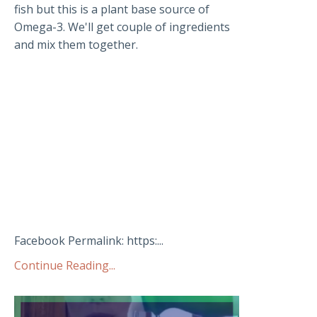
fish but this is a plant base source of
Omega-3. We'll get couple of ingredients
and mix them together.
Facebook Permalink: https:...
Continue Reading...