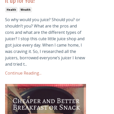
it up for You!
Health
Wealth
So why would you juice? Should you? or
shouldn’t you? What are the pros and
cons and what are the different types of
juicer? I stop this cute little juice shop and
got juice every day. When I came home, I
was craving it. So, I researched all the
juicers, borrowed everyone’s juicer I knew
and tried t...
Continue Reading...