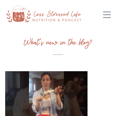
What’s new in the blog?
..............