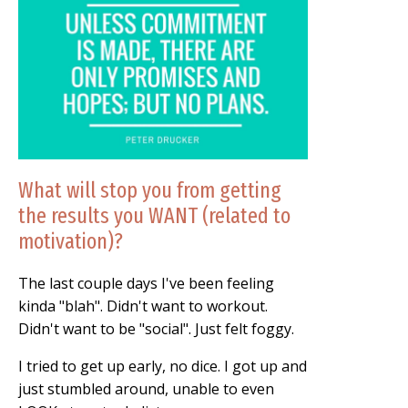
What will stop you from getting
the results you WANT (related to
motivation)?
The last couple days I've been feeling
kinda "blah". Didn't want to workout.
Didn't want to be "social". Just felt foggy.
I tried to get up early, no dice. I got up and
just stumbled around, unable to even