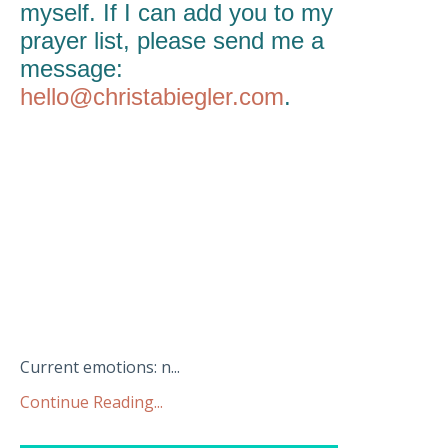
myself. If I can add you to my
prayer list, please send me a
message:
hello@christabiegler.com
.
Current emotions: n...
Continue Reading...