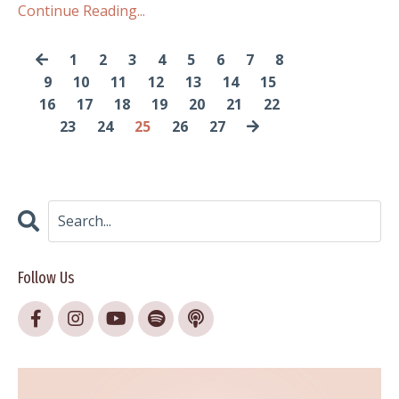
Continue Reading...
1
2
3
4
5
6
7
8
9
10
11
12
13
14
15
16
17
18
19
20
21
22
23
24
25
26
27
Follow Us