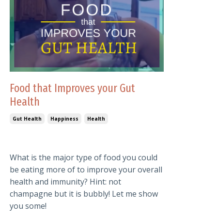
Food that Improves your Gut
Health
Gut Health
Happiness
Health
What is the major type of food you could
be eating more of to improve your overall
health and immunity? Hint: not
champagne but it is bubbly! Let me show
you some!