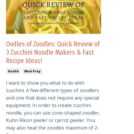
Oodles of Zoodles: Quick Review of
3 Zucchini Noodle Makers & Fast
Recipe Ideas!
Health
Meal Prep
I want to show you what to do with
zucchini. A few different types of zoodlers
and one that does not require any special
equipment. In order to create zucchini
noodle, you can use cone-shaped zoodler,
Kuhn Rikon peeler or carrot peeler. You
may also heat the zoodles maximum of 2-