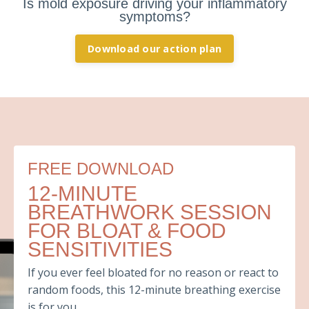
Is mold exposure driving your inflammatory
symptoms?
Download our action plan
FREE DOWNLOAD
12-MINUTE
BREATHWORK SESSION
FOR BLOAT & FOOD
SENSITIVITIES
If you ever feel bloated for no reason or react to
random foods, this 12-minute breathing exercise
is for you.