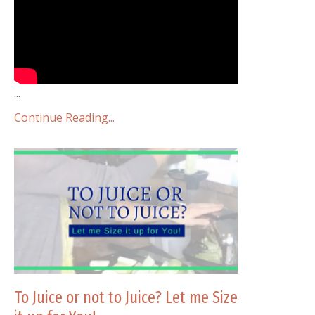
...
Continue Reading...
To Juice or not to Juice? Let me Size