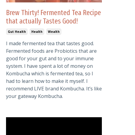
Brew Thirty! Fermented Tea Recipe
that actually Tastes Good!
Gut Health
Health
Wealth
I made fermented tea that tastes good.
Fermented foods are Probiotics that are
good for your gut and to your immune
system. I have spent a lot of money on
Kombucha which is fermented tea, so I
had to learn how to make it myself. I
recommend LIVE brand Kombucha. It’s like
your gateway Kombucha.