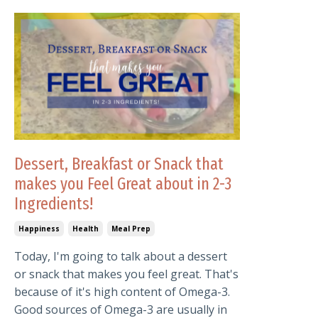
Dessert, Breakfast or Snack that
makes you Feel Great about in 2-3
Ingredients!
Happiness
Health
Meal Prep
Today, I'm going to talk about a dessert
or snack that makes you feel great. That's
because of it's high content of Omega-3.
Good sources of Omega-3 are usually in