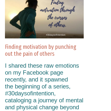
Finding motivation by punching
out the pain of others
I shared these raw emotions
on my Facebook page
recently, and it spawned
the beginning of a series,
#30daysofintention,
cataloging a journey of mental
and physical change beyond