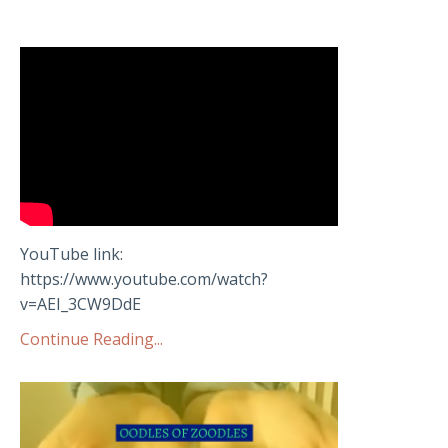
YouTube link:
https://www.youtube.com/watch?
v=AEI_3CW9DdE
Continue Reading...