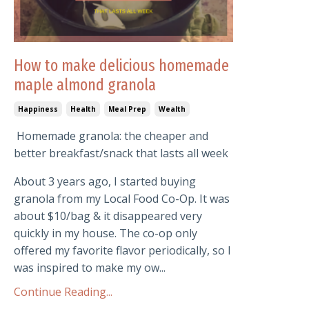
How to make delicious homemade
maple almond granola
Happiness
Health
Meal Prep
Wealth
Homemade granola: the cheaper and
better breakfast/snack that lasts all week
About 3 years ago, I started buying
granola from my Local Food Co-Op. It was
about $10/bag & it disappeared very
quickly in my house. The co-op only
offered my favorite flavor periodically, so I
was inspired to make my ow...
Continue Reading...