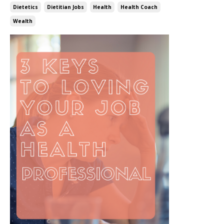
Dietetics
Dietitian Jobs
Health
Health Coach
Wealth