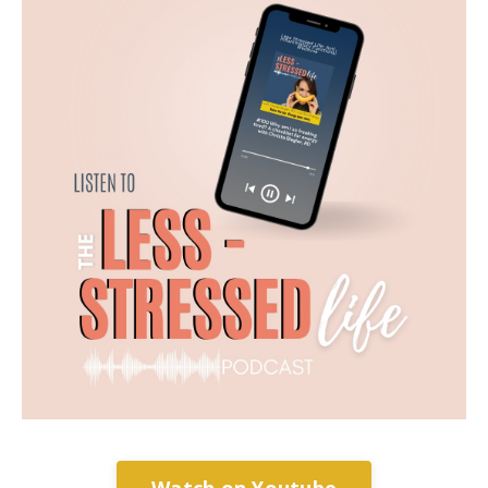
Watch on Youtube