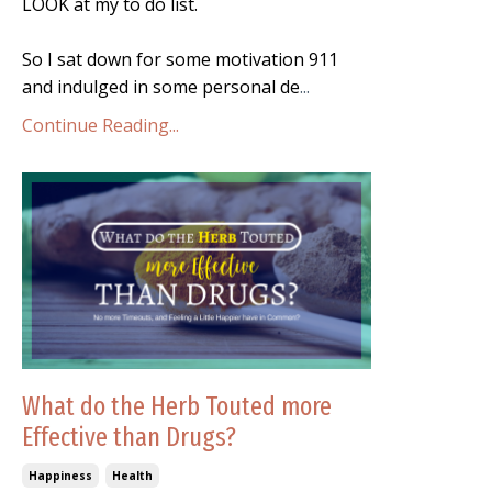
LOOK at my to do list.
So I sat down for some motivation 911
and indulged in some personal de
...
Continue Reading...
What do the Herb Touted more
Effective than Drugs?
Happiness
Health