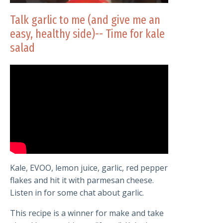
Talk garlic to me (and give me an
easy, healthy side)-- Time for kale
salad
Kale, EVOO, lemon juice, garlic, red pepper
flakes and hit it with parmesan cheese.
Listen in for some chat about garlic.
This recipe is a winner for make and take