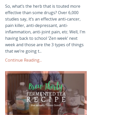
So, what’s the herb that is touted more
effective than some drugs? Over 6,000
studies say, it’s an effective anti-cancer,
pain killer, anti-depressant, anti-
inflammation, anti-joint pain, etc. Well, I’m
having back to school ‘Zen week’ next
week and those are the 3 types of things
that we’re going t...
Continue Reading...