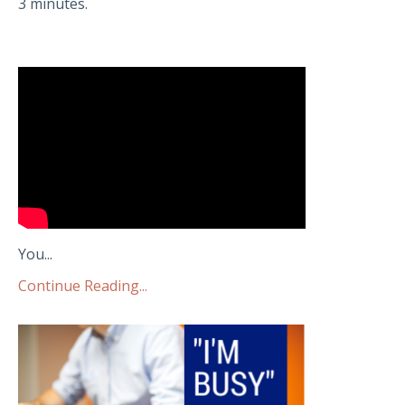
3 minutes.
You...
Continue Reading...