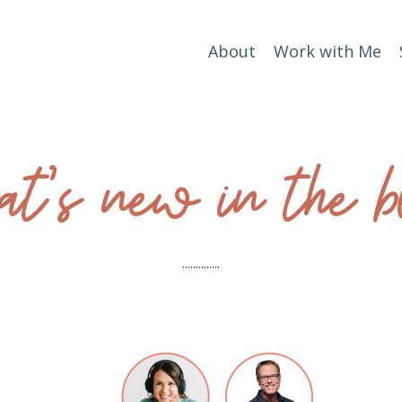
About
Work with Me
t’s new in the b
..............