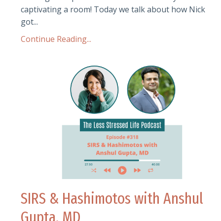
captivating a room! Today we talk about how Nick
got...
Continue Reading...
SIRS & Hashimotos with Anshul
Gupta, MD