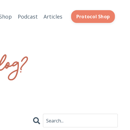
Shop
Podcast
Articles
Protocol Shop
log?