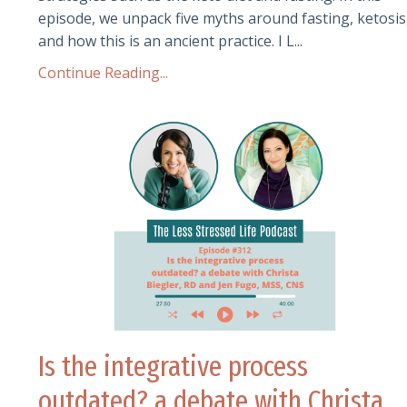
episode, we unpack five myths around fasting, ketosis
and how this is an ancient practice. I L
...
Continue Reading...
Is the integrative process
outdated? a debate with Christa