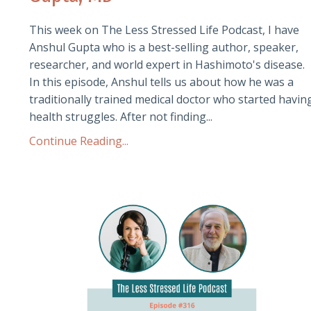
This week on The Less Stressed Life Podcast, I have
Anshul Gupta who is a best-selling author, speaker,
researcher, and world expert in Hashimoto's disease.
In this episode, Anshul tells us about how he was a
traditionally trained medical doctor who started havin
health struggles. After not finding...
Continue Reading...