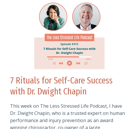
7 Rituals for Self-Care Success
with Dr. Dwight Chapin
This week on The Less Stressed Life Podcast, I have
Dr. Dwight Chapin, who is a trusted expert on human
performance and injury prevention as an award
winning chiropractor, co-owner of a large