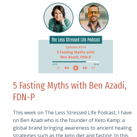
5 Fasting Myths with Ben Azadi,
FDN-P
This week on The Less Stressed Life Podcast, I have
on Ben Azadi who is the founder of Keto Kamp; a
global brand bringing awareness to ancient healing
strategies such as the keto diet and fasting. In this