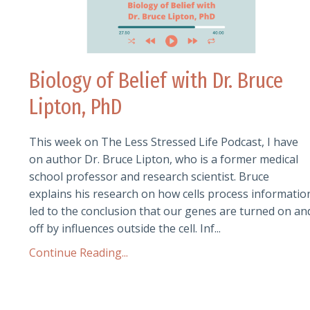
Biology of Belief with Dr. Bruce
Lipton, PhD
This week on The Less Stressed Life Podcast, I have
on author Dr. Bruce Lipton, who is a former medical
school professor and research scientist. Bruce
explains his research on how cells process informatio
led to the conclusion that our genes are turned on an
off by influences outside the cell. Inf...
Continue Reading...