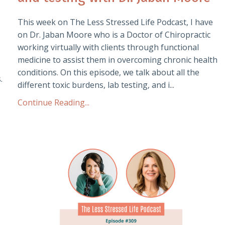
This week on The Less Stressed Life Podcast, I have
on Dr. Jaban Moore who is a Doctor of Chiropractic
working virtually with clients through functional
medicine to assist them in overcoming chronic health
conditions. On this episode, we talk about all the
.
different toxic burdens, lab testing, and i...
Continue Reading...