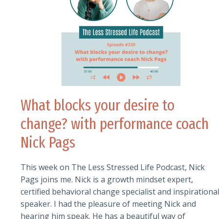
What blocks your desire to
change? with performance coach
Nick Pags
This week on The Less Stressed Life Podcast, Nick
Pags joins me. Nick is a growth mindset expert,
certified behavioral change specialist and inspirationa
speaker. I had the pleasure of meeting Nick and
hearing him speak. He has a beautiful way of