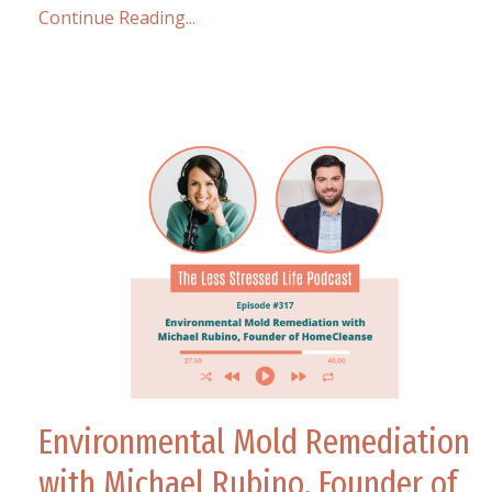
Continue Reading...
Environmental Mold Remediation
with Michael Rubino, Founder of