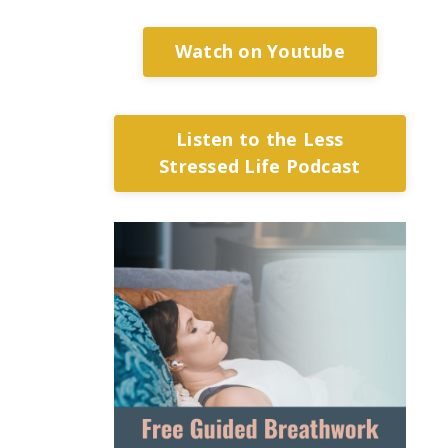
Watch on Youtube
Listen to the Less
Stressed Life Podcast