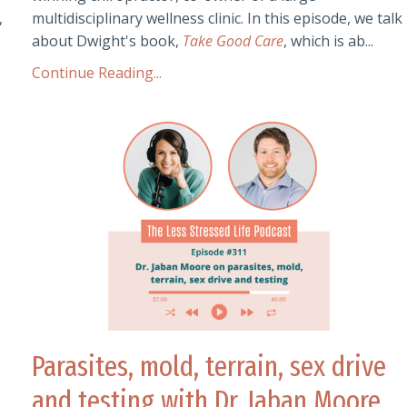
,
multidisciplinary wellness clinic. In this episode, we talk
about Dwight's book,
Take Good Care
, which is ab...
Continue Reading...
Parasites, mold, terrain, sex drive
and testing with Dr. Jaban Moore