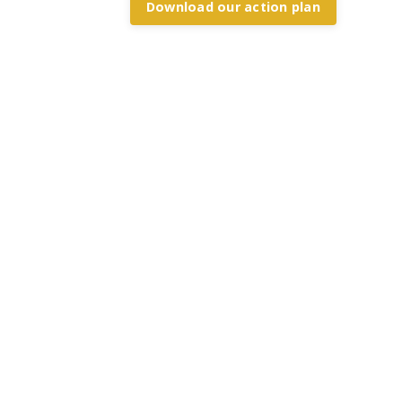
Download our action plan