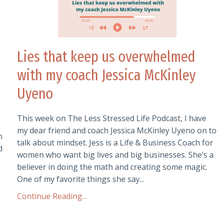
Lies that keep us overwhelmed
with my coach Jessica McKinley
Uyeno
This week on The Less Stressed Life Podcast, I have
my dear friend and coach Jessica McKinley Uyeno on to
n
talk about mindset. Jess is a Life & Business Coach for
d
women who want big lives and big businesses. She’s a
believer in doing the math and creating some magic.
One of my favorite things she say
...
Continue Reading...