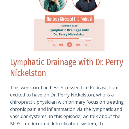
Lymphatic Drainage with Dr. Perry
Nickelston
This week on The Less Stressed Life Podcast, I am
excited to have on Dr. Perry Nickelston, who is a
chiropractic physician with primary focus on treating
chronic pain and inflammation via the lymphatic and
l
vascular systems. In this episode, we talk about the
MOST underrated detoxification system, th...