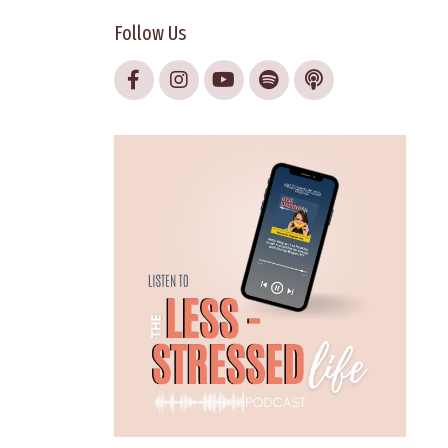
Follow Us