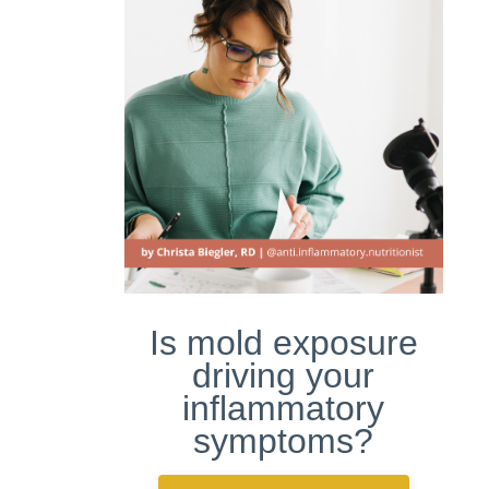
Is mold exposure
driving your
inflammatory
symptoms?