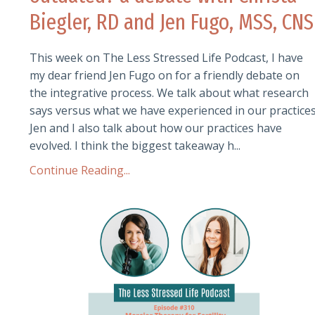
Biegler, RD and Jen Fugo, MSS, CNS
This week on The Less Stressed Life Podcast, I have
my dear friend Jen Fugo on for a friendly debate on
the integrative process. We talk about what research
says versus what we have experienced in our practices
Jen and I also talk about how our practices have
evolved. I think the biggest takeaway h...
Continue Reading...