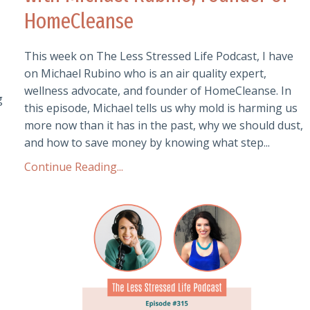
HomeCleanse
This week on The Less Stressed Life Podcast, I have
on Michael Rubino who is an air quality expert,
wellness advocate, and founder of HomeCleanse. In
g
this episode, Michael tells us why mold is harming us
more now than it has in the past, why we should dust,
and how to save money by knowing what step...
Continue Reading...