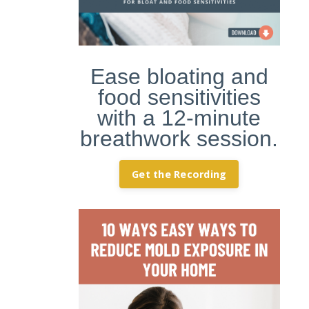
Ease bloating and
food sensitivities
with a 12-minute
breathwork session.
Get the Recording