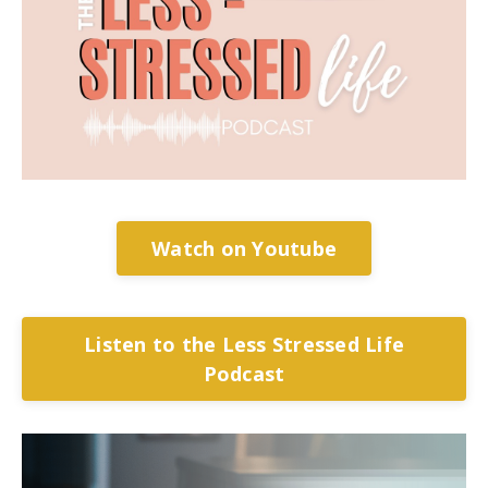
Watch on Youtube
Listen to the Less Stressed Life
Podcast