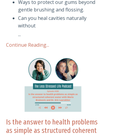
Ways to protect our gums beyond
gentle brushing and flossing.
Can you heal cavities naturally
without
...
Continue Reading...
Is the answer to health problems
as simple as structured coherent