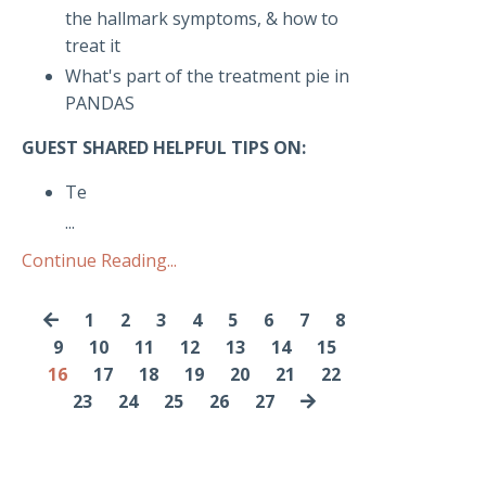
the hallmark symptoms, & how to
treat it
What's part of the treatment pie in
PANDAS
GUEST SHARED HELPFUL TIPS ON:
Te
...
Continue Reading...
1
2
3
4
5
6
7
8
9
10
11
12
13
14
15
16
17
18
19
20
21
22
23
24
25
26
27