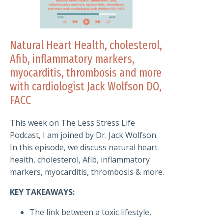
Natural Heart Health, cholesterol,
Afib, inflammatory markers,
myocarditis, thrombosis and more
with cardiologist Jack Wolfson DO,
FACC
This week on The Less Stress Life
Podcast, I am joined by Dr. Jack Wolfson.
In this episode, we discuss natural heart
health, cholesterol, Afib, inflammatory
markers, myocarditis, thrombosis & more.
KEY TAKEAWAYS:
The link between a toxic lifestyle,