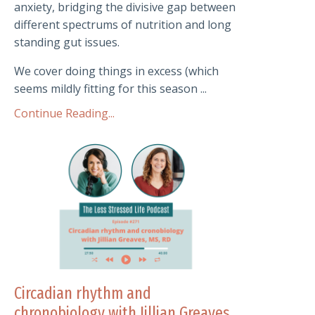
anxiety, bridging the divisive gap between
different spectrums of nutrition and long
standing gut issues.
We cover doing things in excess (which
seems mildly fitting for this season ...
Continue Reading...
Circadian rhythm and
chronobiology with Jillian Greaves,