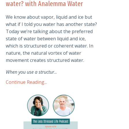
water? with Analemma Water
We know about vapor, liquid and ice but
what if I told you water has another state?
Today we’re talking about the preferred
state of water between liquid and ice,
which is structured or coherent water. In
nature, the natural vortex of water
movement creates structured water.
When you use a structur
...
Continue Reading...