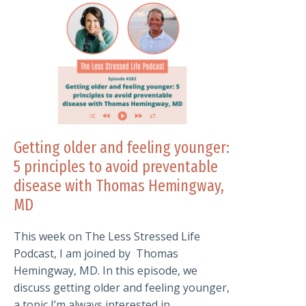
Getting older and feeling younger:
5 principles to avoid preventable
disease with Thomas Hemingway,
MD
This week on The Less Stressed Life
Podcast, I am joined by Thomas
Hemingway, MD. In this episode, we
discuss getting older and feeling younger,
a topic I’m always interested in.