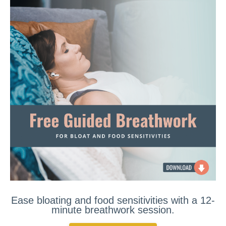
Ease bloating and food sensitivities with a 12-
minute breathwork session.