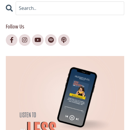
Follow Us