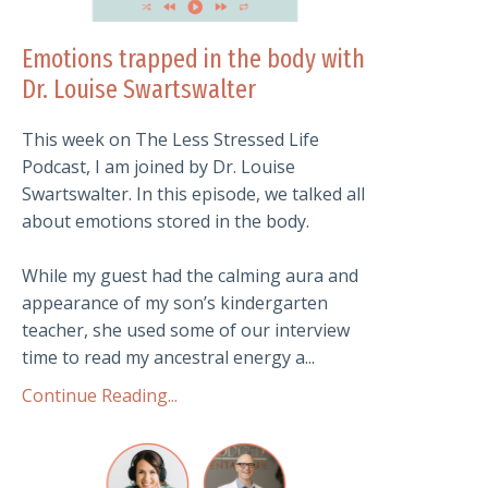
Emotions trapped in the body with
Dr. Louise Swartswalter
This week on The Less Stressed Life
Podcast, I am joined by Dr. Louise
Swartswalter. In this episode, we talked all
about emotions stored in the body.
While my guest had the calming aura and
appearance of my son’s kindergarten
teacher, she used some of our interview
time to read my ancestral energy a...
Continue Reading...