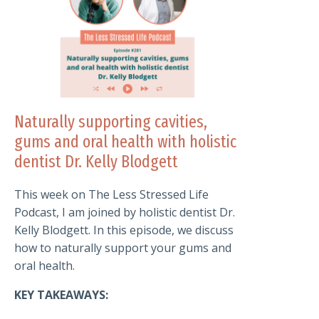
Naturally supporting cavities,
gums and oral health with holistic
dentist Dr. Kelly Blodgett
This week on The Less Stressed Life
Podcast, I am joined by holistic dentist Dr.
Kelly Blodgett. In this episode, we discuss
how to naturally support your gums and
oral health.
KEY TAKEAWAYS: