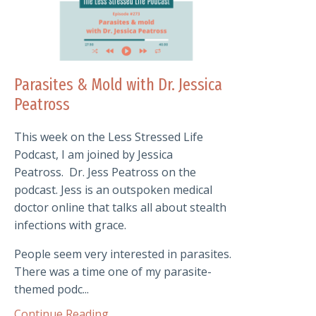
Parasites & Mold with Dr. Jessica
Peatross
This week on the Less Stressed Life
Podcast, I am joined by Jessica
Peatross.
Dr. Jess Peatross on the
podcast. Jess is an outspoken medical
doctor online that talks all about stealth
infections with grace.
People seem very interested in parasites.
There was a time one of my parasite-
themed podc...
Continue Reading...