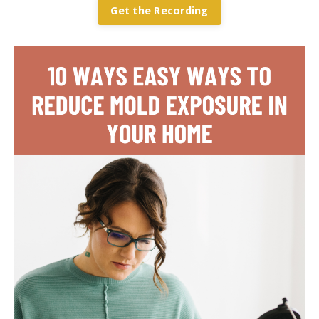
Get the Recording