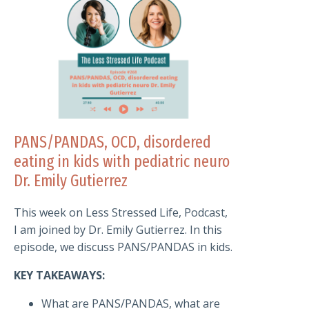
PANS/PANDAS, OCD, disordered
eating in kids with pediatric neuro
Dr. Emily Gutierrez
This week on Less Stressed Life, Podcast,
I am joined by Dr. Emily Gutierrez. In this
episode, we discuss PANS/PANDAS in kids.
KEY TAKEAWAYS:
What are PANS/PANDAS, what are