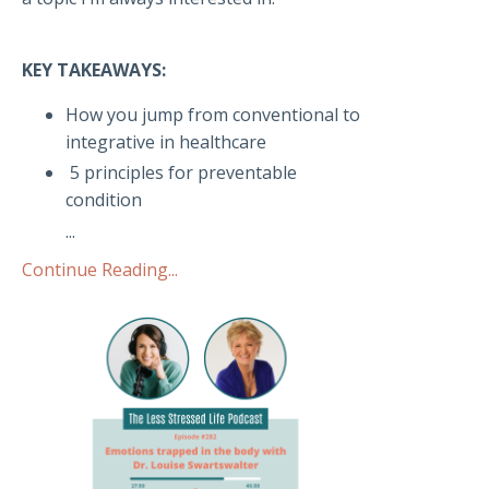
KEY TAKEAWAYS:
How you jump from conventional to
integrative in healthcare
5 principles for preventable
condition
...
Continue Reading...