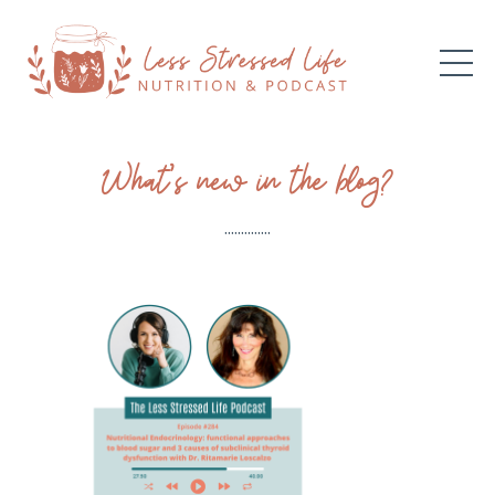
What’s new in the blog?
..............