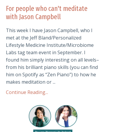
For people who can't meditate
with Jason Campbell
This week I have Jason Campbell, who I
met at the Jeff Bland/Personalized
Lifestyle Medicine Institute/Microbiome
Labs tag team event in September. I
found him simply interesting on all levels–
from his brilliant piano skills (you can find
him on Spotify as “Zen Piano”) to how he
makes meditation or ...
Continue Reading...