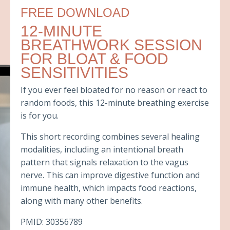
FREE DOWNLOAD
12-MINUTE
BREATHWORK SESSION
FOR BLOAT & FOOD
SENSITIVITIES
If you ever feel bloated for no reason or react to
random foods, this 12-minute breathing exercise
is for you.
This short recording combines several healing
modalities, including an intentional breath
pattern that signals relaxation to the vagus
nerve. This can improve digestive function and
immune health, which impacts food reactions,
along with many other benefits.
PMID: 30356789