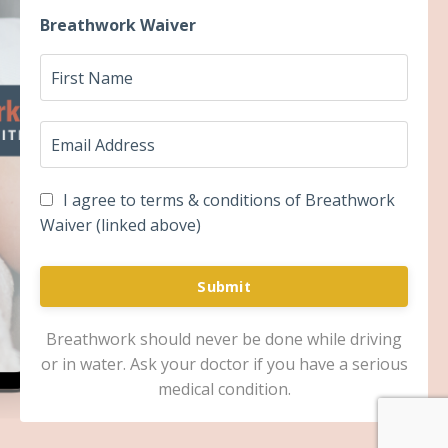
Breathwork Waiver
I agree to terms & conditions of Breathwork
Waiver (linked above)
Submit
Breathwork should never be done while driving
or in water. Ask your doctor if you have a serious
medical condition.