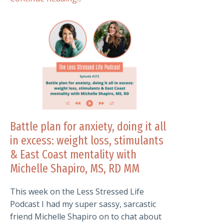
Battle plan for anxiety, doing it all
in excess: weight loss, stimulants
& East Coast mentality with
Michelle Shapiro, MS, RD MM
This week on the Less Stressed Life
Podcast I had my super sassy, sarcastic
friend Michelle Shapiro on to chat about