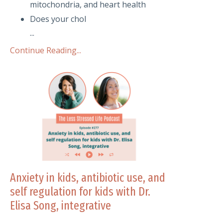
mitochondria, and heart health
Does your chol
...
Continue Reading...
Anxiety in kids, antibiotic use, and
self regulation for kids with Dr.
Elisa Song, integrative