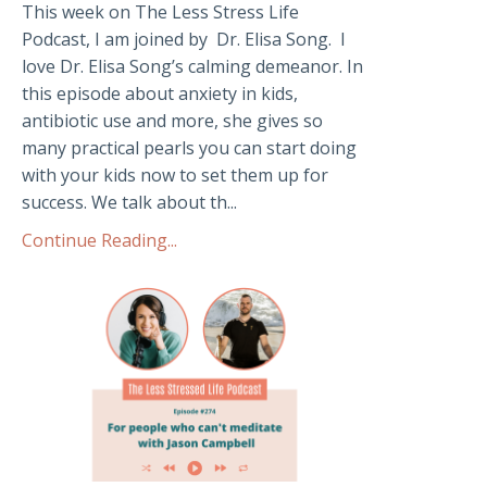
This week on The Less Stress Life
Podcast, I am joined by Dr. Elisa Song. I
love Dr. Elisa Song’s calming demeanor. In
this episode about anxiety in kids,
antibiotic use and more, she gives so
many practical pearls you can start doing
with your kids now to set them up for
success. We talk about th...
Continue Reading...