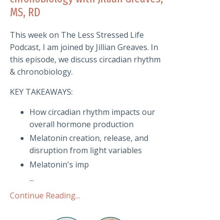
MS, RD
This week on The Less Stressed Life
Podcast, I am joined by Jillian Greaves. In
this episode, we discuss circadian rhythm
& chronobiology.
KEY TAKEAWAYS:
How circadian rhythm impacts our
overall hormone production
Melatonin creation, release, and
disruption from light variables
Melatonin's imp
...
Continue Reading...