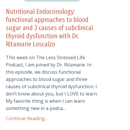
Nutritional Endocrinology:
functional approaches to blood
sugar and 3 causes of subclinical
thyroid dysfunction with Dr.
Ritamarie Loscalzo
This week on The Less Stressed Life
Podcast, I am joined by Dr. Ritamarie. In
this episode, we discuss functional
approaches to blood sugar and three
causes of subclinical thyroid dysfunction. I
don’t know about you, but I LOVE to learn.
My favorite thing is when I can learn
something new in a podca...
Continue Reading...