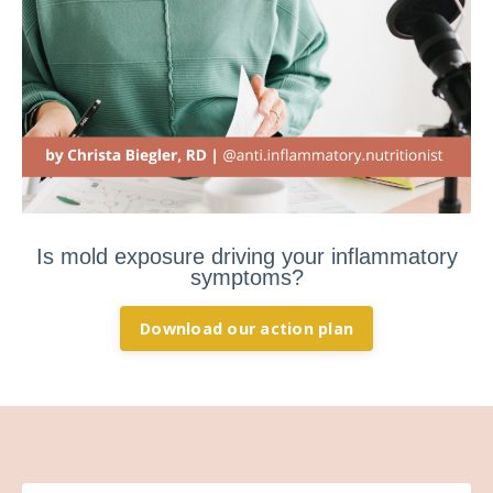
Is mold exposure driving your inflammatory
symptoms?
Download our action plan