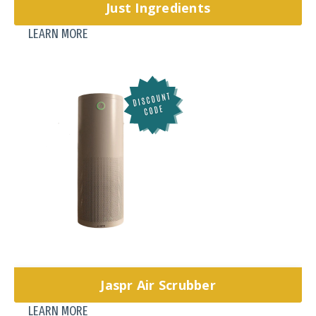
Just Ingredients
LEARN MORE
Jaspr Air Scrubber
LEARN MORE