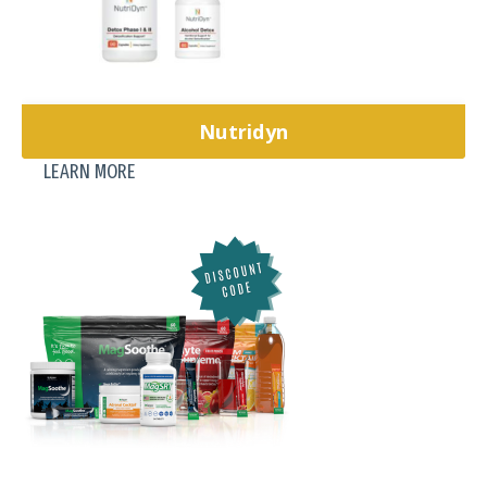
Nutridyn
LEARN MORE