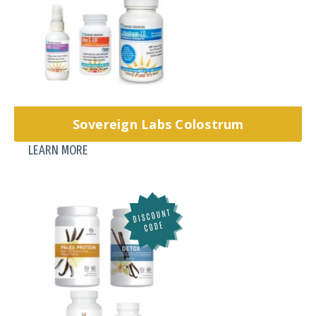
Sovereign Labs Colostrum
LEARN MORE