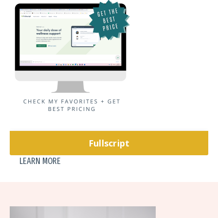
Fullscript
LEARN MORE