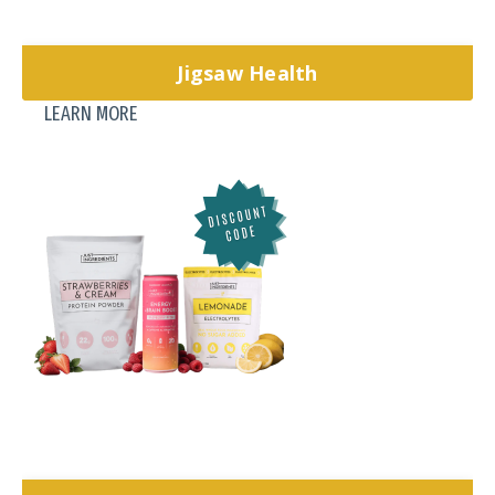
Jigsaw Health
LEARN MORE