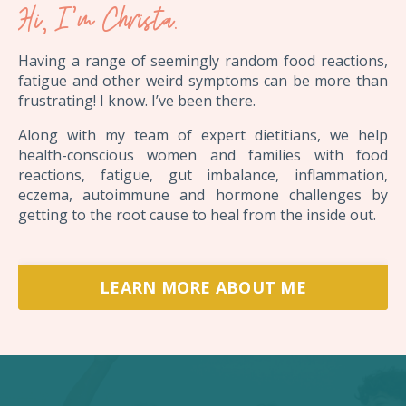
Hi, I'm Christa.
Having a range of seemingly random food reactions,
fatigue and other weird symptoms can be more than
frustrating! I know. I’ve been there.
Along with my team of expert dietitians, we help
health-conscious women and families with food
reactions, fatigue, gut imbalance, inflammation,
eczema, autoimmune and hormone challenges by
getting to the root cause to heal from the inside out.
LEARN MORE ABOUT ME