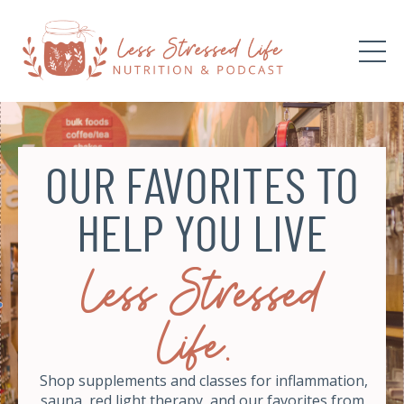
OUR FAVORITES TO
HELP YOU LIVE
Less Stressed
Life.
Shop supplements and classes for inflammation,
sauna, red light therapy, and our favorites from