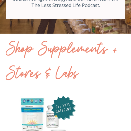
The Less Stressed Life Podcast.
Shop Supplements +
Stores & Labs