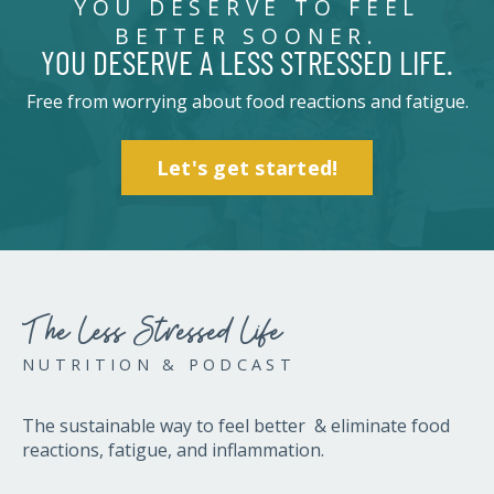
YOU DESERVE TO FEEL
BETTER SOONER.
YOU DESERVE A LESS STRESSED LIFE.
Free from worrying about food reactions and fatigue.
Let's get started!
The Less Stressed Life
NUTRITION & PODCAST
The sustainable way to feel better & eliminate food
reactions, fatigue, and inflammation.