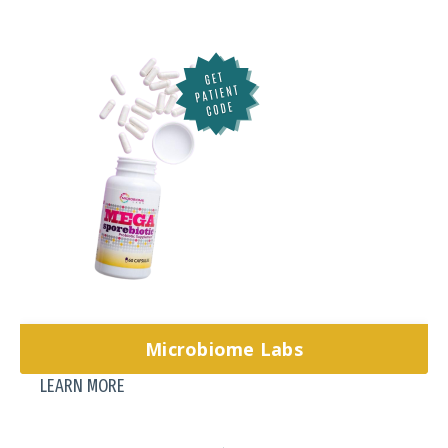
Microbiome Labs
LEARN MORE