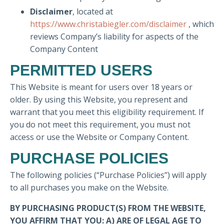
Disclaimer
, located at
https://www.christabiegler.com/disclaimer
, which
reviews Company’s liability for aspects of the
Company Content
PERMITTED USERS
This Website is meant for users over 18 years or
older. By using this Website, you represent and
warrant that you meet this eligibility requirement. If
you do not meet this requirement, you must not
access or use the Website or Company Content.
PURCHASE POLICIES
The following policies (“Purchase Policies”) will apply
to all purchases you make on the Website.
BY PURCHASING PRODUCT(S) FROM THE WEBSITE,
YOU AFFIRM THAT YOU: A) ARE OF LEGAL AGE TO