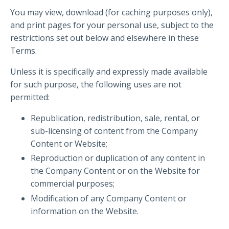
You may view, download (for caching purposes only),
and print pages for your personal use, subject to the
restrictions set out below and elsewhere in these
Terms.
Unless it is specifically and expressly made available
for such purpose, the following uses are not
permitted:
Republication, redistribution, sale, rental, or
sub-licensing of content from the Company
Content or Website;
Reproduction or duplication of any content in
the Company Content or on the Website for
commercial purposes;
Modification of any Company Content or
information on the Website.