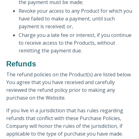
the payment must be made;
Revoke your access to any Product for which you
have failed to make a payment, until such
payment is received; or,
Charge you a late fee or interest, if you continue
to receive access to the Products, without
remitting the payment due.
Refunds
The refund policies on the Product(s) are listed below.
You agree that you have received and carefully
reviewed the refund policy prior to making any
purchase on the Website.
If you live in a jurisdiction that has rules regarding
refunds that conflict with these Purchase Policies,
Company will honor the rules of the jurisdiction, if
applicable to the type of purchase you have made.