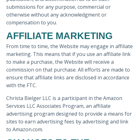
submissions for any purpose, commercial or
otherwise without any acknowledgment or
compensation to you.
AFFILIATE MARKETING
From time to time, the Website may engage in affiliate
marketing. This means that if you use an affiliate link
to make a purchase, the Website will receive a
commission on that purchase. All efforts are made to
ensure that affiliate links are disclosed in accordance
with the FTC.
Christa Bielger LLC is a participant in the Amazon
Services LLC Associates Program, an affiliate
advertising program designed to provide a means for
sites to earn advertising fees by advertising and link
to Amazon.com.