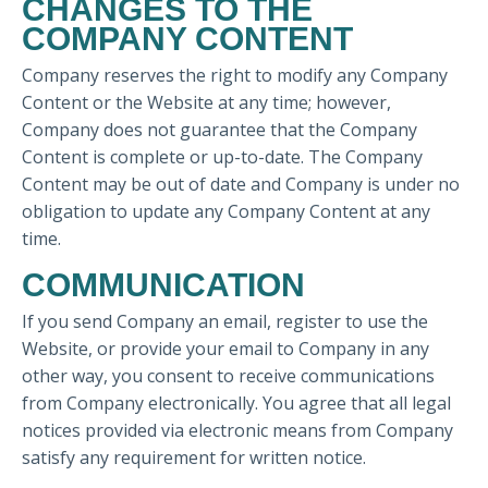
CHANGES TO THE
COMPANY CONTENT
Company reserves the right to modify any Company
Content or the Website at any time; however,
Company does not guarantee that the Company
Content is complete or up-to-date. The Company
Content may be out of date and Company is under no
obligation to update any Company Content at any
time.
COMMUNICATION
If you send Company an email, register to use the
Website, or provide your email to Company in any
other way, you consent to receive communications
from Company electronically. You agree that all legal
notices provided via electronic means from Company
satisfy any requirement for written notice.