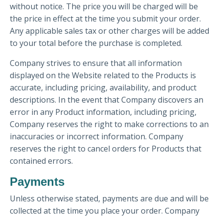
without notice. The price you will be charged will be
the price in effect at the time you submit your order.
Any applicable sales tax or other charges will be added
to your total before the purchase is completed.
Company strives to ensure that all information
displayed on the Website related to the Products is
accurate, including pricing, availability, and product
descriptions. In the event that Company discovers an
error in any Product information, including pricing,
Company reserves the right to make corrections to an
inaccuracies or incorrect information. Company
reserves the right to cancel orders for Products that
contained errors.
Payments
Unless otherwise stated, payments are due and will be
collected at the time you place your order. Company