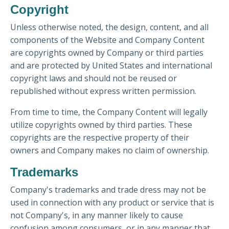
Copyright
Unless otherwise noted, the design, content, and all
components of the Website and Company Content
are copyrights owned by Company or third parties
and are protected by United States and international
copyright laws and should not be reused or
republished without express written permission.
From time to time, the Company Content will legally
utilize copyrights owned by third parties. These
copyrights are the respective property of their
owners and Company makes no claim of ownership.
Trademarks
Company's trademarks and trade dress may not be
used in connection with any product or service that is
not Company's, in any manner likely to cause
confusion among consumers, or in any manner that