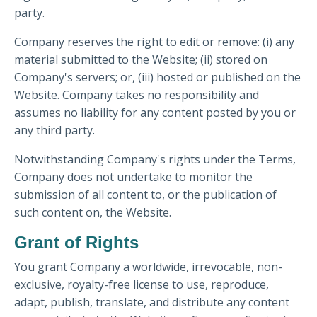
party.
Company reserves the right to edit or remove: (i) any
material submitted to the Website; (ii) stored on
Company's servers; or, (iii) hosted or published on the
Website. Company takes no responsibility and
assumes no liability for any content posted by you or
any third party.
Notwithstanding Company's rights under the Terms,
Company does not undertake to monitor the
submission of all content to, or the publication of
such content on, the Website.
Grant of Rights
You grant Company a worldwide, irrevocable, non-
exclusive, royalty-free license to use, reproduce,
adapt, publish, translate, and distribute any content