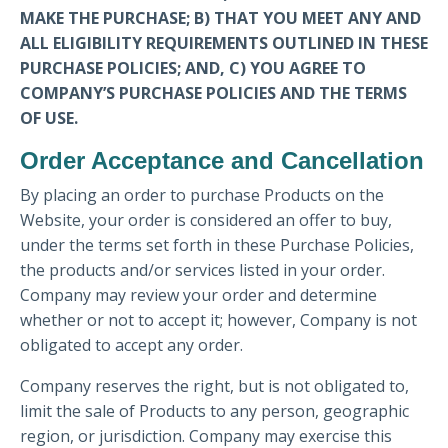
MAKE THE PURCHASE; B) THAT YOU MEET ANY AND
ALL ELIGIBILITY REQUIREMENTS OUTLINED IN THESE
PURCHASE POLICIES; AND, C) YOU AGREE TO
COMPANY’S PURCHASE POLICIES AND THE TERMS
OF USE.
Order Acceptance and Cancellation
By placing an order to purchase Products on the
Website, your order is considered an offer to buy,
under the terms set forth in these Purchase Policies,
the products and/or services listed in your order.
Company may review your order and determine
whether or not to accept it; however, Company is not
obligated to accept any order.
Company reserves the right, but is not obligated to,
limit the sale of Products to any person, geographic
region, or jurisdiction. Company may exercise this