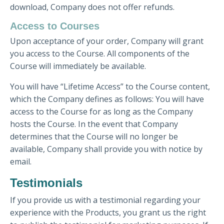
download, Company does not offer refunds.
Access to Courses
Upon acceptance of your order, Company will grant
you access to the Course. All components of the
Course will immediately be available.
You will have “Lifetime Access” to the Course content,
which the Company defines as follows: You will have
access to the Course for as long as the Company
hosts the Course. In the event that Company
determines that the Course will no longer be
available, Company shall provide you with notice by
email.
Testimonials
If you provide us with a testimonial regarding your
experience with the Products, you grant us the right