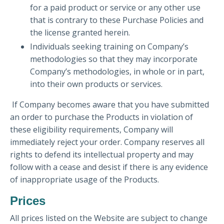
for a paid product or service or any other use
that is contrary to these Purchase Policies and
the license granted herein.
Individuals seeking training on Company’s
methodologies so that they may incorporate
Company’s methodologies, in whole or in part,
into their own products or services.
If Company becomes aware that you have submitted
an order to purchase the Products in violation of
these eligibility requirements, Company will
immediately reject your order. Company reserves all
rights to defend its intellectual property and may
follow with a cease and desist if there is any evidence
of inappropriate usage of the Products.
Prices
All prices listed on the Website are subject to change