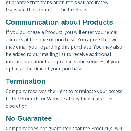
guarantee that translation tools will accurately
translate the content of the Products.
Communication about Products
If you purchase a Product, you will enter your email
address at the time of purchase. You agree that we
may email you regarding this purchase. You may also
be added to our mailing list to receive additional
information about our products and services, if you
opt in at the time of your purchase.
Termination
Company reserves the right to terminate your access
to the Products or Website at any time in its sole
discretion.
No Guarantee
Company does not guarantee that the Product(s) will