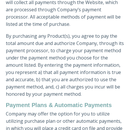
will collect all payments through the Website, which
are processed through Company’s payment
processor. All acceptable methods of payment will be
listed at the time of purchase.
By purchasing any Product(s), you agree to pay the
total amount due and authorize Company, through its
payment processor, to charge your payment method
under the payment method you choose for the
amount listed. By entering the payment information,
you represent a) that all payment information is true
and accurate, b) that you are authorized to use the
payment method, and, c) all charges you incur will be
honored by your payment method.
Payment Plans & Automatic Payments
Company may offer the option for you to utilize
utilizing purchase plan or other automatic payments,
in which you will place a credit card on file and provide