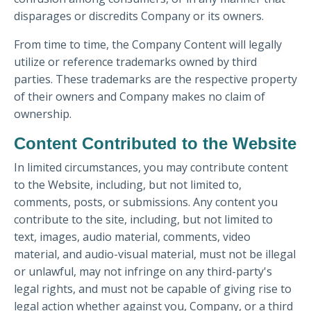
disparages or discredits Company or its owners.
From time to time, the Company Content will legally
utilize or reference trademarks owned by third
parties. These trademarks are the respective property
of their owners and Company makes no claim of
ownership.
Content Contributed to the Website
In limited circumstances, you may contribute content
to the Website, including, but not limited to,
comments, posts, or submissions. Any content you
contribute to the site, including, but not limited to
text, images, audio material, comments, video
material, and audio-visual material, must not be illegal
or unlawful, may not infringe on any third-party's
legal rights, and must not be capable of giving rise to
legal action whether against you, Company, or a third