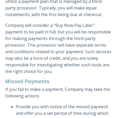
utilize a payment plan that is managed by a third-
party processor. Typically, you will make equal
installments, with the first being due at checkout.
Company will consider a “Buy Now Pay Later”
payment to be paid in full, but you will be responsible
for making payments through the third-party
processor. This processor will have separate terms
and conditions related to your payment. Such services
may also be a form of credit, and you are solely
responsible for investigating whether such tools are
the right choice for you.
Missed Payments
If you fail to make a payment, Company may take the
following actions:
Provide you with notice of the missed payment
and offer you a set period of time during which