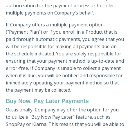
authorization for the payment processor to collect
multiple payments on Company’s behalf.
If Company offers a multiple payment option
(“Payment Plan”) or if you enroll in a Product that is
paid through automatic payments, you agree that you
will be responsible for making all payments due on
the schedule indicated. You are solely responsible for
ensuring that your payment method is up-to-date and
error-free. If Company is unable to collect a payment
when it is due, you will be notified and responsible for
immediately updating your payment method so that
the payment may be collected.
Buy Now, Pay Later Payments
Occasionally, Company may offer the option for you
to utilize a “Buy Now Pay Later” feature, such as
ShopPay or Klarna. This means that you will be able to