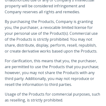
Unauthorized use of any of Company’s intellectual
property will be considered infringement and
Company reserves all rights and remedies.
By purchasing the Products, Company is granting
you, the purchaser, a revocable limited license for
your personal use of the Product(s). Commercial use
of the Products is strictly prohibited. You may not
share, distribute, display, perform, resell, republish,
or create derivative works based upon the Products.
For clarification, this means that you, the purchaser,
are permitted to use the Products that you purchase;
however, you may not share the Products with any
third party. Additionally, you may not reproduce or
resell the information to third parties.
Usage of the Products for commercial purposes, such
as reselling, is strictly prohibited.