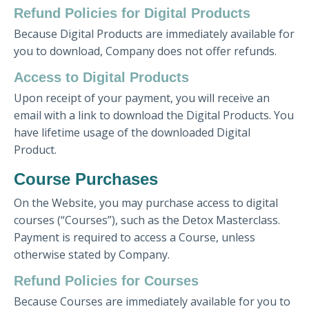
Refund Policies for Digital Products
Because Digital Products are immediately available for
you to download, Company does not offer refunds.
Access to Digital Products
Upon receipt of your payment, you will receive an
email with a link to download the Digital Products. You
have lifetime usage of the downloaded Digital
Product.
Course Purchases
On the Website, you may purchase access to digital
courses (“Courses”), such as the Detox Masterclass.
Payment is required to access a Course, unless
otherwise stated by Company.
Refund Policies for Courses
Because Courses are immediately available for you to