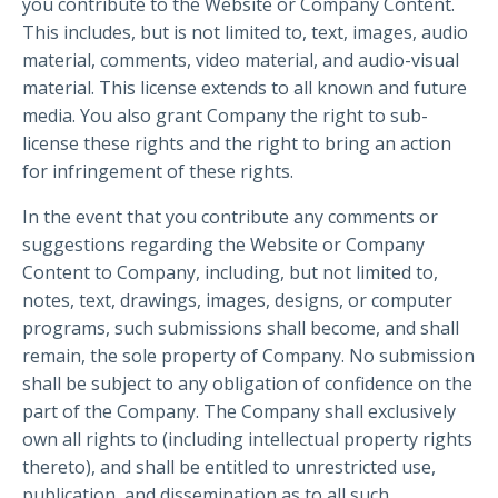
you contribute to the Website or Company Content.
This includes, but is not limited to, text, images, audio
material, comments, video material, and audio-visual
material. This license extends to all known and future
media. You also grant Company the right to sub-
license these rights and the right to bring an action
for infringement of these rights.
In the event that you contribute any comments or
suggestions regarding the Website or Company
Content to Company, including, but not limited to,
notes, text, drawings, images, designs, or computer
programs, such submissions shall become, and shall
remain, the sole property of Company. No submission
shall be subject to any obligation of confidence on the
part of the Company. The Company shall exclusively
own all rights to (including intellectual property rights
thereto), and shall be entitled to unrestricted use,
publication, and dissemination as to all such