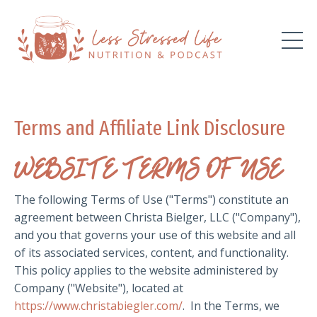
Terms and Affiliate Link Disclosure
WEBSITE TERMS OF USE
The following Terms of Use ("Terms") constitute an
agreement between Christa Bielger, LLC ("Company"),
and you that governs your use of this website and all
of its associated services, content, and functionality.
This policy applies to the website administered by
Company ("Website"), located at
https://www.christabiegler.com/
. In the Terms, we