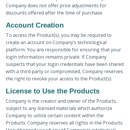
Company does not offer price adjustments for
discounts offered after the time of purchase.
Account Creation
To access the Product(s), you may be required to
create an account on Company’s technological
platform. You are responsible for ensuring that your
login information remains private. If Company
suspects that your login credentials have been shared
with a third party or compromised, Company reserves
the right to revoke your access to the Product(s).
License to Use the Products
Company is the creator and owner of the Products,
subject to any licensed materials which authorize
Company to utilize certain content within the
Products. Company reserves all rights in the Products.