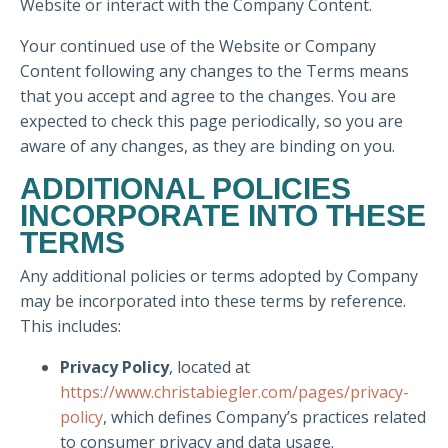
Website or interact with the Company Content.
Your continued use of the Website or Company
Content following any changes to the Terms means
that you accept and agree to the changes. You are
expected to check this page periodically, so you are
aware of any changes, as they are binding on you.
ADDITIONAL POLICIES
INCORPORATE INTO THESE
TERMS
Any additional policies or terms adopted by Company
may be incorporated into these terms by reference.
This includes:
Privacy Policy
, located at
https://www.christabiegler.com/pages/privacy-
policy
, which defines Company’s practices related
to consumer privacy and data usage.