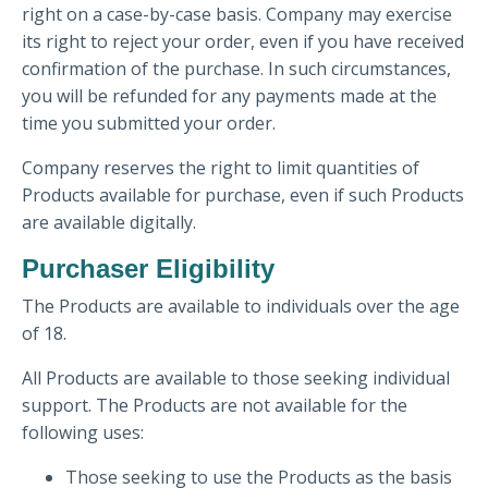
right on a case-by-case basis. Company may exercise
its right to reject your order, even if you have received
confirmation of the purchase. In such circumstances,
you will be refunded for any payments made at the
time you submitted your order.
Company reserves the right to limit quantities of
Products available for purchase, even if such Products
are available digitally.
Purchaser Eligibility
The Products are available to individuals over the age
of 18.
All Products are available to those seeking individual
support. The Products are not available for the
following uses:
Those seeking to use the Products as the basis