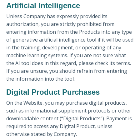
Artificial Intelligence
Unless Company has expressly provided its
authorization, you are strictly prohibited from
entering information from the Products into any type
of generative artificial intelligence tool if it will be used
in the training, development, or operating of any
machine learning systems. If you are not sure what
the AI tool does in this regard, please check its terms.
If you are unsure, you should refrain from entering
the information into the tool.
Digital Product Purchases
On the Website, you may purchase digital products,
such as informational supplement protocols or other
downloadable content (“Digital Products”). Payment is
required to access any Digital Product, unless
otherwise stated by Company.