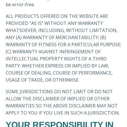
be error-free.
ALL PRODUCTS OFFERED ON THE WEBSITE ARE
PROVIDED “AS IS” WITHOUT ANY WARRANTY
WHATSOEVER, INCLUDING, WITHOUT LIMITATION,
ANY (A) WARRANTY OF MERCHANTABILITY; (B)
WARRANTY OF FITNESS FOR A PARTICULAR PURPOSE;
(C) WARRANTY AGAINST INFRINGEMENT OF
INTELLECTUAL PROPERTY RIGHTS OF A THIRD
PARTY; WHETHER EXPRESS OR IMPLIED BY LAW,
COURSE OF DEALING, COURSE OF PERFORMANCE,
USAGE OF TRADE, OR OTHERWISE.
SOME JURISDICTIONS DO NOT LIMIT OR DO NOT
ALLOW THE DISCLAIMER OF IMPLIED OR OTHER
WARRANTIES SO THE ABOVE DISCLAIMER MAY NOT
APPLY TO YOU IF YOU LIVE IN SUCH A JURISDICTION.
YOUR RESPONSIBILITY IN