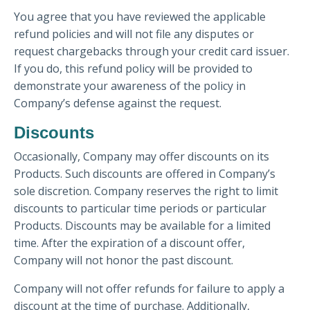
You agree that you have reviewed the applicable
refund policies and will not file any disputes or
request chargebacks through your credit card issuer.
If you do, this refund policy will be provided to
demonstrate your awareness of the policy in
Company’s defense against the request.
Discounts
Occasionally, Company may offer discounts on its
Products. Such discounts are offered in Company’s
sole discretion. Company reserves the right to limit
discounts to particular time periods or particular
Products. Discounts may be available for a limited
time. After the expiration of a discount offer,
Company will not honor the past discount.
Company will not offer refunds for failure to apply a
discount at the time of purchase. Additionally,