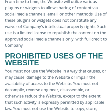
From time to time, the Website will utilize various
plugins or widgets to allow sharing of content via
social media channels, email, or other methods. Use of
these plugins or widgets does not constitute any
waiver of Company's intellectual property rights. Such
use is a limited license to republish the content on the
approved social media channels only, with full credit to
Company.
PROHIBITED USES OF THE
WEBSITE
You must not use the Website in a way that causes, or
may cause, damage to the Website or impair the
availability of access to the Website. You must not
decompile, reverse engineer, disassemble, or
otherwise reduce the Website, except to the extent
that such activity is expressly permitted by applicable
law. You must not use the Website to copy, store,