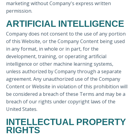
marketing without Company's express written
permission.
ARTIFICIAL INTELLIGENCE
Company does not consent to the use of any portion
of this Website, or the Company Content being used
in any format, in whole or in part, for the
development, training, or operating artificial
intelligence or other machine learning systems,
unless authorized by Company through a separate
agreement. Any unauthorized use of the Company
Content or Website in violation of this prohibition will
be considered a breach of these Terms and may be a
breach of our rights under copyright laws of the
United States.
INTELLECTUAL PROPERTY
RIGHTS