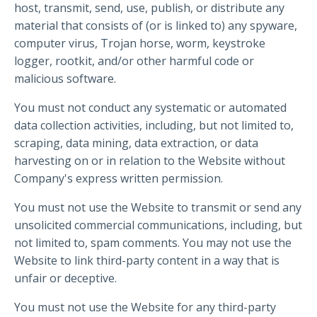
host, transmit, send, use, publish, or distribute any
material that consists of (or is linked to) any spyware,
computer virus, Trojan horse, worm, keystroke
logger, rootkit, and/or other harmful code or
malicious software.
You must not conduct any systematic or automated
data collection activities, including, but not limited to,
scraping, data mining, data extraction, or data
harvesting on or in relation to the Website without
Company's express written permission.
You must not use the Website to transmit or send any
unsolicited commercial communications, including, but
not limited to, spam comments. You may not use the
Website to link third-party content in a way that is
unfair or deceptive.
You must not use the Website for any third-party