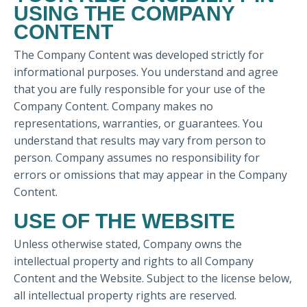
USING THE COMPANY
CONTENT
The Company Content was developed strictly for
informational purposes. You understand and agree
that you are fully responsible for your use of the
Company Content. Company makes no
representations, warranties, or guarantees. You
understand that results may vary from person to
person. Company assumes no responsibility for
errors or omissions that may appear in the Company
Content.
USE OF THE WEBSITE
Unless otherwise stated, Company owns the
intellectual property and rights to all Company
Content and the Website. Subject to the license below,
all intellectual property rights are reserved.