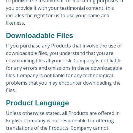
to publish the testimonial for marketing purposes. If
you provide it with your testimonial content, this
includes the right for us to use your name and
likeness.
Downloadable Files
If you purchase any Products that involve the use of
downloadable files, you understand that you are
downloading files at your risk. Company is not liable
for any errors and omissions in these downloadable
files. Company is not liable for any technological
problems that you may encounter downloading the
files.
Product Language
Unless otherwise stated, all Products are offered in
English. Company is not responsible for offering
translations of the Products. Company cannot