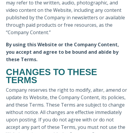
may refer to the written, audio, photographic, and
video content on the Website, including any content
published by the Company in newsletters or available
through paid products or free resources, as the
“Company Content.”
By using this Website or the Company Content,
you accept and agree to be bound and abide by
these Terms.
CHANGES TO THESE
TERMS
Company reserves the right to modify, alter, amend or
update its Website, the Company Content, its policies,
and these Terms. These Terms are subject to change
without notice. All changes are effective immediately
upon posting. If you do not agree with or do not
accept any part of these Terms, you must not use the