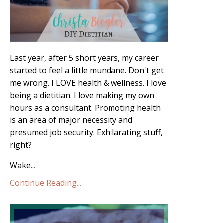
Last year, after 5 short years, my career
started to feel a little mundane. Don't get
me wrong. I LOVE health & wellness. I love
being a dietitian. I love making my own
hours as a consultant. Promoting health
is an area of major necessity and
presumed job security. Exhilarating stuff,
right?
Wake
...
Continue Reading...