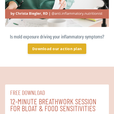
Is mold exposure driving your inflammatory symptoms?
Download our action plan
FREE DOWNLOAD
12-MINUTE BREATHWORK SESSION
FOR BLOAT & FOOD SENSITIVITIES