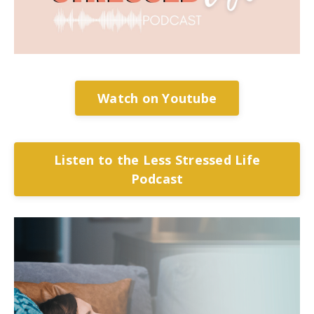
Watch on Youtube
Listen to the Less Stressed Life
Podcast