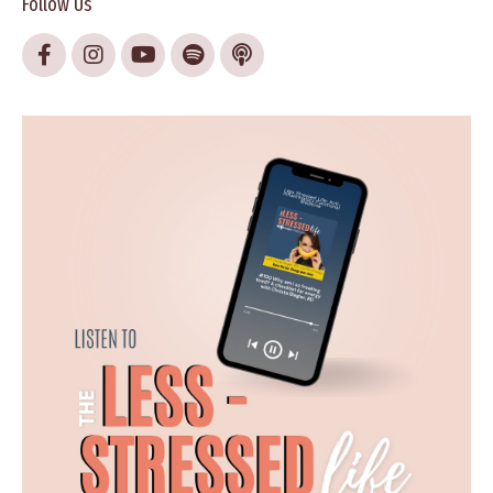
Follow Us