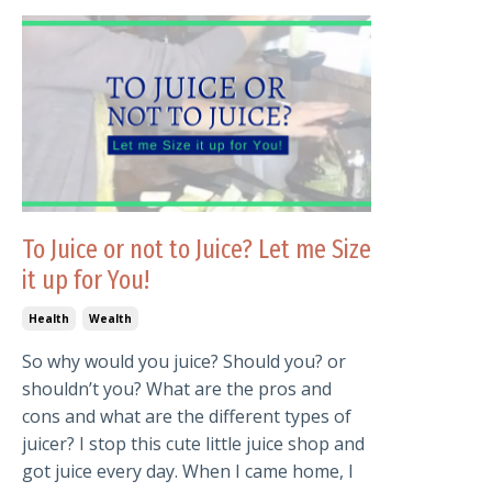
To Juice or not to Juice? Let me Size
it up for You!
Health
Wealth
So why would you juice? Should you? or
shouldn’t you? What are the pros and
cons and what are the different types of
juicer? I stop this cute little juice shop and
got juice every day. When I came home, I