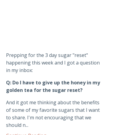
Prepping for the 3 day sugar "reset"
happening this week and I got a question
in my inbox:
Q: Do I have to give up the honey in my
golden tea for the sugar reset?
And it got me thinking about the benefits
of some of my favorite sugars that I want
to share. I'm not encouraging that we
should n...