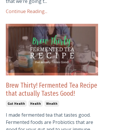
that we’re going t...
Continue Reading...
Brew Thirty! Fermented Tea Recipe
that actually Tastes Good!
Gut Health
Health
Wealth
I made fermented tea that tastes good.
Fermented foods are Probiotics that are
good for your gut and to your immune