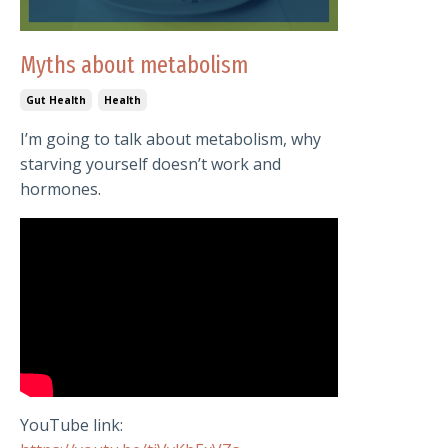
Myths about metabolism
Gut Health
Health
I’m going to talk about metabolism, why
starving yourself doesn’t work and
hormones.
YouTube link: