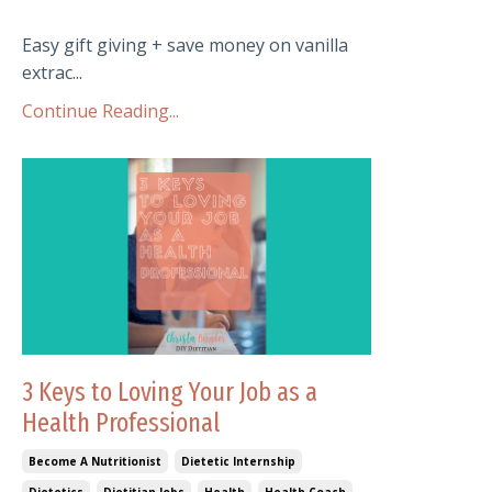
Easy gift giving + save money on vanilla
extrac...
Continue Reading...
3 Keys to Loving Your Job as a
Health Professional
Become A Nutritionist
Dietetic Internship
Dietetics
Dietitian Jobs
Health
Health Coach