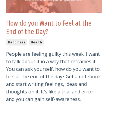
How do you Want to Feel at the
End of the Day?
Happiness
Health
People are feeling guilty this week. I want
to talk about it in a way that reframes it.
You can ask yourself, how do you want to
feel at the end of the day? Get a notebook
and start writing feelings, ideas and
thoughts on it. It’s like a trial and error
and you can gain self-awareness.