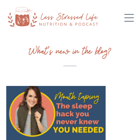
What’s new in the blog?
..............