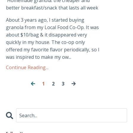
Homemade granola: the cheaper and
better breakfast/snack that lasts all week
About 3 years ago, I started buying
granola from my Local Food Co-Op. It was
about $10/bag & it disappeared very
quickly in my house. The co-op only
offered my favorite flavor periodically, so I
was inspired to make my ow...
Continue Reading...
1
2
3