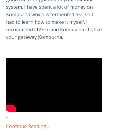
system. I have spent a lot of money on
Kombucha which is fermented tea, so I
had to learn how to make it myself. I
recommend LIVE brand Kombucha. It’s like
your gateway Kombucha.
...
Continue Reading...