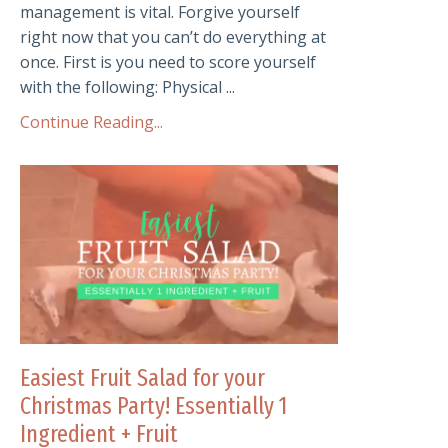
management is vital. Forgive yourself
right now that you can’t do everything at
once. First is you need to score yourself
with the following: Physical ...
Continue Reading...
Easiest Fruit Salad for your
Christmas Party! Essentially 1
Ingredient + Fruit