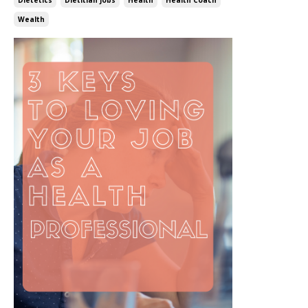
Wealth