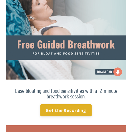
Ease bloating and food sensitivities with a 12-minute
breathwork session.
Get the Recording