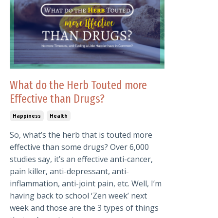
What do the Herb Touted more
Effective than Drugs?
Happiness
Health
So, what’s the herb that is touted more
effective than some drugs? Over 6,000
studies say, it’s an effective anti-cancer,
pain killer, anti-depressant, anti-
inflammation, anti-joint pain, etc. Well, I’m
having back to school ‘Zen week’ next
week and those are the 3 types of things