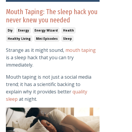
Mouth Taping: The sleep hack you
never knew you needed
Diy
Energy
Energy Wizard
Health
Healthy Living
Mini Episodes
Sleep
Strange as it might sound,
mouth taping
is a sleep hack that you can try
immediately.
Mouth taping is not just a social media
trend; it has a scientific backing to
explain why it provides better
quality
sleep
at night.