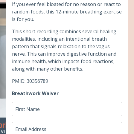
If you ever feel bloated for no reason or react to
random foods, this 12-minute breathing exercise
is for you.
This short recording combines several healing
modalities, including an intentional breath
pattern that signals relaxation to the vagus
nerve. This can improve digestive function and
immune health, which impacts food reactions,
along with many other benefits.
PMID: 30356789
Breathwork Waiver