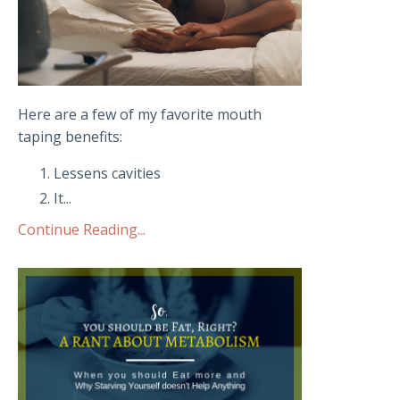
Here are a few of my favorite mouth
taping benefits:
Lessens cavities
It
...
Continue Reading...