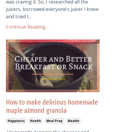
was craving it. So, I researched all the
juicers, borrowed everyone’s juicer I knew
and tried t...
Continue Reading...
How to make delicious homemade
maple almond granola
Happiness
Health
Meal Prep
Wealth