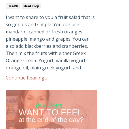
Health
Meal Prep
I want to share to you a fruit salad that is
so genius and simple. You can use
mandarin, canned or fresh oranges,
pineapple, mango and grapes. You can
also add blackberries and cranberries.
Then mix the fruits with either Greek
Orange Cream Yogurt, vanilla yogurt,
orange oil, plain greek yogurt, and...
Continue Reading...