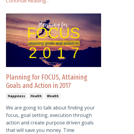
Continue Reading...
Planning for FOCUS, Attaining
Goals and Action in 2017
Happiness
Health
Wealth
We are going to talk about finding your
focus, goal setting, execution through
action and create purpose driven goals
that will save you money. Time