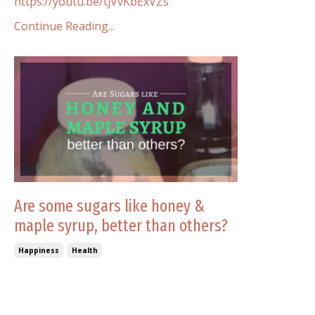
https://youtu.be/tjVvKbExVZs
Continue Reading...
Are some sugars like honey &
maple syrup, better than others?
Happiness
Health