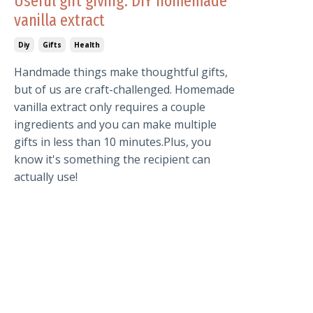
Useful gift giving: DIY homemade
vanilla extract
Diy
Gifts
Health
Handmade things make thoughtful gifts,
but of us are craft-challenged. Homemade
vanilla extract only requires a couple
ingredients and you can make multiple
gifts in less than 10 minutes.Plus, you
know it's something the recipient can
actually use!