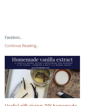
Faceboo...
Continue Reading...