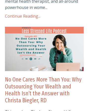
mental health therapist, and all-around
powerhouse in wome...
Continue Reading...
No One Cares More Than You: Why
Outsourcing Your Wealth and
Health Isn’t the Answer with
Christa Biegler, RD