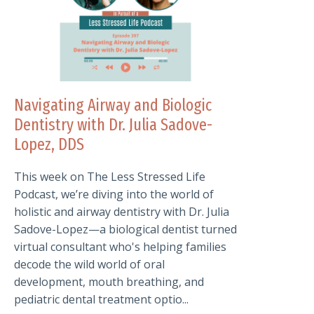
Navigating Airway and Biologic
Dentistry with Dr. Julia Sadove-
Lopez, DDS
This week on The Less Stressed Life
Podcast, we’re diving into the world of
holistic and airway dentistry with Dr. Julia
Sadove-Lopez—a biological dentist turned
virtual consultant who's helping families
decode the wild world of oral
development, mouth breathing, and
pediatric dental treatment optio...