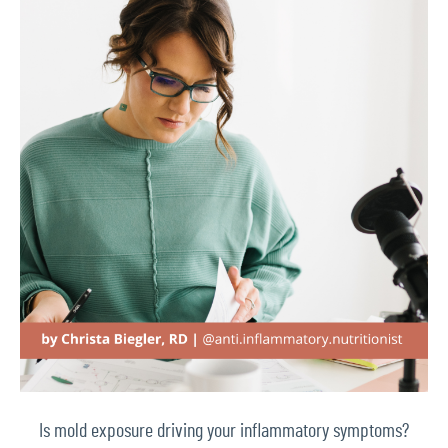
Is mold exposure driving your inflammatory symptoms?