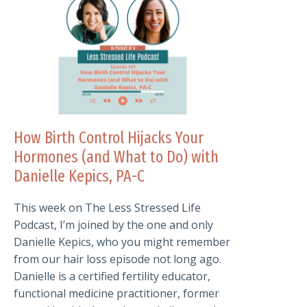
How Birth Control Hijacks Your
Hormones (and What to Do) with
Danielle Kepics, PA-C
This week on The Less Stressed Life
Podcast, I’m joined by the one and only
Danielle Kepics, who you might remember
from our hair loss episode not long ago.
Danielle is a certified fertility educator,
functional medicine practitioner, former