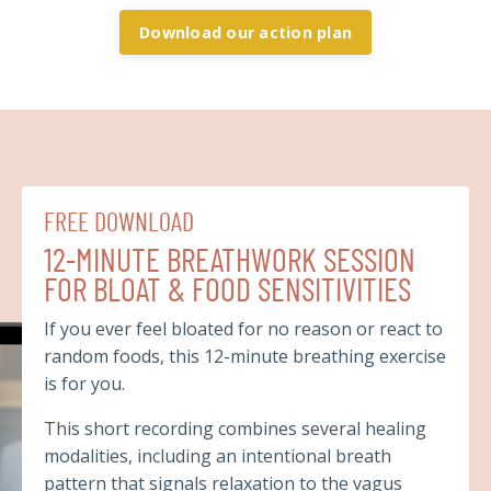
Download our action plan
FREE DOWNLOAD
12-MINUTE BREATHWORK SESSION
FOR BLOAT & FOOD SENSITIVITIES
If you ever feel bloated for no reason or react to
random foods, this 12-minute breathing exercise
is for you.
This short recording combines several healing
modalities, including an intentional breath
pattern that signals relaxation to the vagus