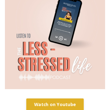
Watch on Youtube