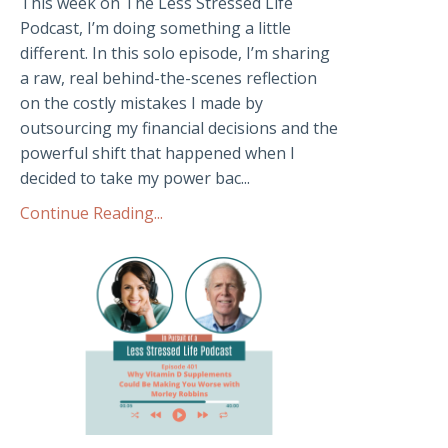
This week on The Less Stressed Life
Podcast, I’m doing something a little
different. In this solo episode, I’m sharing
a raw, real behind-the-scenes reflection
on the costly mistakes I made by
outsourcing my financial decisions and the
powerful shift that happened when I
decided to take my power bac...
Continue Reading...