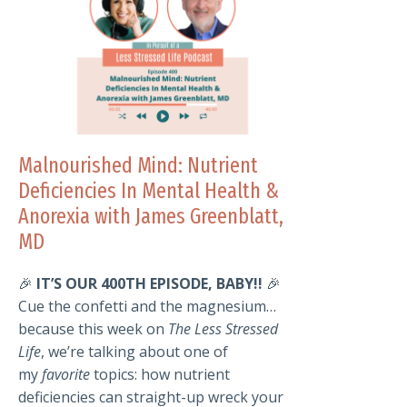
Malnourished Mind: Nutrient
Deficiencies In Mental Health &
Anorexia with James Greenblatt,
MD
🎉
IT’S OUR 400TH EPISODE, BABY!!
🎉
Cue the confetti and the magnesium…
because this week on
The Less Stressed
Life
, we’re talking about one of
my
favorite
topics: how nutrient
deficiencies can straight-up wreck your