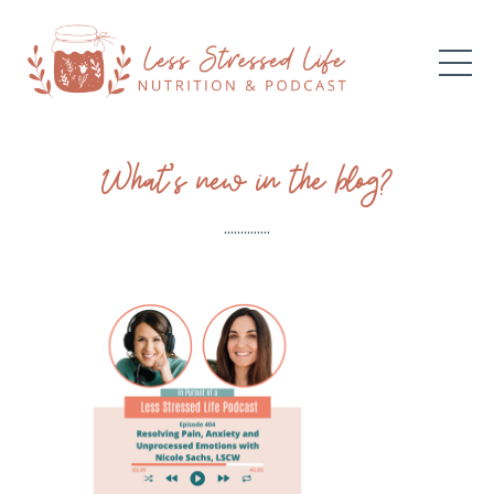
What’s new in the blog?
..............