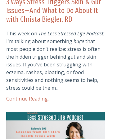
3 Ways Stress Triggers Skin & Gut
Issues—And What to Do About It
with Christa Biegler, RD
This week on
The Less Stressed Life Podcast
,
I'm talking about something
huge
that
most people don’t realize: stress is often
the hidden trigger behind gut and skin
issues. If you’ve been struggling with
eczema, rashes, bloating, or food
sensitivities and nothing seems to help,
stress could be the m...
Continue Reading...