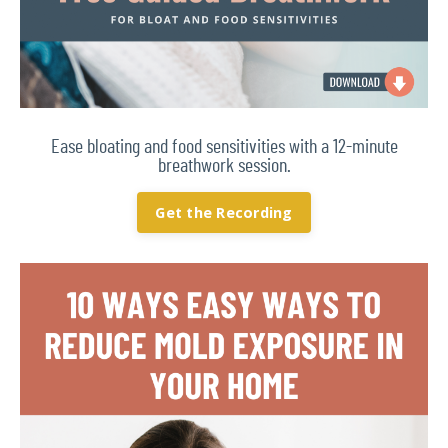
Ease bloating and food sensitivities with a 12-minute
breathwork session.
Get the Recording