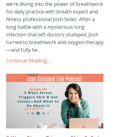
we’re diving into the power of breathwork
for daily practice with breath expert and
fitness professional Josh Seiler. After a
long battle with a mysterious lung
infection that left doctors stumped, Josh
turned to breathwork and oxygen therapy
—and fully he...
Continue Reading...