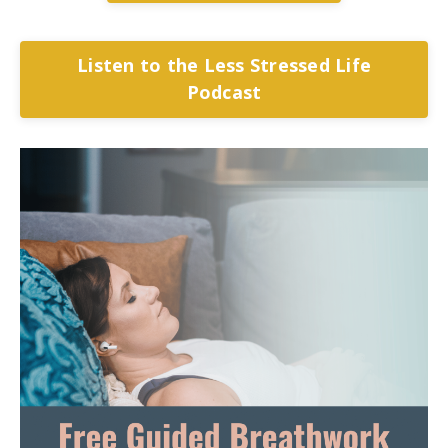
Listen to the Less Stressed Life
Podcast