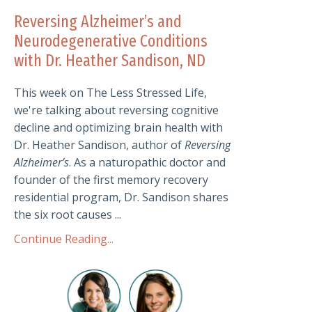
Reversing Alzheimer’s and
Neurodegenerative Conditions
with Dr. Heather Sandison, ND
This week on The Less Stressed Life,
we're talking about reversing cognitive
decline and optimizing brain health with
Dr. Heather Sandison, author of
Reversing
Alzheimer’s
. As a naturopathic doctor and
founder of the first memory recovery
residential program, Dr. Sandison shares
the six root causes ...
Continue Reading...