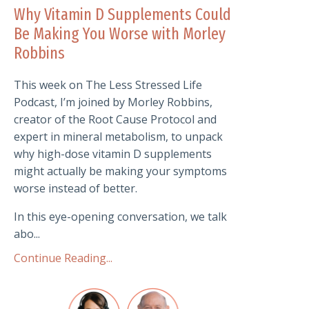
Why Vitamin D Supplements Could
Be Making You Worse with Morley
Robbins
This week on The Less Stressed Life
Podcast, I’m joined by Morley Robbins,
creator of the Root Cause Protocol and
expert in mineral metabolism, to unpack
why high-dose vitamin D supplements
might actually be making your symptoms
worse instead of better.
In this eye-opening conversation, we talk
abo...
Continue Reading...