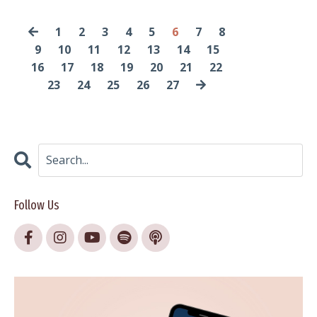
1
2
3
4
5
6
7
8
9
10
11
12
13
14
15
16
17
18
19
20
21
22
23
24
25
26
27
Follow Us