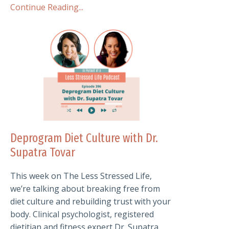
Continue Reading...
Deprogram Diet Culture with Dr.
Supatra Tovar
This week on The Less Stressed Life,
we’re talking about breaking free from
diet culture and rebuilding trust with your
body. Clinical psychologist, registered
dietitian and fitness expert Dr. Supatra