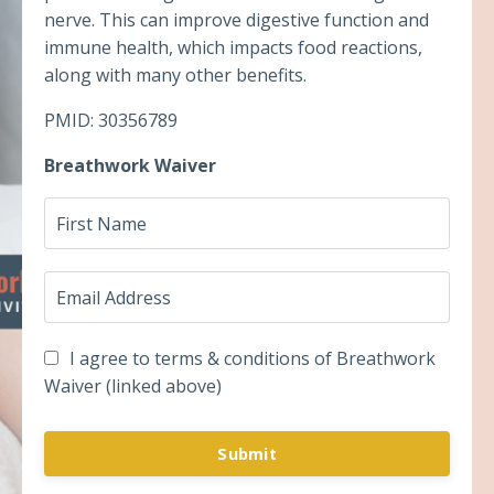
nerve. This can improve digestive function and
immune health, which impacts food reactions,
along with many other benefits.
PMID: 30356789
Breathwork Waiver
I agree to terms & conditions of Breathwork
Waiver (linked above)
Submit