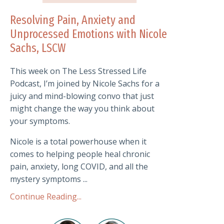
Resolving Pain, Anxiety and
Unprocessed Emotions with Nicole
Sachs, LSCW
This week on The Less Stressed Life
Podcast, I’m joined by Nicole Sachs for a
juicy and mind-blowing convo that just
might change the way you think about
your symptoms.
Nicole is a total powerhouse when it
comes to helping people heal chronic
pain, anxiety, long COVID, and all the
mystery symptoms ...
Continue Reading...