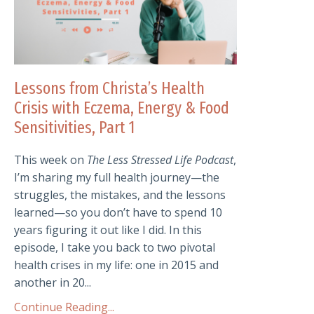
Lessons from Christa’s Health
Crisis with Eczema, Energy & Food
Sensitivities, Part 1
This week on
The Less Stressed Life Podcast
,
I’m sharing my full health journey—the
struggles, the mistakes, and the lessons
learned—so you don’t have to spend 10
years figuring it out like I did. In this
episode, I take you back to two pivotal
health crises in my life: one in 2015 and
another in 20...
Continue Reading...