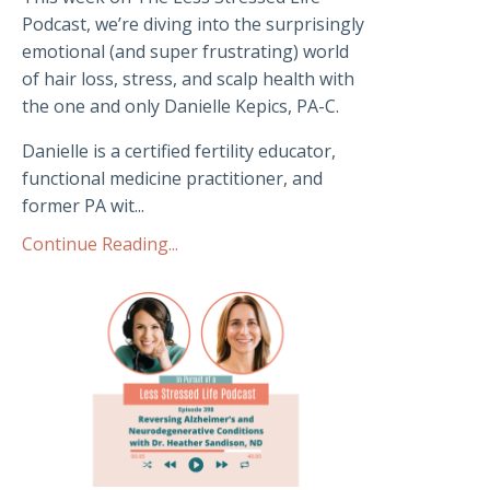
Podcast, we’re diving into the surprisingly
emotional (and super frustrating) world
of hair loss, stress, and scalp health with
the one and only Danielle Kepics, PA-C.
Danielle is a certified fertility educator,
functional medicine practitioner, and
former PA wit...
Continue Reading...