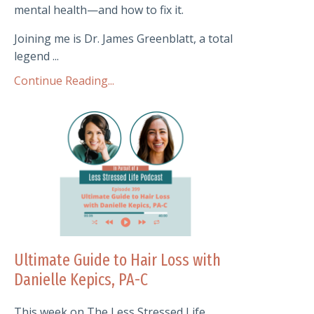
mental health—and how to fix it.
Joining me is Dr. James Greenblatt, a total
legend ...
Continue Reading...
Ultimate Guide to Hair Loss with
Danielle Kepics, PA-C
This week on The Less Stressed Life