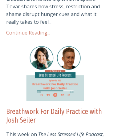
Tovar shares how stress, restriction and
shame disrupt hunger cues and what it
really takes to feel...
Continue Reading...
Breathwork For Daily Practice with
Josh Seiler
This week on
The Less Stressed Life Podcast
,