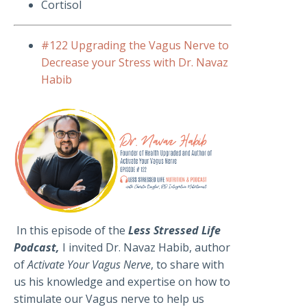
Cortisol
#122 Upgrading the Vagus Nerve to
Decrease your Stress with Dr. Navaz
Habib
In this episode of the
Less Stressed Life
Podcast,
I invited Dr. Navaz Habib, author
of
Activate Your Vagus Nerve
, to share with
us his knowledge and expertise on how to
stimulate our Vagus nerve to help us