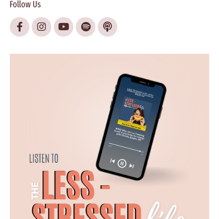
Follow Us