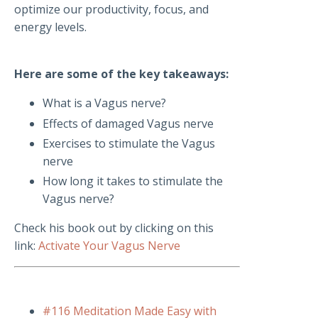
optimize our productivity, focus, and
energy levels.
Here are some of the key takeaways:
What is a Vagus nerve?
Effects of damaged Vagus nerve
Exercises to stimulate the Vagus
nerve
How long it takes to stimulate the
Vagus nerve?
Check his book out by clicking on this
link:
Activate Your Vagus Nerve
#116 Meditation Made Easy with