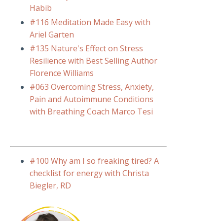
Habib
#116 Meditation Made Easy with
Ariel Garten
#135 Nature's Effect on Stress
Resilience with Best Selling Author
Florence Williams
#063 Overcoming Stress, Anxiety,
Pain and Autoimmune Conditions
with Breathing Coach Marco Tesi
#100 Why am I so freaking tired? A
checklist for energy with Christa
Biegler, RD