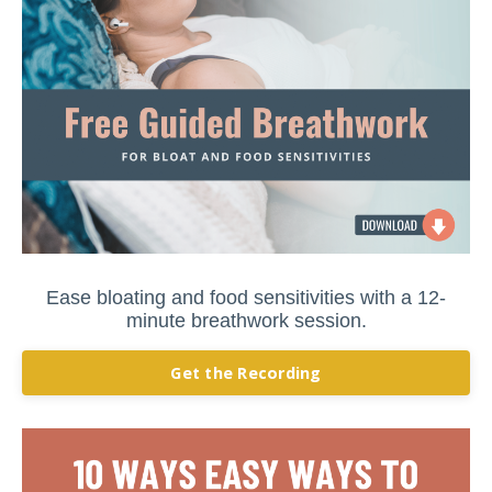
Ease bloating and food sensitivities with a 12-
minute breathwork session.
Get the Recording