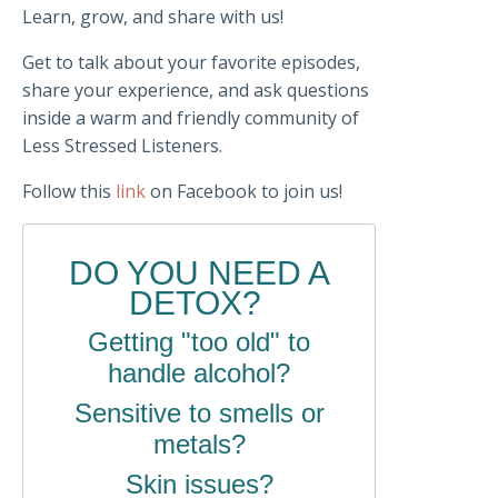
Learn, grow, and share with us!
Get to talk about your favorite episodes,
share your experience, and ask questions
inside a warm and friendly community of
Less Stressed Listeners.
Follow this
link
on Facebook to join us!
DO YOU NEED A
DETOX?
Getting "too old" to
handle alcohol?
Sensitive to smells or
metals?
Skin issues?