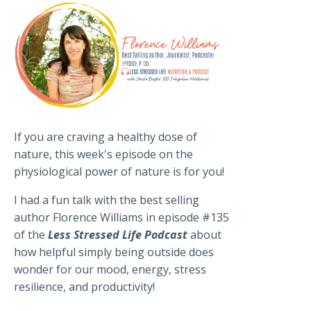
If you are craving a healthy dose of
nature, this week's episode on the
physiological power of nature is for you!
I had a fun talk with the best selling
author Florence Williams in episode #135
of the
Less Stressed Life Podcast
about
how helpful simply being outside does
wonder for our mood, energy, stress
resilience, and productivity!