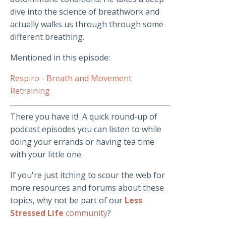
dive into the science of breathwork and
actually walks us through through some
different breathing.
Mentioned in this episode:
Respiro - Breath and Movement
Retraining
There you have it! A quick round-up of
podcast episodes you can listen to while
doing your errands or having tea time
with your little one.
If you're just itching to scour the web for
more resources and forums about these
topics, why not be part of our
Less
Stressed Life
community
?