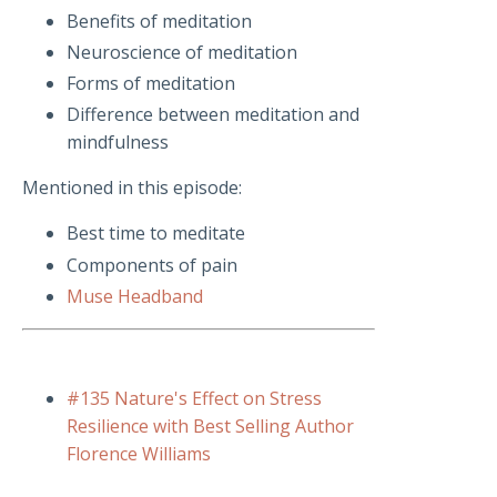
Benefits of meditation
Neuroscience of meditation
Forms of meditation
Difference between meditation and
mindfulness
Mentioned in this episode:
Best time to meditate
Components of pain
Muse Headband
#135 Nature's Effect on Stress
Resilience with Best Selling Author
Florence Williams