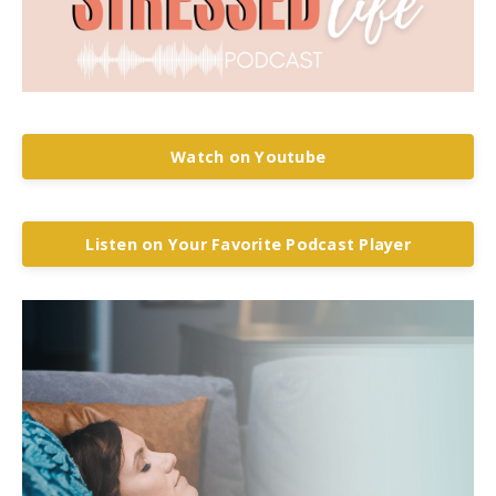
Watch on Youtube
Listen on Your Favorite Podcast Player