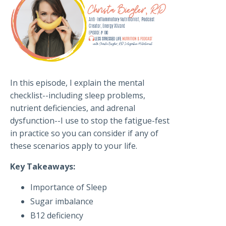
In this episode, I explain the mental
checklist--including sleep problems,
nutrient deficiencies, and adrenal
dysfunction--I use to stop the fatigue-fest
in practice so you can consider if any of
these scenarios apply to your life.
Key Takeaways:
Importance of Sleep
Sugar imbalance
B12 deficiency