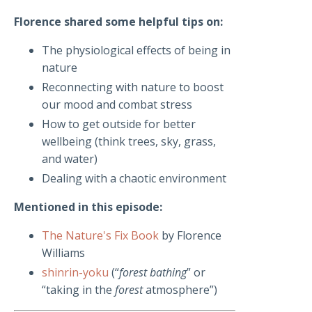
Florence shared some helpful tips on:
The physiological effects of being in
nature
Reconnecting with nature to boost
our mood and combat stress
How to get outside for better
wellbeing (think trees, sky, grass,
and water)
Dealing with a chaotic environment
Mentioned in this episode:
The Nature's Fix Book
by Florence
Williams
shinrin-yoku
(“
forest bathing
” or
“taking in the
forest
atmosphere”)