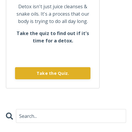
Detox isn't just juice cleanses &
snake oils. It's a process that our
body is trying to do all day long.
Take the quiz to find out if it's
time for a detox.
Take the Quiz.