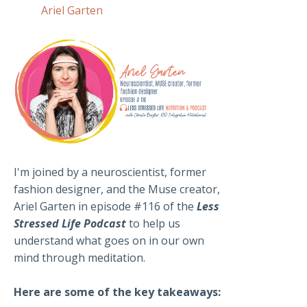
Ariel Garten
I'm joined by a neuroscientist, former
fashion designer, and the Muse creator,
Ariel Garten in episode #116 of the
Less
Stressed Life Podcast
to help us
understand what goes on in our own
mind through meditation.
Here are some of the key takeaways: