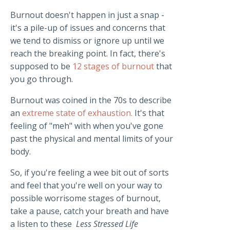
Burnout doesn't happen in just a snap -
it's a pile-up of issues and concerns that
we tend to dismiss or ignore up until we
reach the breaking point. In fact, there's
supposed to be
12 stages of burnout
that
you go through.
Burnout was coined in the 70s to describe
an
extreme state of exhaustion.
It's that
feeling of "meh" with when you've gone
past the physical and mental limits of your
body.
So, if you're feeling a wee bit out of sorts
and feel that you're well on your way to
possible worrisome stages of burnout,
take a pause, catch your breath and have
a listen to these
Less Stressed Life