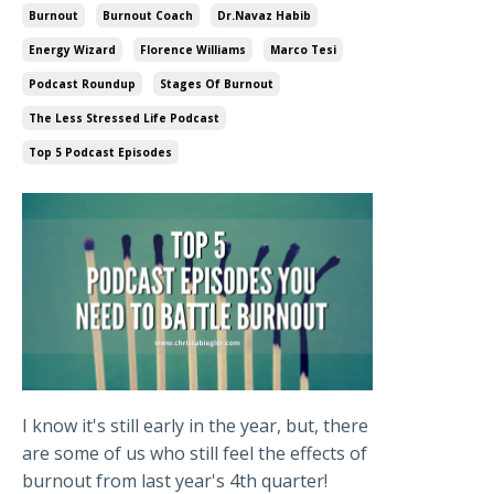
Burnout
Burnout Coach
Dr.navaz Habib
Energy Wizard
Florence Williams
Marco Tesi
Podcast Roundup
Stages Of Burnout
The Less Stressed Life Podcast
Top 5 Podcast Episodes
I know it's still early in the year, but, there
are some of us who still feel the effects of
burnout from last year's 4th quarter!