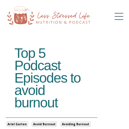
Top 5
Podcast
Episodes to
avoid
burnout
Ariel Garten
Avoid Burnout
Avoiding Burnout