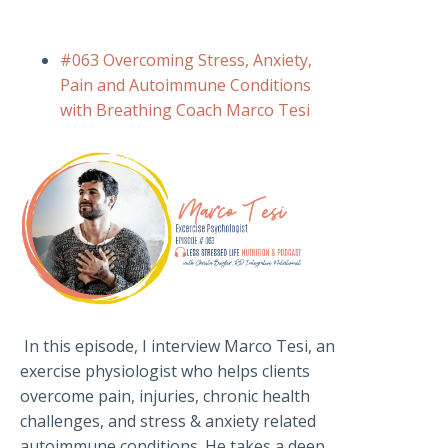
#063 Overcoming Stress, Anxiety,
Pain and Autoimmune Conditions
with Breathing Coach Marco Tesi
In this episode, I interview Marco Tesi, an
exercise physiologist who helps clients
overcome pain, injuries, chronic health
challenges, and stress & anxiety related
autoimmune conditions. He takes a deep