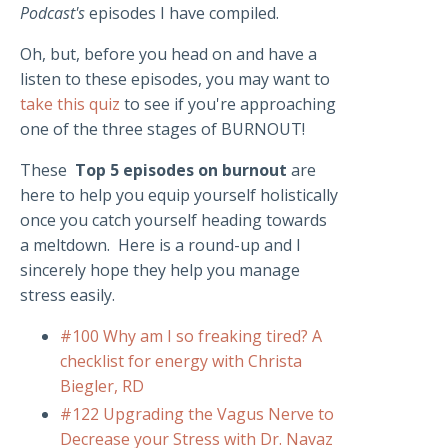
Podcast's
episodes I have compiled.
Oh, but, before you head on and have a
listen to these episodes, you may want to
take this quiz
to see if you're approaching
one of the three stages of BURNOUT!
These
Top 5 episodes on burnout
are
here to help you equip yourself holistically
once you catch yourself heading towards
a meltdown. Here is a round-up and I
sincerely hope they help you manage
stress easily.
#100 Why am I so freaking tired? A
checklist for energy with Christa
Biegler, RD
#122 Upgrading the Vagus Nerve to
Decrease your Stress with Dr. Navaz