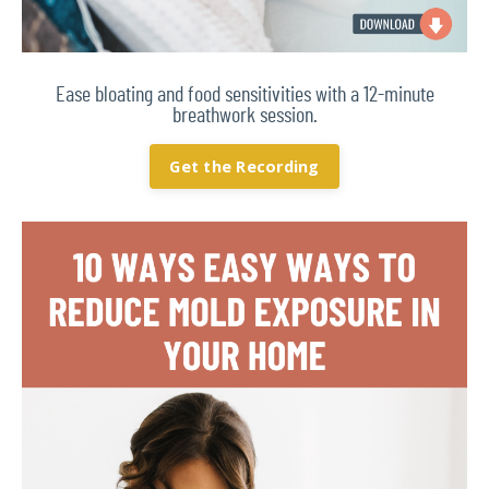
Ease bloating and food sensitivities with a 12-minute
breathwork session.
Get the Recording