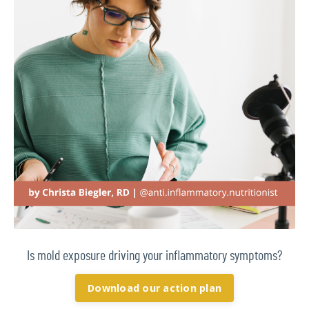
Is mold exposure driving your inflammatory symptoms?
Download our action plan