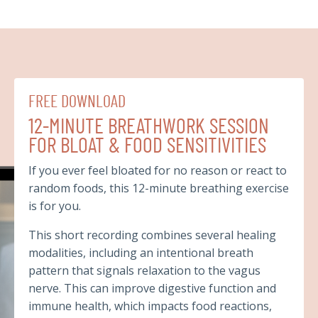
FREE DOWNLOAD
12-MINUTE BREATHWORK SESSION
FOR BLOAT & FOOD SENSITIVITIES
If you ever feel bloated for no reason or react to
random foods, this 12-minute breathing exercise
is for you.
This short recording combines several healing
modalities, including an intentional breath
pattern that signals relaxation to the vagus
nerve. This can improve digestive function and
immune health, which impacts food reactions,