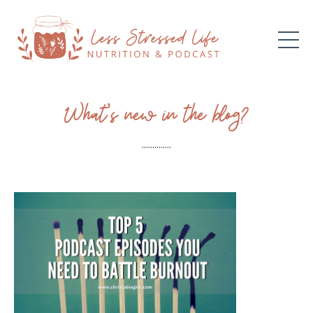
What’s new in the blog?
..............