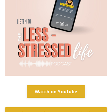
Watch on Youtube