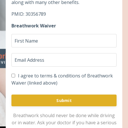
along with many other benefits.
PMID: 30356789
Breathwork Waiver
I agree to terms & conditions of Breathwork
Waiver (linked above)
Submit
Breathwork should never be done while driving
or in water. Ask your doctor if you have a serious