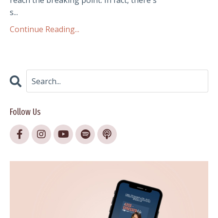
reach the breaking point. In fact, there's
s...
Continue Reading...
Follow Us