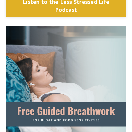
Listen to the Less Stressed Life
Podcast