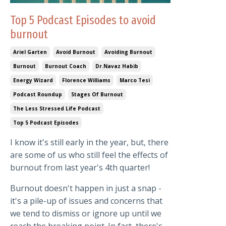
Top 5 Podcast Episodes to avoid
burnout
Ariel Garten
Avoid Burnout
Avoiding Burnout
Burnout
Burnout Coach
Dr.navaz Habib
Energy Wizard
Florence Williams
Marco Tesi
Podcast Roundup
Stages Of Burnout
The Less Stressed Life Podcast
Top 5 Podcast Episodes
I know it's still early in the year, but, there
are some of us who still feel the effects of
burnout from last year's 4th quarter!
Burnout doesn't happen in just a snap -
it's a pile-up of issues and concerns that
we tend to dismiss or ignore up until we