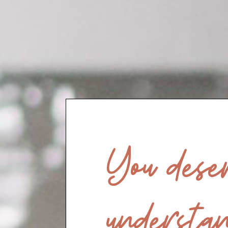
You deser
understan