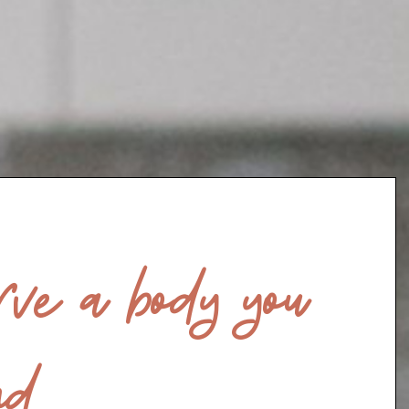
ve a body you
d.