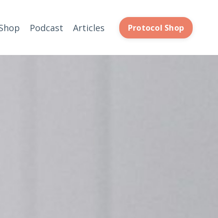
Shop
Podcast
Articles
Protocol Shop