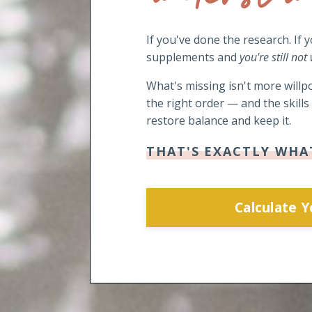
If you've done the research. If 
supplements and
you're still not
What's missing isn't more willpo
the right order — and the skill
restore balance and keep it.
THAT'S EXACTLY WHA
Calculate 