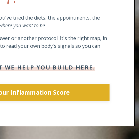
you've tried the diets, the appointments, the
 where you want to be....
wer or another protocol. It's the right map, in
s to read your own body's signals so you can
T WE HELP YOU BUILD HERE.
Your Inflammation Score