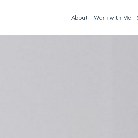
About
Work with Me