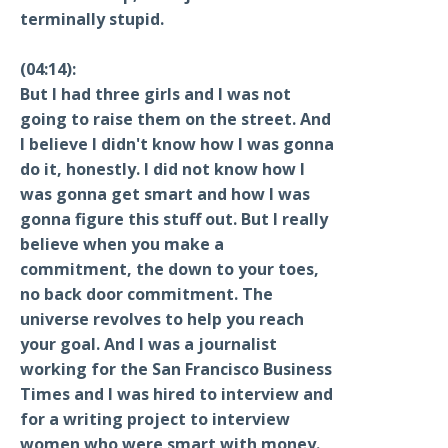
terminally stupid.
(04:14):
But I had three girls and I was not
going to raise them on the street. And
I believe I didn't know how I was gonna
do it, honestly. I did not know how I
was gonna get smart and how I was
gonna figure this stuff out. But I really
believe when you make a
commitment, the down to your toes,
no back door commitment. The
universe revolves to help you reach
your goal. And I was a journalist
working for the San Francisco Business
Times and I was hired to interview and
for a writing project to interview
women who were smart with money.