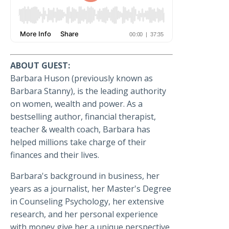
ABOUT GUEST:
Barbara Huson (previously known as
Barbara Stanny), is the leading authority
on women, wealth and power. As a
bestselling author, financial therapist,
teacher & wealth coach, Barbara has
helped millions take charge of their
finances and their lives.
Barbara's background in business, her
years as a journalist, her Master's Degree
in Counseling Psychology, her extensive
research, and her personal experience
with money give her a unique perspective