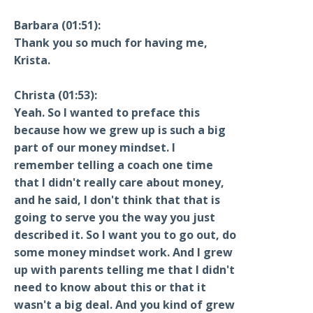
Barbara (01:51):
Thank you so much for having me,
Krista.
Christa (01:53):
Yeah. So I wanted to preface this
because how we grew up is such a big
part of our money mindset. I
remember telling a coach one time
that I didn't really care about money,
and he said, I don't think that that is
going to serve you the way you just
described it. So I want you to go out, do
some money mindset work. And I grew
up with parents telling me that I didn't
need to know about this or that it
wasn't a big deal. And you kind of grew