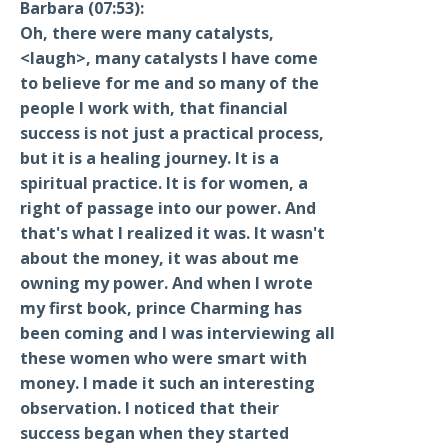
Barbara (07:53):
Oh, there were many catalysts,
<laugh>, many catalysts I have come
to believe for me and so many of the
people I work with, that financial
success is not just a practical process,
but it is a healing journey. It is a
spiritual practice. It is for women, a
right of passage into our power. And
that's what I realized it was. It wasn't
about the money, it was about me
owning my power. And when I wrote
my first book, prince Charming has
been coming and I was interviewing all
these women who were smart with
money. I made it such an interesting
observation. I noticed that their
success began when they started