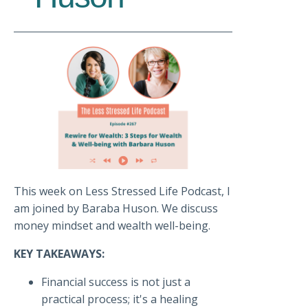
This week on Less Stressed Life Podcast, I
am joined by Baraba Huson. We discuss
money mindset and wealth well-being.
KEY TAKEAWAYS:
Financial success is not just a
practical process; it's a healing