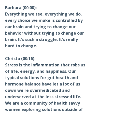
Barbara (00:00):
Everything we see, everything we do,
every choice we make is controlled by
our brain and trying to change our
behavior without trying to change our
brain. It's such a struggle. It's really
hard to change.
Christa (00:16):
Stress is the inflammation that robs us
of life, energy, and happiness. Our
typical solutions for gut health and
hormone balance have let a lot of us
down we're overmedicated and
underserved at the less stressed life.
We are a community of health savvy
women exploring solutions outside of