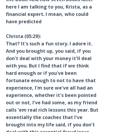
here I am talking to you, Krista, as a
financial expert. I mean, who could
have predicted
Christa (05:29):
That? It's such a fun story. I adore it.
And you brought up, you said, if you
don't deal with your money it'll deal
with you. But I find that if we think
hard enough or if you've been
fortunate enough to not to have that
experience, I'm sure we've all had an
experience, whether it's been pointed
out or not, I've had some, as my friend
calls 'em real rich lessons this year. But
essentially the coaches that I've
brought into my life said, if you don't
deal with this essential fraud issue,