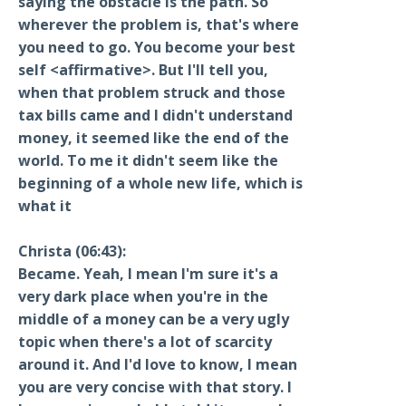
saying the obstacle is the path. So
wherever the problem is, that's where
you need to go. You become your best
self <affirmative>. But I'll tell you,
when that problem struck and those
tax bills came and I didn't understand
money, it seemed like the end of the
world. To me it didn't seem like the
beginning of a whole new life, which is
what it
Christa (06:43):
Became. Yeah, I mean I'm sure it's a
very dark place when you're in the
middle of a money can be a very ugly
topic when there's a lot of scarcity
around it. And I'd love to know, I mean
you are very concise with that story. I