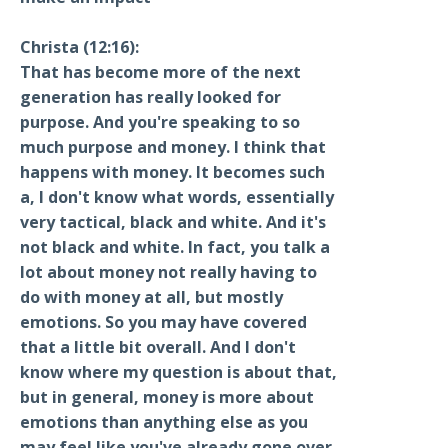
Christa (12:16):
That has become more of the next
generation has really looked for
purpose. And you're speaking to so
much purpose and money. I think that
happens with money. It becomes such
a, I don't know what words, essentially
very tactical, black and white. And it's
not black and white. In fact, you talk a
lot about money not really having to
do with money at all, but mostly
emotions. So you may have covered
that a little bit overall. And I don't
know where my question is about that,
but in general, money is more about
emotions than anything else as you
may feel like you've already gone over.