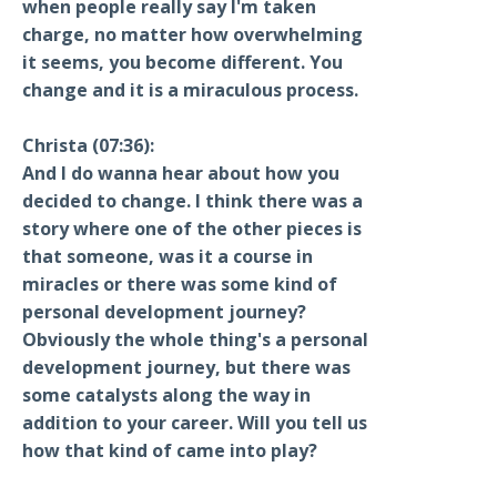
when people really say I'm taken
charge, no matter how overwhelming
it seems, you become different. You
change and it is a miraculous process.
Christa (07:36):
And I do wanna hear about how you
decided to change. I think there was a
story where one of the other pieces is
that someone, was it a course in
miracles or there was some kind of
personal development journey?
Obviously the whole thing's a personal
development journey, but there was
some catalysts along the way in
addition to your career. Will you tell us
how that kind of came into play?