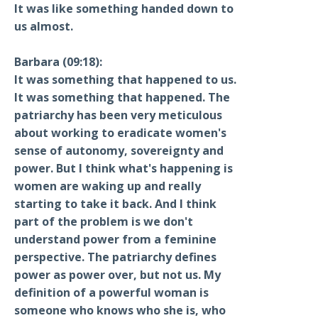
It was like something handed down to
us almost.
Barbara (09:18):
It was something that happened to us.
It was something that happened. The
patriarchy has been very meticulous
about working to eradicate women's
sense of autonomy, sovereignty and
power. But I think what's happening is
women are waking up and really
starting to take it back. And I think
part of the problem is we don't
understand power from a feminine
perspective. The patriarchy defines
power as power over, but not us. My
definition of a powerful woman is
someone who knows who she is, who