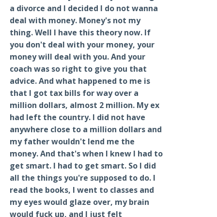
a divorce and I decided I do not wanna
deal with money. Money's not my
thing. Well I have this theory now. If
you don't deal with your money, your
money will deal with you. And your
coach was so right to give you that
advice. And what happened to me is
that I got tax bills for way over a
million dollars, almost 2 million. My ex
had left the country. I did not have
anywhere close to a million dollars and
my father wouldn't lend me the
money. And that's when I knew I had to
get smart. I had to get smart. So I did
all the things you're supposed to do. I
read the books, I went to classes and
my eyes would glaze over, my brain
would fuck up, and I just felt