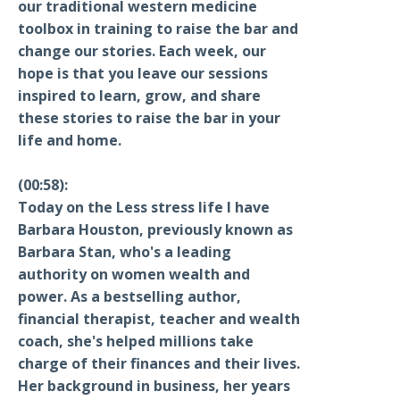
our traditional western medicine
toolbox in training to raise the bar and
change our stories. Each week, our
hope is that you leave our sessions
inspired to learn, grow, and share
these stories to raise the bar in your
life and home.
(00:58):
Today on the Less stress life I have
Barbara Houston, previously known as
Barbara Stan, who's a leading
authority on women wealth and
power. As a bestselling author,
financial therapist, teacher and wealth
coach, she's helped millions take
charge of their finances and their lives.
Her background in business, her years