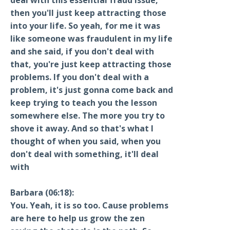
then you'll just keep attracting those
into your life. So yeah, for me it was
like someone was fraudulent in my life
and she said, if you don't deal with
that, you're just keep attracting those
problems. If you don't deal with a
problem, it's just gonna come back and
keep trying to teach you the lesson
somewhere else. The more you try to
shove it away. And so that's what I
thought of when you said, when you
don't deal with something, it'll deal
with
Barbara (06:18):
You. Yeah, it is so too. Cause problems
are here to help us grow the zen