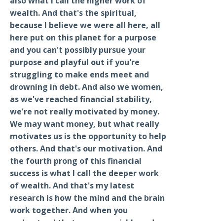
also what I call the higher work of
wealth. And that's the spiritual,
because I believe we were all here, all
here put on this planet for a purpose
and you can't possibly pursue your
purpose and playful out if you're
struggling to make ends meet and
drowning in debt. And also we women,
as we've reached financial stability,
we're not really motivated by money.
We may want money, but what really
motivates us is the opportunity to help
others. And that's our motivation. And
the fourth prong of this financial
success is what I call the deeper work
of wealth. And that's my latest
research is how the mind and the brain
work together. And when you