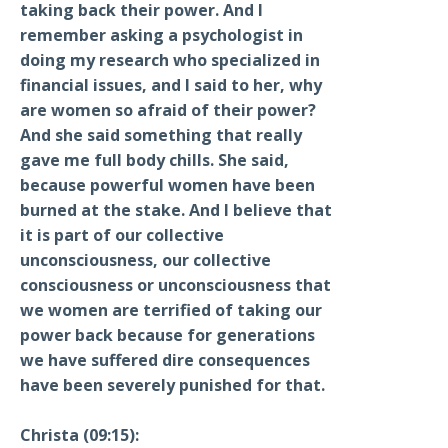
taking back their power. And I
remember asking a psychologist in
doing my research who specialized in
financial issues, and I said to her, why
are women so afraid of their power?
And she said something that really
gave me full body chills. She said,
because powerful women have been
burned at the stake. And I believe that
it is part of our collective
unconsciousness, our collective
consciousness or unconsciousness that
we women are terrified of taking our
power back because for generations
we have suffered dire consequences
have been severely punished for that.
Christa (09:15):