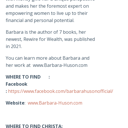
and makes her the foremost expert on
empowering women to live up to their
financial and personal potential.
Barbara is the author of 7 books, her
newest, Rewire for Wealth, was published
in 2021.
You can learn more about Barbara and
her work at www.Barbara-Huson.com
WHERE TO FIND :
Facebook
:
https://www.facebook.com/barbarahusonofficial/
Website
:
www.Barbara-Huson.com
WHERE TO FIND CHRISTA: