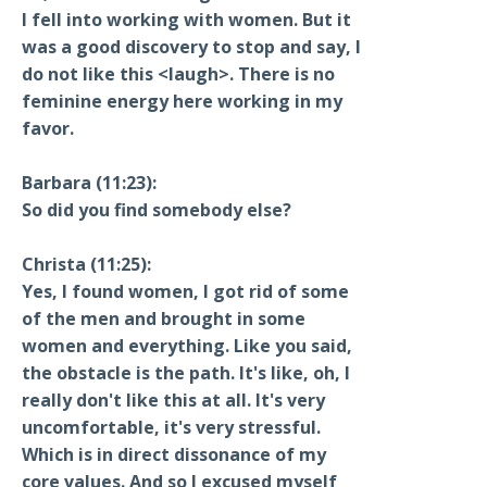
I fell into working with women. But it
was a good discovery to stop and say, I
do not like this <laugh>. There is no
feminine energy here working in my
favor.
Barbara (11:23):
So did you find somebody else?
Christa (11:25):
Yes, I found women, I got rid of some
of the men and brought in some
women and everything. Like you said,
the obstacle is the path. It's like, oh, I
really don't like this at all. It's very
uncomfortable, it's very stressful.
Which is in direct dissonance of my
core values. And so I excused myself