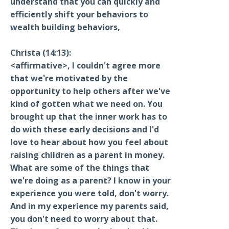
understand that you can quickly and
efficiently shift your behaviors to
wealth building behaviors,
Christa (14:13):
<affirmative>, I couldn't agree more
that we're motivated by the
opportunity to help others after we've
kind of gotten what we need on. You
brought up that the inner work has to
do with these early decisions and I'd
love to hear about how you feel about
raising children as a parent in money.
What are some of the things that
we're doing as a parent? I know in your
experience you were told, don't worry.
And in my experience my parents said,
you don't need to worry about that.