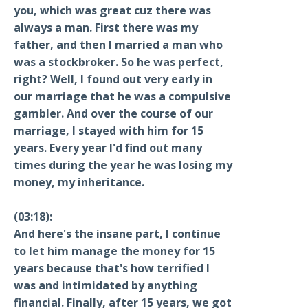
you, which was great cuz there was
always a man. First there was my
father, and then I married a man who
was a stockbroker. So he was perfect,
right? Well, I found out very early in
our marriage that he was a compulsive
gambler. And over the course of our
marriage, I stayed with him for 15
years. Every year I'd find out many
times during the year he was losing my
money, my inheritance.
(03:18):
And here's the insane part, I continue
to let him manage the money for 15
years because that's how terrified I
was and intimidated by anything
financial. Finally, after 15 years, we got