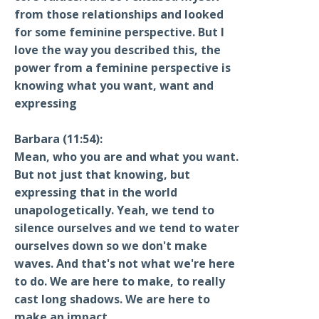
from those relationships and looked
for some feminine perspective. But I
love the way you described this, the
power from a feminine perspective is
knowing what you want, want and
expressing
Barbara (11:54):
Mean, who you are and what you want.
But not just that knowing, but
expressing that in the world
unapologetically. Yeah, we tend to
silence ourselves and we tend to water
ourselves down so we don't make
waves. And that's not what we're here
to do. We are here to make, to really
cast long shadows. We are here to
make an impact