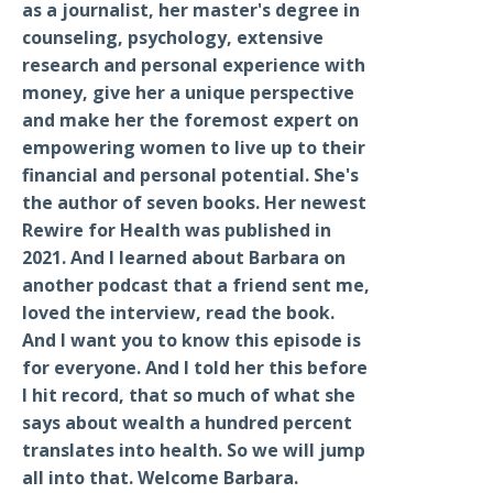
as a journalist, her master's degree in
counseling, psychology, extensive
research and personal experience with
money, give her a unique perspective
and make her the foremost expert on
empowering women to live up to their
financial and personal potential. She's
the author of seven books. Her newest
Rewire for Health was published in
2021. And I learned about Barbara on
another podcast that a friend sent me,
loved the interview, read the book.
And I want you to know this episode is
for everyone. And I told her this before
I hit record, that so much of what she
says about wealth a hundred percent
translates into health. So we will jump
all into that. Welcome Barbara.