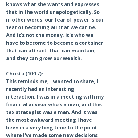
knows what she wants and expresses
that in the world unapologetically. So
in other words, our fear of power is our
fear of becoming all that we can be.
And it's not the money, it's who we
have to become to become a container
that can attract, that can maintain,
and they can grow our wealth.
Christa (10:17):
This reminds me, I wanted to share, I
recently had an interesting
interaction. I was in a meeting with my
financial advisor who's a man, and this
tax strategist was a man. And it was
the most awkward meeting I have
been in a very long time to the point
where I've made some new decisions