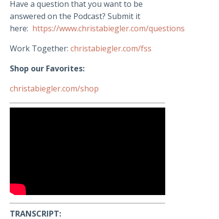
Have a question that you want to be
answered on the Podcast? Submit it
here:
https://www.christabiegler.com/questions
Work Together:
christabiegler.com/fss
Shop our Favorites:
christabiegler.com/shop
TRANSCRIPT: