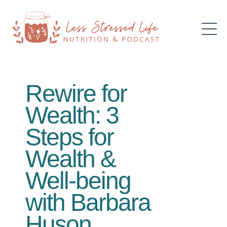
Rewire for
Wealth: 3
Steps for
Wealth &
Well-being
with Barbara
Huson