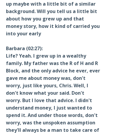
up maybe with a little bit of a similar
background. Will you tell us a little bit
about how you grew up and that
money story, how it kind of carried you
into your early
Barbara (02:27):
Life? Yeah. I grew up in a wealthy
family. My father was the R of H and R
Block, and the only advice he ever, ever
gave me about money was, don't
worry, just like yours, Chris. Well, I
don't know what your said. Don't
worry. But I love that advice. I didn't
understand money, I just wanted to
spend it. And under those words, don't
worry, was the unspoken assumption
they'll always be a man to take care of