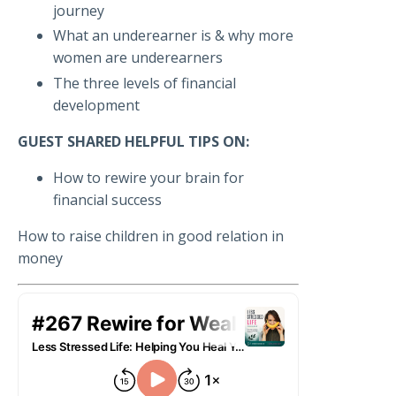
journey
What an underearner is & why more
women are underearners
The three levels of financial
development
GUEST SHARED HELPFUL TIPS ON:
How to rewire your brain for
financial success
How to raise children in good relation in
money