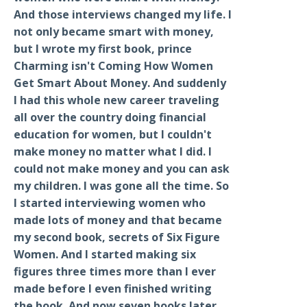
And those interviews changed my life. I
not only became smart with money,
but I wrote my first book, prince
Charming isn't Coming How Women
Get Smart About Money. And suddenly
I had this whole new career traveling
all over the country doing financial
education for women, but I couldn't
make money no matter what I did. I
could not make money and you can ask
my children. I was gone all the time. So
I started interviewing women who
made lots of money and that became
my second book, secrets of Six Figure
Women. And I started making six
figures three times more than I ever
made before I even finished writing
the book. And now seven books later