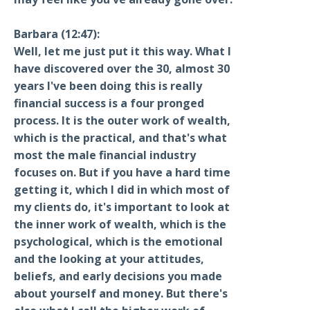
Barbara (12:47):
Well, let me just put it this way. What I
have discovered over the 30, almost 30
years I've been doing this is really
financial success is a four pronged
process. It is the outer work of wealth,
which is the practical, and that's what
most the male financial industry
focuses on. But if you have a hard time
getting it, which I did in which most of
my clients do, it's important to look at
the inner work of wealth, which is the
psychological, which is the emotional
and the looking at your attitudes,
beliefs, and early decisions you made
about yourself and money. But there's