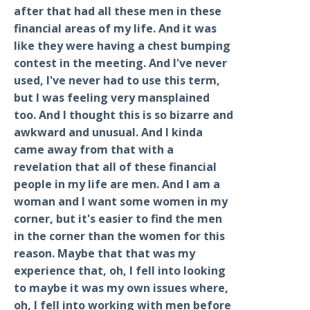
after that had all these men in these
financial areas of my life. And it was
like they were having a chest bumping
contest in the meeting. And I've never
used, I've never had to use this term,
but I was feeling very mansplained
too. And I thought this is so bizarre and
awkward and unusual. And I kinda
came away from that with a
revelation that all of these financial
people in my life are men. And I am a
woman and I want some women in my
corner, but it's easier to find the men
in the corner than the women for this
reason. Maybe that that was my
experience that, oh, I fell into looking
to maybe it was my own issues where,
oh, I fell into working with men before