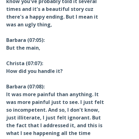
know you've probably told it several
times and it's a beautiful story cuz
there's a happy ending. But I mean it
was an ugly thing,
Barbara (07:05):
But the main,
Christa (07:07):
How did you handle it?
Barbara (07:08):
It was more painful than anything. It
was more painful just to see. I just felt
so incompetent. And so, I don't know,
just illiterate, I just felt ignorant. But
the fact that I addressed it, and this is
what I see happening all the time