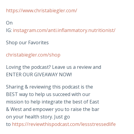
https://www.christabiegler.com/
On
IG:
instagram.com/anti.inflammatory.nutritionist/
Shop our Favorites
christabiegler.com/shop
Loving the podcast? Leave us a review and
ENTER OUR GIVEAWAY NOW!
Sharing & reviewing this podcast is the
BEST way to help us succeed with our
mission to help integrate the best of East
& West and empower you to raise the bar
on your health story. Just go
to
https://reviewthispodcast.com/lessstressedlife