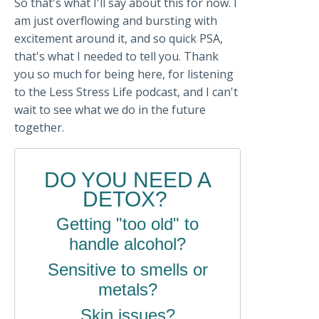
So that's what I'll say about this for now. I
am just overflowing and bursting with
excitement around it, and so quick PSA,
that's what I needed to tell you. Thank
you so much for being here, for listening
to the Less Stress Life podcast, and I can't
wait to see what we do in the future
together.
DO YOU NEED A
DETOX?
Getting "too old" to
handle alcohol?
Sensitive to smells or
metals?
Skin issues?