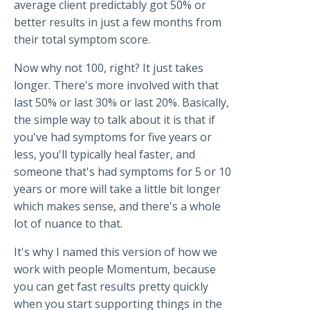
average client predictably got 50% or
better results in just a few months from
their total symptom score.
Now why not 100, right? It just takes
longer. There's more involved with that
last 50% or last 30% or last 20%. Basically,
the simple way to talk about it is that if
you've had symptoms for five years or
less, you'll typically heal faster, and
someone that's had symptoms for 5 or 10
years or more will take a little bit longer
which makes sense, and there's a whole
lot of nuance to that.
It's why I named this version of how we
work with people Momentum, because
you can get fast results pretty quickly
when you start supporting things in the