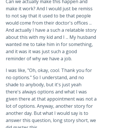
Can we actually make this happen and
make it work? And I would just be remiss
to not say that it used to be that people
would come from their doctor's offices ...
And actually I have a such a relatable story
about this with my kid and I ... My husband
wanted me to take him in for something,
and it was it was just such a good
reminder of why we have a job.
I was like, "Oh, okay, cool. Thank you for
no options." So I understand, and no
shade to anybody, but it's just yeah
there's always options and what I was
given there at that appointment was not a
lot of options. Anyway, another story for
another day. But what I would say is to
answer this question, long story short, we
did master this.