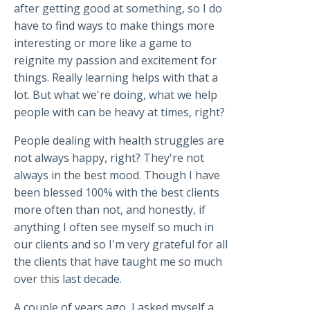
after getting good at something, so I do
have to find ways to make things more
interesting or more like a game to
reignite my passion and excitement for
things. Really learning helps with that a
lot. But what we're doing, what we help
people with can be heavy at times, right?
People dealing with health struggles are
not always happy, right? They're not
always in the best mood. Though I have
been blessed 100% with the best clients
more often than not, and honestly, if
anything I often see myself so much in
our clients and so I'm very grateful for all
the clients that have taught me so much
over this last decade.
A couple of years ago, I asked myself a