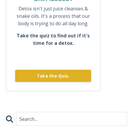
Detox isn't just juice cleanses &
snake oils. It's a process that our
body is trying to do all day long.
Take the quiz to find out if it's
time for a detox.
Take the Quiz.