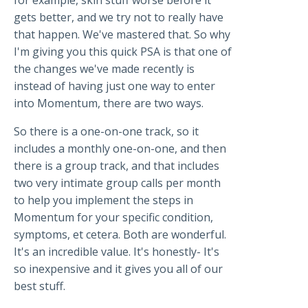
for example, skin stuff worse before it
gets better, and we try not to really have
that happen. We've mastered that. So why
I'm giving you this quick PSA is that one of
the changes we've made recently is
instead of having just one way to enter
into Momentum, there are two ways.
So there is a one-on-one track, so it
includes a monthly one-on-one, and then
there is a group track, and that includes
two very intimate group calls per month
to help you implement the steps in
Momentum for your specific condition,
symptoms, et cetera. Both are wonderful.
It's an incredible value. It's honestly- It's
so inexpensive and it gives you all of our
best stuff.