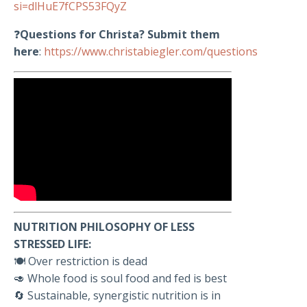
si=dlHuE7fCPS53FQyZ
❓
Questions for Christa? Submit them
here
:
https://www.christabiegler.com/questions
NUTRITION PHILOSOPHY OF LESS
STRESSED LIFE:
🍽️ Over restriction is dead
🥑 Whole food is soul food and fed is best
🔄 Sustainable, synergistic nutrition is in