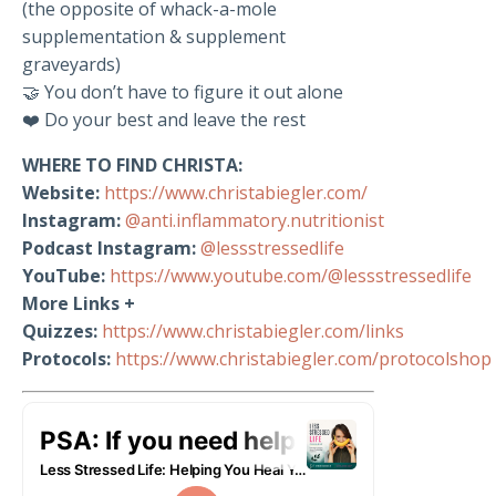
(the opposite of whack-a-mole
supplementation & supplement
graveyards)
🤝 You don’t have to figure it out alone
❤️ Do your best and leave the rest
WHERE TO FIND CHRISTA:
Website:
https://www.christabiegler.com/
Instagram:
@anti.inflammatory.nutritionist
Podcast Instagram:
@lessstressedlife
YouTube:
https://www.youtube.com/@lessstressedlife
More Links +
Quizzes:
https://www.christabiegler.com/links
Protocols:
https://www.christabiegler.com/protocolshop