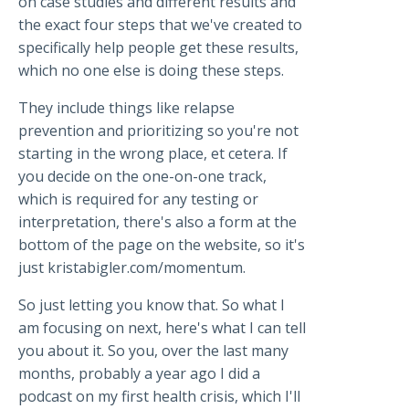
on case studies and different results and
the exact four steps that we've created to
specifically help people get these results,
which no one else is doing these steps.
They include things like relapse
prevention and prioritizing so you're not
starting in the wrong place, et cetera. If
you decide on the one-on-one track,
which is required for any testing or
interpretation, there's also a form at the
bottom of the page on the website, so it's
just kristabigler.com/momentum.
So just letting you know that. So what I
am focusing on next, here's what I can tell
you about it. So you, over the last many
months, probably a year ago I did a
podcast on my first health crisis, which I'll