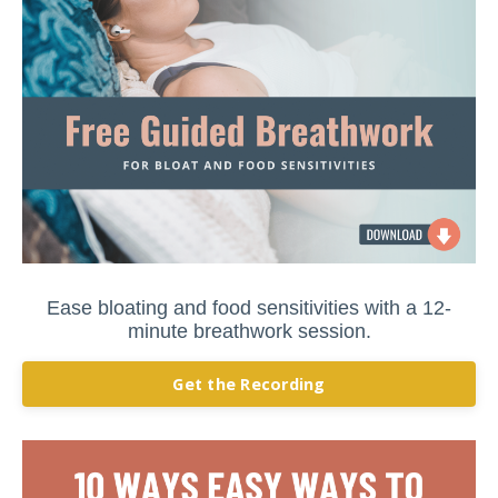
Ease bloating and food sensitivities with a 12-
minute breathwork session.
Get the Recording