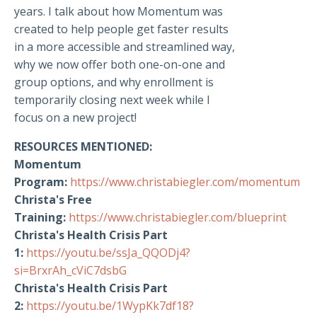
years. I talk about how Momentum was
created to help people get faster results
in a more accessible and streamlined way,
why we now offer both one-on-one and
group options, and why enrollment is
temporarily closing next week while I
focus on a new project!
RESOURCES MENTIONED:
Momentum
Program:
https://www.christabiegler.com/momentum
Christa's Free
Training:
https://www.christabiegler.com/blueprint
Christa's Health Crisis Part
1:
https://youtu.be/ssJa_QQODj4?
si=BrxrAh_cViC7dsbG
Christa's Health Crisis Part
2:
https://youtu.be/1WypKk7df18?