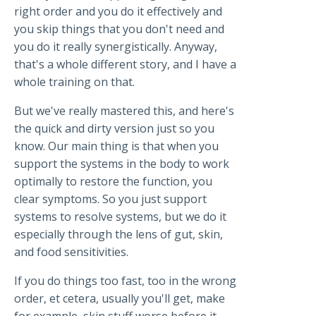
right order and you do it effectively and
you skip things that you don't need and
you do it really synergistically. Anyway,
that's a whole different story, and I have a
whole training on that.
But we've really mastered this, and here's
the quick and dirty version just so you
know. Our main thing is that when you
support the systems in the body to work
optimally to restore the function, you
clear symptoms. So you just support
systems to resolve systems, but we do it
especially through the lens of gut, skin,
and food sensitivities.
If you do things too fast, too in the wrong
order, et cetera, usually you'll get, make