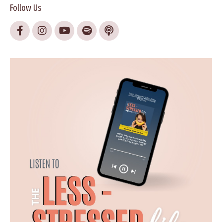
Follow Us