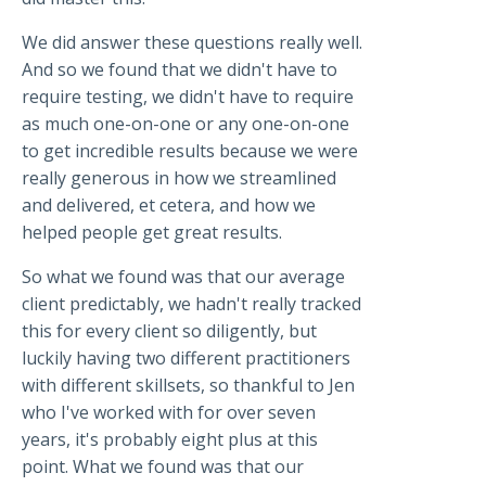
We did answer these questions really well.
And so we found that we didn't have to
require testing, we didn't have to require
as much one-on-one or any one-on-one
to get incredible results because we were
really generous in how we streamlined
and delivered, et cetera, and how we
helped people get great results.
So what we found was that our average
client predictably, we hadn't really tracked
this for every client so diligently, but
luckily having two different practitioners
with different skillsets, so thankful to Jen
who I've worked with for over seven
years, it's probably eight plus at this
point. What we found was that our