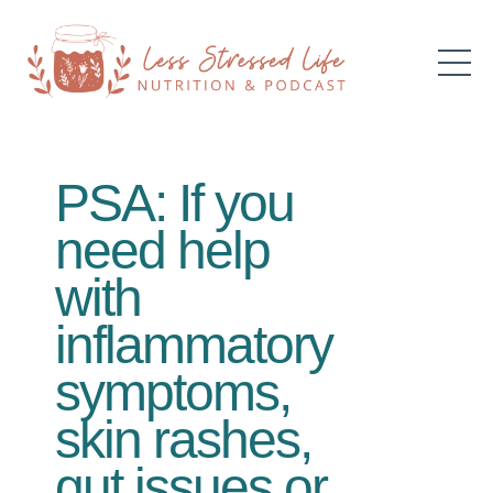
PSA: If you
need help
with
inflammatory
symptoms,
skin rashes,
gut issues or