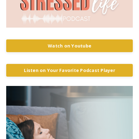
Watch on Youtube
Listen on Your Favorite Podcast Player