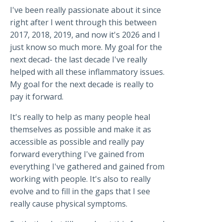
I've been really passionate about it since
right after I went through this between
2017, 2018, 2019, and now it's 2026 and I
just know so much more. My goal for the
next decad- the last decade I've really
helped with all these inflammatory issues.
My goal for the next decade is really to
pay it forward.
It's really to help as many people heal
themselves as possible and make it as
accessible as possible and really pay
forward everything I've gained from
everything I've gathered and gained from
working with people. It's also to really
evolve and to fill in the gaps that I see
really cause physical symptoms.