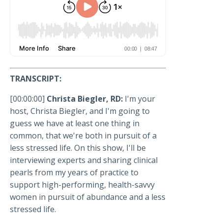
TRANSCRIPT:
[00:00:00]
Christa Biegler, RD:
I'm your
host, Christa Biegler, and I'm going to
guess we have at least one thing in
common, that we're both in pursuit of a
less stressed life. On this show, I'll be
interviewing experts and sharing clinical
pearls from my years of practice to
support high-performing, health-savvy
women in pursuit of abundance and a less
stressed life.