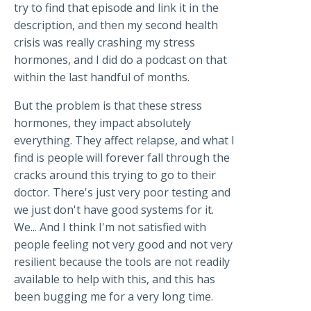
try to find that episode and link it in the
description, and then my second health
crisis was really crashing my stress
hormones, and I did do a podcast on that
within the last handful of months.
But the problem is that these stress
hormones, they impact absolutely
everything. They affect relapse, and what I
find is people will forever fall through the
cracks around this trying to go to their
doctor. There's just very poor testing and
we just don't have good systems for it.
We... And I think I'm not satisfied with
people feeling not very good and not very
resilient because the tools are not readily
available to help with this, and this has
been bugging me for a very long time.