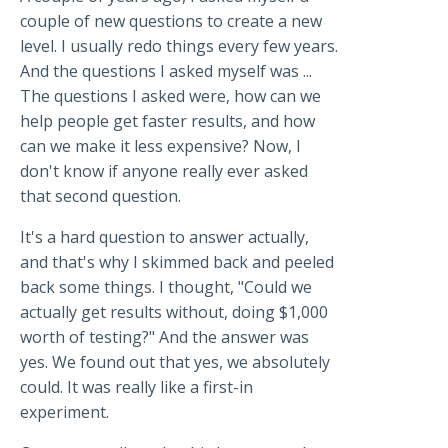
couple of new questions to create a new
level. I usually redo things every few years.
And the questions I asked myself was ...
The questions I asked were, how can we
help people get faster results, and how
can we make it less expensive? Now, I
don't know if anyone really ever asked
that second question.
It's a hard question to answer actually,
and that's why I skimmed back and peeled
back some things. I thought, "Could we
actually get results without, doing $1,000
worth of testing?" And the answer was
yes. We found out that yes, we absolutely
could. It was really like a first-in
experiment.