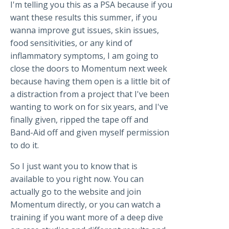
I'm telling you this as a PSA because if you
want these results this summer, if you
wanna improve gut issues, skin issues,
food sensitivities, or any kind of
inflammatory symptoms, I am going to
close the doors to Momentum next week
because having them open is a little bit of
a distraction from a project that I've been
wanting to work on for six years, and I've
finally given, ripped the tape off and
Band-Aid off and given myself permission
to do it.
So I just want you to know that is
available to you right now. You can
actually go to the website and join
Momentum directly, or you can watch a
training if you want more of a deep dive