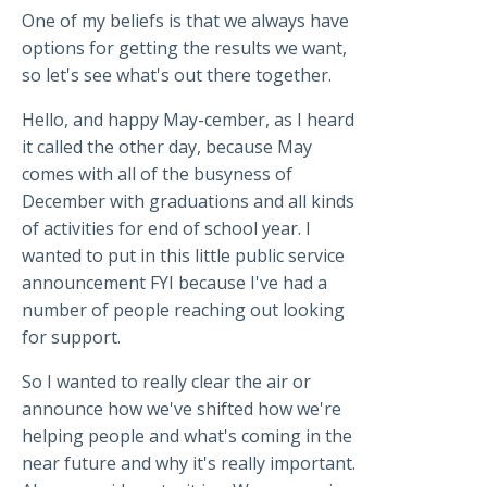
One of my beliefs is that we always have
options for getting the results we want,
so let's see what's out there together.
Hello, and happy May-cember, as I heard
it called the other day, because May
comes with all of the busyness of
December with graduations and all kinds
of activities for end of school year. I
wanted to put in this little public service
announcement FYI because I've had a
number of people reaching out looking
for support.
So I wanted to really clear the air or
announce how we've shifted how we're
helping people and what's coming in the
near future and why it's really important.