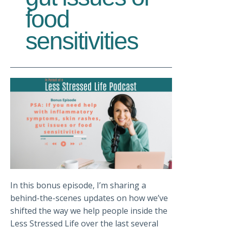
food
sensitivities
In this bonus episode, I’m sharing a
behind-the-scenes updates on how we’ve
shifted the way we help people inside the
Less Stressed Life over the last several