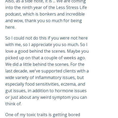
Also, as a side note, it is ... We are coming
into the ninth year of the Less Stress Life
podcast, which is bonkers and incredible
and wow, thank you so much for being
here.
So I could not do this if you were not here
with me, so I appreciate you so much. So I
love a good behind the scenes. Maybe you
picked up on that a couple of weeks ago.
We did a little behind the scenes. For the
last decade, we've supported clients with a
wide variety of inflammatory issues, but
especially food sensitivities, eczema, and
gut issues, in addition to hormone issues
or just about any weird symptom you can
think of.
One of my toxic traits is getting bored