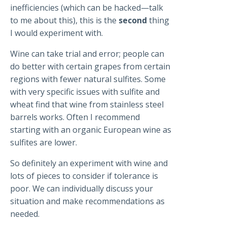
inefficiencies (which can be hacked—talk
to me about this), this is the
second
thing
I would experiment with.
Wine can take trial and error; people can
do better with certain grapes from certain
regions with fewer natural sulfites. Some
with very specific issues with sulfite and
wheat find that wine from stainless steel
barrels works. Often I recommend
starting with an organic European wine as
sulfites are lower.
So definitely an experiment with wine and
lots of pieces to consider if tolerance is
poor. We can individually discuss your
situation and make recommendations as
needed.