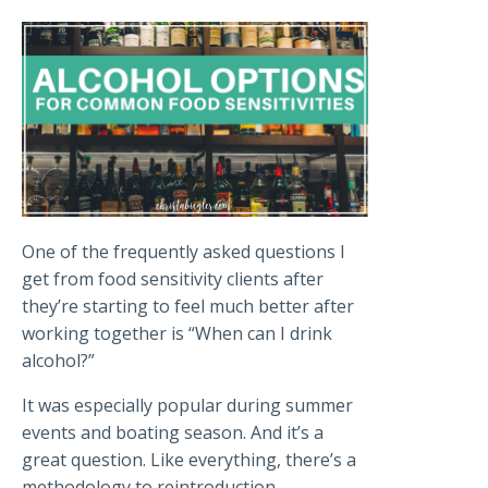
One of the frequently asked questions I
get from food sensitivity clients after
they’re starting to feel much better after
working together is “When can I drink
alcohol?”
It was especially popular during summer
events and boating season. And it’s a
great question. Like everything, there’s a
methodology to reintroduction.