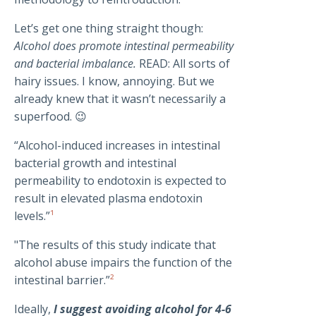
Let’s get one thing straight though:
Alcohol does promote intestinal permeability
and bacterial imbalance.
READ: All sorts of
hairy issues. I know, annoying. But we
already knew that it wasn’t necessarily a
superfood. 😉
“Alcohol-induced increases in intestinal
bacterial growth and intestinal
permeability to endotoxin is expected to
result in elevated plasma endotoxin
levels.”
¹
"The results of this study indicate that
alcohol abuse impairs the function of the
intestinal barrier.”
²
Ideally,
I suggest avoiding alcohol for 4-6