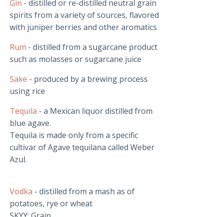
Gin
- distilled or re-distilled neutral grain
spirits from a variety of sources, flavored
with juniper berries and other aromatics
Rum
- distilled from a sugarcane product
such as molasses or sugarcane juice
Sake
- produced by a brewing process
using rice
Tequila
- a Mexican liquor distilled from
blue agave.
Tequila is made only from a specific
cultivar of Agave tequilana called Weber
Azul.
Vodka
- distilled from a mash as of
potatoes, rye or wheat
SKYY: Grain