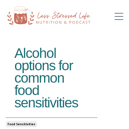
Alcohol
options for
common
food
sensitivities
Food Sensitivities