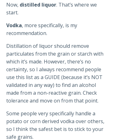
Now,
distilled liquor
. That’s where we
start.
Vodka
, more specifically, is my
recommendation.
Distillation of liquor should remove
particulates from the grain or starch with
which it’s made. However, there’s no
certainty, so I always recommend people
use this list as a GUIDE (because it’s NOT
validated in any way) to find an alcohol
made from a non-reactive grain. Check
tolerance and move on from that point.
Some people very specifically handle a
potato or corn derived vodka over others,
so I think the safest bet is to stick to your
safe grains.