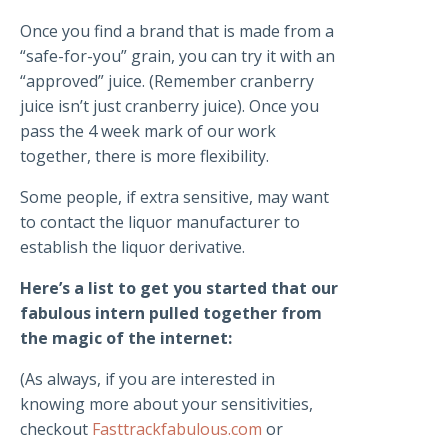
Once you find a brand that is made from a
“safe-for-you” grain, you can try it with an
“approved” juice. (Remember cranberry
juice isn’t just cranberry juice). Once you
pass the 4 week mark of our work
together, there is more flexibility.
Some people, if extra sensitive, may want
to contact the liquor manufacturer to
establish the liquor derivative.
Here’s a list to get you started that our
fabulous intern pulled together from
the magic of the internet:
(As always, if you are interested in
knowing more about your sensitivities,
checkout
Fasttrackfabulous.com
or