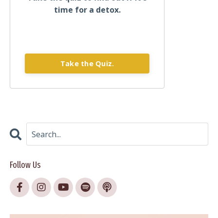
time for a detox.
Take the Quiz.
Follow Us