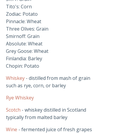
Tito's: Corn
Zodiac: Potato
Pinnacle: Wheat
Three Olives: Grain
Smirnoff: Grain
Absolute: Wheat
Grey Goose: Wheat
Finlandia: Barley
Chopin: Potato
Whiskey
- distilled from mash of grain
such as rye, corn, or barley
Rye Whiskey
Scotch
- whiskey distilled in Scotland
typically from malted barley
Wine
- fermented juice of fresh grapes