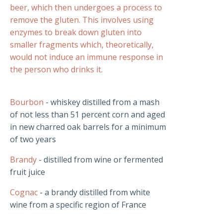
beer, which then undergoes a process to
remove the gluten. This involves using
enzymes to break down gluten into
smaller fragments which, theoretically,
would not induce an immune response in
the person who drinks it.
Bourbon
- whiskey distilled from a mash
of not less than 51 percent corn and aged
in new charred oak barrels for a minimum
of two years
Brandy
- distilled from wine or fermented
fruit juice
Cognac
- a brandy distilled from white
wine from a specific region of France