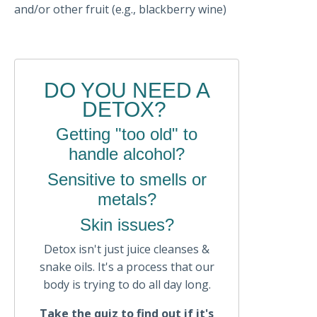
and/or other fruit (e.g., blackberry wine)
DO YOU NEED A
DETOX?
Getting "too old" to
handle alcohol?
Sensitive to smells or
metals?
Skin issues?
Detox isn't just juice cleanses &
snake oils. It's a process that our
body is trying to do all day long.
Take the quiz to find out if it's