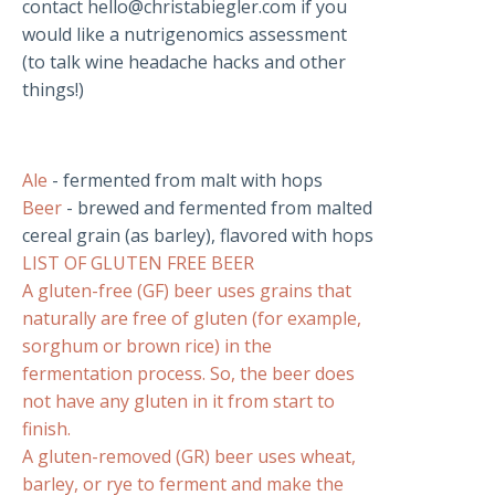
contact
hello@christabiegler.com
if you
would like a nutrigenomics assessment
(to talk wine headache hacks and other
things!)
Ale
- fermented from malt with hops
Beer
- brewed and fermented from malted
cereal grain (as barley), flavored with hops
LIST OF GLUTEN FREE BEER
A gluten-free (GF) beer uses grains that
naturally are free of gluten (for example,
sorghum or brown rice) in the
fermentation process. So, the beer does
not have any gluten in it from start to
finish.
A gluten-removed (GR) beer uses wheat,
barley, or rye to ferment and make the