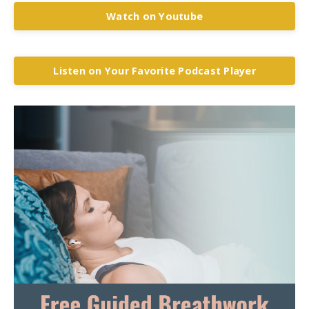
Watch on Youtube
Listen on Your Favorite Podcast Player