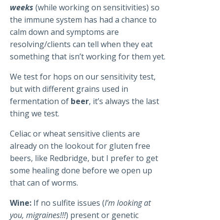
weeks
(while working on sensitivities) so
the immune system has had a chance to
calm down and symptoms are
resolving/clients can tell when they eat
something that isn’t working for them yet.
We test for hops on our sensitivity test,
but with different grains used in
fermentation of
beer
, it’s always the last
thing we test.
Celiac or wheat sensitive clients are
already on the lookout for gluten free
beers, like Redbridge, but I prefer to get
some healing done before we open up
that can of worms.
Wine:
If no sulfite issues (
I’m looking at
you, migraines!!!
) present or genetic