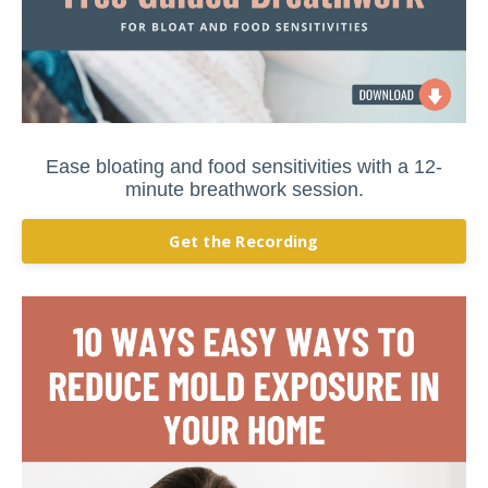
Ease bloating and food sensitivities with a 12-
minute breathwork session.
Get the Recording