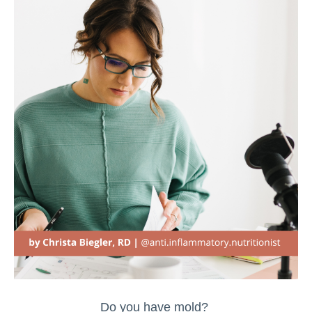
Do you have mold?