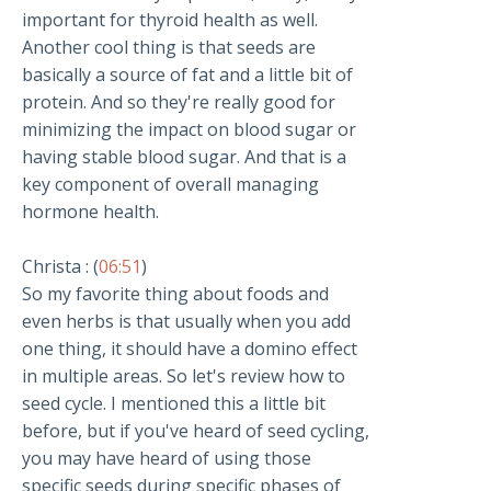
important for thyroid health as well.
Another cool thing is that seeds are
basically a source of fat and a little bit of
protein. And so they're really good for
minimizing the impact on blood sugar or
having stable blood sugar. And that is a
key component of overall managing
hormone health.
Christa : (
06:51
)
So my favorite thing about foods and
even herbs is that usually when you add
one thing, it should have a domino effect
in multiple areas. So let's review how to
seed cycle. I mentioned this a little bit
before, but if you've heard of seed cycling,
you may have heard of using those
specific seeds during specific phases of