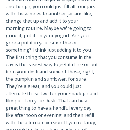
another jar, you could just fill all four jars
with these move to another jar and like,
change that up and add it to your
morning routine. Maybe we're going to
grind it, put it on your yogurt. Are you
gonna put it in your smoothie or
something? I think just adding it to you.
The first thing that you consume in the
day is the easiest way to get it done or put
it on your desk and some of those, right,
the pumpkin and sunflower, for sure.
They're a great, and you could just
alternate those two for your snack jar and
like put it on your desk. That can be a
great thing to have a handful every day,
like afternoon or evening, and then refill
with the alternate version. If you're fancy,
you could make crackers made out of