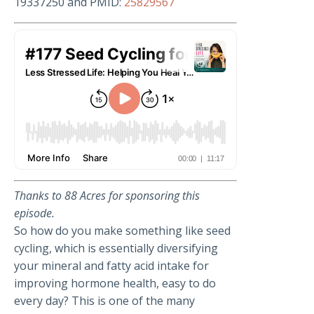
19337250 and PMID:
25829567
Thanks to
88 Acres for sponsoring this
episode.
So how do you make something like seed
cycling, which is essentially diversifying
your mineral and fatty acid intake for
improving hormone health, easy to do
every day? This is one of the many