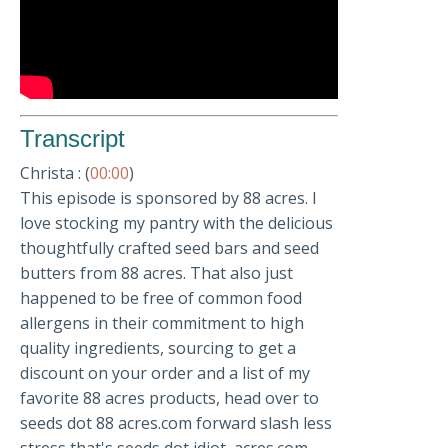
Transcript
Christa : (
00:00
)
This episode is sponsored by 88 acres. I
love stocking my pantry with the delicious
thoughtfully crafted seed bars and seed
butters from 88 acres. That also just
happened to be free of common food
allergens in their commitment to high
quality ingredients, sourcing to get a
discount on your order and a list of my
favorite 88 acres products, head over to
seeds dot 88 acres.com forward slash less