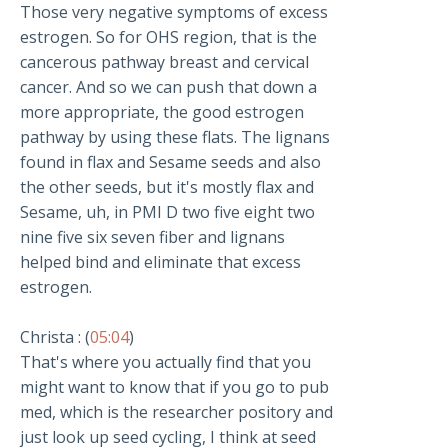
Those very negative symptoms of excess
estrogen. So for OHS region, that is the
cancerous pathway breast and cervical
cancer. And so we can push that down a
more appropriate, the good estrogen
pathway by using these flats. The lignans
found in flax and Sesame seeds and also
the other seeds, but it's mostly flax and
Sesame, uh, in PMI D two five eight two
nine five six seven fiber and lignans
helped bind and eliminate that excess
estrogen.
Christa : (
05:04
)
That's where you actually find that you
might want to know that if you go to pub
med, which is the researcher pository and
just look up seed cycling, I think at seed