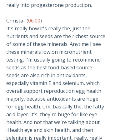
really into progesterone production.
Christa : (
06:00
)
It's really how it's really the, just the
nutrients and seeds are the richest source
of some of these minerals. Anytime I see
these minerals low on micronutrient
testing, I'm usually going to recommend
seeds as the best food-based source
seeds are also rich in antioxidants,
especially vitamin E and selenium, which
overall support reproduction egg health
majorly, because antioxidants are huge
for egg health. Um, basically the, the fatty
acid layer. It's, they're huge for like eye
health. And not that we're talking about
iHealth eye and skin health, and then
selenium is really important, really, really