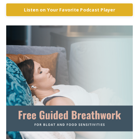
Listen on Your Favorite Podcast Player