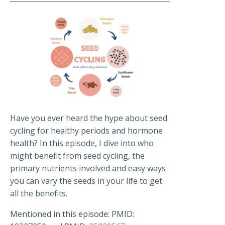
Have you ever heard the hype about seed
cycling for healthy periods and hormone
health? In this episode, I dive into who
might benefit from seed cycling, the
primary nutrients involved and easy ways
you can vary the seeds in your life to get
all the benefits.
Mentioned in this episode: PMID: