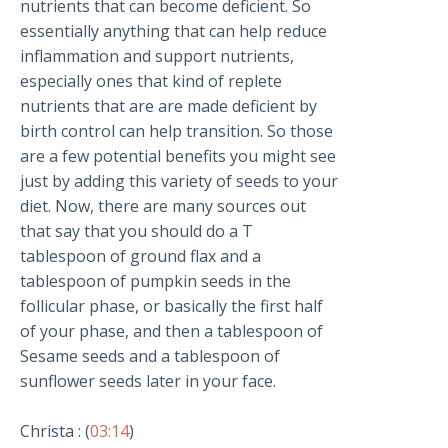
nutrients that can become deficient. So
essentially anything that can help reduce
inflammation and support nutrients,
especially ones that kind of replete
nutrients that are are made deficient by
birth control can help transition. So those
are a few potential benefits you might see
just by adding this variety of seeds to your
diet. Now, there are many sources out
that say that you should do a T
tablespoon of ground flax and a
tablespoon of pumpkin seeds in the
follicular phase, or basically the first half
of your phase, and then a tablespoon of
Sesame seeds and a tablespoon of
sunflower seeds later in your face.
Christa : (
03:14
)