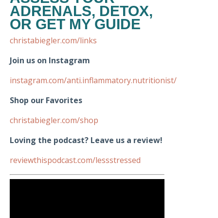
ADRENALS, DETOX,
OR GET MY GUIDE
christabiegler.com/links
Join us on Instagram
instagram.com/anti.inflammatory.nutritionist/
Shop our Favorites
christabiegler.com/shop
Loving the podcast? Leave us a review!
reviewthispodcast.com/lessstressed