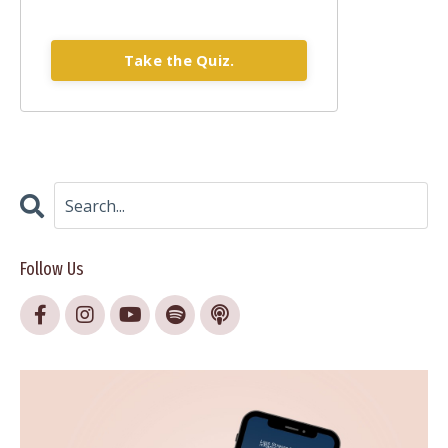
Take the Quiz.
Follow Us