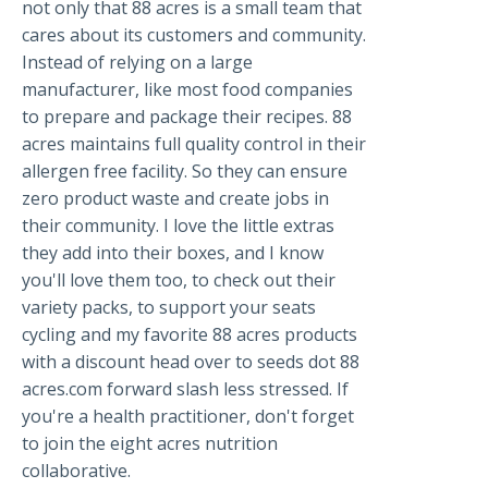
not only that 88 acres is a small team that
cares about its customers and community.
Instead of relying on a large
manufacturer, like most food companies
to prepare and package their recipes. 88
acres maintains full quality control in their
allergen free facility. So they can ensure
zero product waste and create jobs in
their community. I love the little extras
they add into their boxes, and I know
you'll love them too, to check out their
variety packs, to support your seats
cycling and my favorite 88 acres products
with a discount head over to seeds dot 88
acres.com forward slash less stressed. If
you're a health practitioner, don't forget
to join the eight acres nutrition
collaborative.