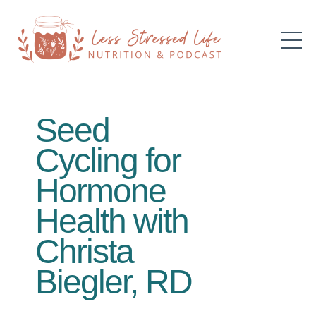
Seed
Cycling for
Hormone
Health with
Christa
Biegler, RD