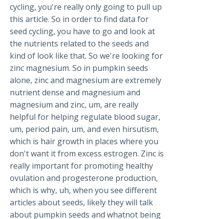
cycling, you're really only going to pull up
this article. So in order to find data for
seed cycling, you have to go and look at
the nutrients related to the seeds and
kind of look like that. So we're looking for
zinc magnesium. So in pumpkin seeds
alone, zinc and magnesium are extremely
nutrient dense and magnesium and
magnesium and zinc, um, are really
helpful for helping regulate blood sugar,
um, period pain, um, and even hirsutism,
which is hair growth in places where you
don't want it from excess estrogen. Zinc is
really important for promoting healthy
ovulation and progesterone production,
which is why, uh, when you see different
articles about seeds, likely they will talk
about pumpkin seeds and whatnot being