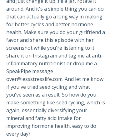
and just change it up, fill a jar, rotate it
around. And it's a simple thing you can do
that can actually go a long way in making
for better cycles and better hormone
health. Make sure you do your girlfriend a
favor and share this episode with her
screenshot while you're listening to it,
share it on Instagram and tag me at anti-
inflammatory nutritionist or drop me a
SpeakPipe message
over@lessstresslife.com
. And let me know
if you've tried seed cycling and what
you've seen as a result. So how do you
make something like seed cycling, which is
again, essentially diversifying your
mineral and fatty acid intake for
improving hormone health, easy to do
every day?