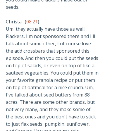
seeds.
Christa : (
08:21
)
Um, they actually have those as well.
Flackers, I'm not sponsored there and I'll
talk about some other, I of course love
the add crossbars that sponsored this
episode. And then you could put the seeds
on top of salads, or even on top of like a
sauteed vegetables. You could put them in
your favorite granola recipe or put them
on top of oatmeal for a nice crunch. Um,
I've talked about seed butters from 88
acres. There are some other brands, but
not very many, and they make some of
the best ones and you don't have to stick
to just flax seeds, pumpkin, sunflower,