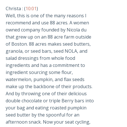
Christa : (
10:01
)
Well, this is one of the many reasons I
recommend and use 88 acres. A women
owned company founded by Nicola du
that grew up on an 88 acre farm outside
of Boston. 88 acres makes seed butters,
granola, or seed bars, seed NOLA, and
salad dressings from whole food
ingredients and has a commitment to
ingredient sourcing some flour,
watermelon, pumpkin, and flax seeds
make up the backbone of their products.
And by throwing one of their delicious
double chocolate or triple Berry bars into
your bag and eating roasted pumpkin
seed butter by the spoonful for an
afternoon snack. Now your seat cycling,