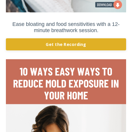
Ease bloating and food sensitivities with a 12-
minute breathwork session.
Get the Recording