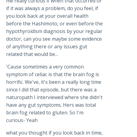
me really curious if when that occurred or
if it was always a problem, do you feel, if
you look back at your overall health
before the Hashimoto, or even before the
hypothyroidism diagnosis by your regular
doctor, can you see maybe some evidence
of anything there or any issues gut
related that would be...
'Cause sometimes a very common
symptom of celiac is that the brain fog is
horrific. We've, it's been a really long time
since I did that episode, but there was a
naturopath I interviewed where she didn't
have any gut symptoms. Hers was total
brain fog related to gluten. So I'm
curious- Yeah
what you thought if you look back in time,