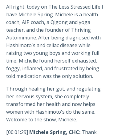
All right, today on The Less Stressed Life I
have Michele Spring. Michele is a health
coach, AIP coach, a Qigong and yoga
teacher, and the founder of Thriving
Autoimmune. After being diagnosed with
Hashimoto's and celiac disease while
raising two young boys and working full
time, Michelle found herself exhausted,
foggy, inflamed, and frustrated by being
told medication was the only solution.
Through healing her gut, and regulating
her nervous system, she completely
transformed her health and now helps
women with Hashimoto's do the same.
Welcome to the show, Michele.
[00:01:29]
Michele Spring, CHC:
Thank