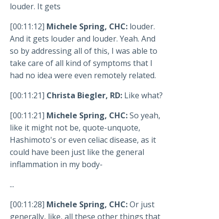
louder. It gets
[00:11:12]
Michele Spring, CHC:
louder.
And it gets louder and louder. Yeah. And
so by addressing all of this, I was able to
take care of all kind of symptoms that I
had no idea were even remotely related.
[00:11:21]
Christa Biegler, RD:
Like what?
[00:11:21]
Michele Spring, CHC:
So yeah,
like it might not be, quote-unquote,
Hashimoto's or even celiac disease, as it
could have been just like the general
inflammation in my body-
...
[00:11:28]
Michele Spring, CHC:
Or just
generally, like, all these other things that