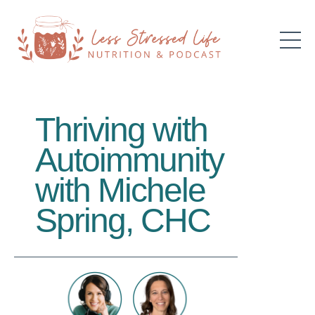
Thriving with
Autoimmunity
with Michele
Spring, CHC