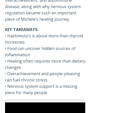
overachievement, and autoimmune
disease, along with why nervous system
regulation became such an important
piece of Michele’s healing journey.
KEY TAKEAWAYS:
• Hashimoto’s is about more than thyroid
hormones
• Food can uncover hidden sources of
inflammation
• Healing often requires more than dietary
changes
• Overachievement and people-pleasing
can fuel chronic stress
• Nervous system support is a missing
piece for many people