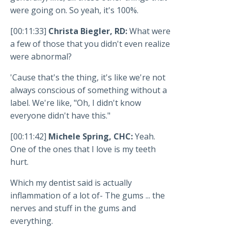
were going on. So yeah, it's 100%.
[00:11:33]
Christa Biegler, RD:
What were
a few of those that you didn't even realize
were abnormal?
'Cause that's the thing, it's like we're not
always conscious of something without a
label. We're like, "Oh, I didn't know
everyone didn't have this."
[00:11:42]
Michele Spring, CHC:
Yeah.
One of the ones that I love is my teeth
hurt.
Which my dentist said is actually
inflammation of a lot of- The gums ... the
nerves and stuff in the gums and
everything.