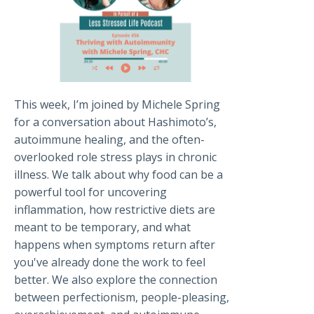
This week, I’m joined by Michele Spring
for a conversation about Hashimoto’s,
autoimmune healing, and the often-
overlooked role stress plays in chronic
illness. We talk about why food can be a
powerful tool for uncovering
inflammation, how restrictive diets are
meant to be temporary, and what
happens when symptoms return after
you've already done the work to feel
better. We also explore the connection
between perfectionism, people-pleasing,