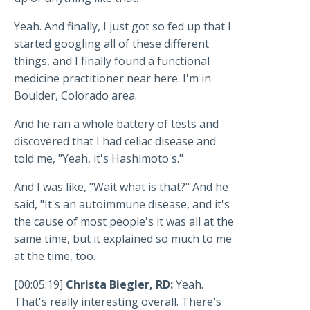
Yeah. And finally, I just got so fed up that I
started googling all of these different
things, and I finally found a functional
medicine practitioner near here. I'm in
Boulder, Colorado area.
And he ran a whole battery of tests and
discovered that I had celiac disease and
told me, "Yeah, it's Hashimoto's."
And I was like, "Wait what is that?" And he
said, "It's an autoimmune disease, and it's
the cause of most people's it was all at the
same time, but it explained so much to me
at the time, too.
[00:05:19]
Christa Biegler, RD:
Yeah.
That's really interesting overall. There's