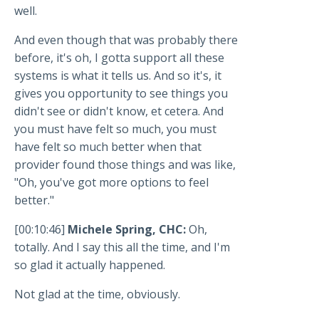
well.
And even though that was probably there
before, it's oh, I gotta support all these
systems is what it tells us. And so it's, it
gives you opportunity to see things you
didn't see or didn't know, et cetera. And
you must have felt so much, you must
have felt so much better when that
provider found those things and was like,
"Oh, you've got more options to feel
better."
[00:10:46]
Michele Spring, CHC:
Oh,
totally. And I say this all the time, and I'm
so glad it actually happened.
Not glad at the time, obviously.