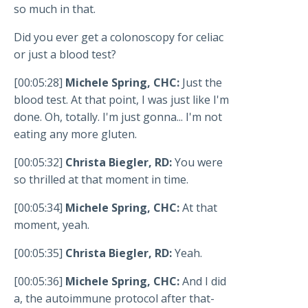
so much in that.
Did you ever get a colonoscopy for celiac
or just a blood test?
[00:05:28]
Michele Spring, CHC:
Just the
blood test. At that point, I was just like I'm
done. Oh, totally. I'm just gonna... I'm not
eating any more gluten.
[00:05:32]
Christa Biegler, RD:
You were
so thrilled at that moment in time.
[00:05:34]
Michele Spring, CHC:
At that
moment, yeah.
[00:05:35]
Christa Biegler, RD:
Yeah.
[00:05:36]
Michele Spring, CHC:
And I did
a, the autoimmune protocol after that-