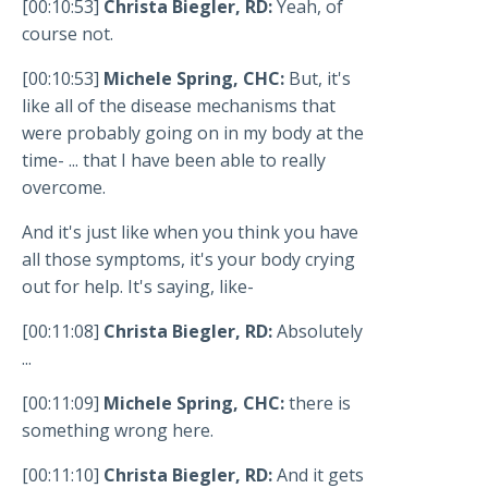
[00:10:53]
Christa Biegler, RD:
Yeah, of
course not.
[00:10:53]
Michele Spring, CHC:
But, it's
like all of the disease mechanisms that
were probably going on in my body at the
time- ... that I have been able to really
overcome.
And it's just like when you think you have
all those symptoms, it's your body crying
out for help. It's saying, like-
[00:11:08]
Christa Biegler, RD:
Absolutely
...
[00:11:09]
Michele Spring, CHC:
there is
something wrong here.
[00:11:10]
Christa Biegler, RD:
And it gets