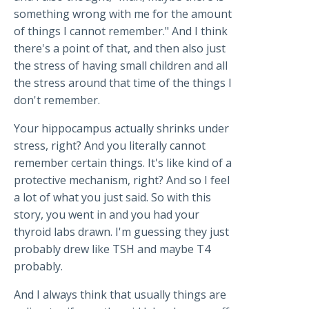
something wrong with me for the amount
of things I cannot remember." And I think
there's a point of that, and then also just
the stress of having small children and all
the stress around that time of the things I
don't remember.
Your hippocampus actually shrinks under
stress, right? And you literally cannot
remember certain things. It's like kind of a
protective mechanism, right? And so I feel
a lot of what you just said. So with this
story, you went in and you had your
thyroid labs drawn. I'm guessing they just
probably drew like TSH and maybe T4
probably.
And I always think that usually things are