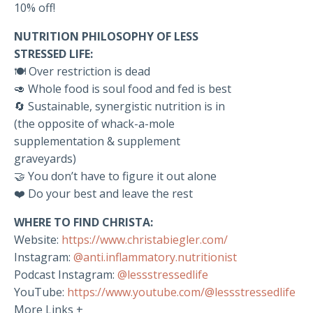
10% off!
NUTRITION PHILOSOPHY OF LESS
STRESSED LIFE:
🍽️ Over restriction is dead
🥑 Whole food is soul food and fed is best
🔄 Sustainable, synergistic nutrition is in
(the opposite of whack-a-mole
supplementation & supplement
graveyards)
🤝 You don’t have to figure it out alone
❤️ Do your best and leave the rest
WHERE TO FIND CHRISTA:
Website:
https://www.christabiegler.com/
Instagram:
@anti.inflammatory.nutritionist
Podcast Instagram:
@lessstressedlife
YouTube:
https://www.youtube.com/@lessstressedlife
More Links +