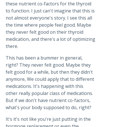
these nutrient co-factors for the thyroid
to function. I just can't imagine that this is
not almost everyone's story. I see this all
the time where people feel good. Maybe
they never felt good on their thyroid
medication, and there's a lot of optimizing
there.
This has been a bummer in general,
right? They never felt good. Maybe they
felt good for a while, but then they didn't
anymore, We could apply that to different
medications. It's happening with this
other really popular class of medications.
But if we don't have nutrient co-factors,
what's your body supposed to do, right?
It's it's not like you're just putting in the
hormone replacement or even the