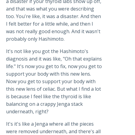
a disaster if your thyroid labs show up off,
and that was what you were describing
too. You're like, it was a disaster. And then
I felt better for a little while, and then I
was not really good enough. And it wasn't
probably only Hashimoto.
It's not like you got the Hashimoto's
diagnosis and it was like, "Oh that explains
life." It's now you get to fix, now you get to
support your body with this new lens.
Now you get to support your body with
this new lens of celiac. But what I find a lot
is because I feel like the thyroid is like
balancing on a crappy Jenga stack
underneath, right?
It's it's like a Jenga where all the pieces
were removed underneath, and there's all