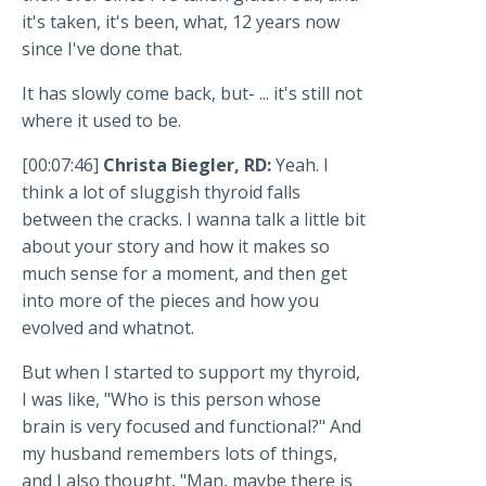
it's taken, it's been, what, 12 years now
since I've done that.
It has slowly come back, but- ... it's still not
where it used to be.
[00:07:46]
Christa Biegler, RD:
Yeah. I
think a lot of sluggish thyroid falls
between the cracks. I wanna talk a little bit
about your story and how it makes so
much sense for a moment, and then get
into more of the pieces and how you
evolved and whatnot.
But when I started to support my thyroid,
I was like, "Who is this person whose
brain is very focused and functional?" And
my husband remembers lots of things,
and I also thought, "Man, maybe there is