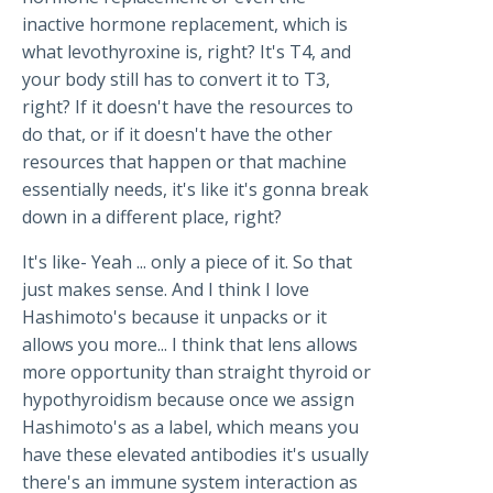
inactive hormone replacement, which is
what levothyroxine is, right? It's T4, and
your body still has to convert it to T3,
right? If it doesn't have the resources to
do that, or if it doesn't have the other
resources that happen or that machine
essentially needs, it's like it's gonna break
down in a different place, right?
It's like- Yeah ... only a piece of it. So that
just makes sense. And I think I love
Hashimoto's because it unpacks or it
allows you more... I think that lens allows
more opportunity than straight thyroid or
hypothyroidism because once we assign
Hashimoto's as a label, which means you
have these elevated antibodies it's usually
there's an immune system interaction as