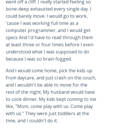
went off a cliff. I really started feeling so
bone-deep exhausted every single day. I
could barely move. I would go to work,
'cause I was working full time as a
computer programmer, and I would get
specs And I'd have to read through them
at least three or four times before I even
understood what I was supposed to do
because I was so brain fogged.
And I would come home, pick the kids up
from daycare, and just crash on the couch,
and I wouldn't be able to move for the
rest of the night. My husband would have
to cook dinner. My kids kept coming to me
like, "Mom, come play with us. Come play
with us." They were just toddlers at the
time, and I couldn't do it.