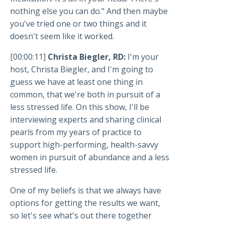
nothing else you can do." And then maybe
you've tried one or two things and it
doesn't seem like it worked.
[00:00:11]
Christa Biegler, RD:
I'm your
host, Christa Biegler, and I'm going to
guess we have at least one thing in
common, that we're both in pursuit of a
less stressed life. On this show, I'll be
interviewing experts and sharing clinical
pearls from my years of practice to
support high-performing, health-savvy
women in pursuit of abundance and a less
stressed life.
One of my beliefs is that we always have
options for getting the results we want,
so let's see what's out there together