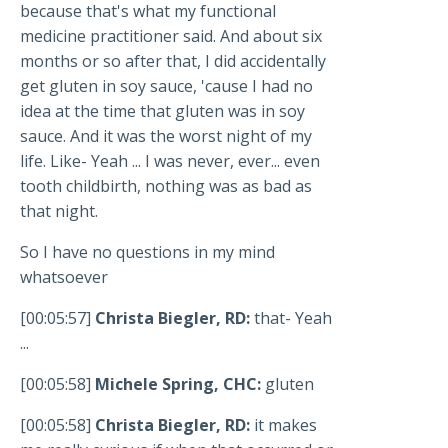
because that's what my functional
medicine practitioner said. And about six
months or so after that, I did accidentally
get gluten in soy sauce, 'cause I had no
idea at the time that gluten was in soy
sauce. And it was the worst night of my
life. Like- Yeah ... I was never, ever... even
tooth childbirth, nothing was as bad as
that night.
So I have no questions in my mind
whatsoever
[00:05:57]
Christa Biegler, RD:
that- Yeah
...
[00:05:58]
Michele Spring, CHC:
gluten
[00:05:58]
Christa Biegler, RD:
it makes