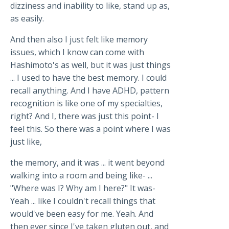
dizziness and inability to like, stand up as,
as easily.
And then also I just felt like memory
issues, which I know can come with
Hashimoto's as well, but it was just things
... I used to have the best memory. I could
recall anything. And I have ADHD, pattern
recognition is like one of my specialties,
right? And I, there was just this point- I
feel this. So there was a point where I was
just like,
the memory, and it was ... it went beyond
walking into a room and being like- ...
"Where was I? Why am I here?" It was-
Yeah ... like I couldn't recall things that
would've been easy for me. Yeah. And
then ever since I've taken gluten out, and