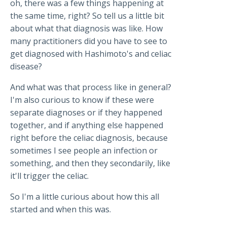
oh, there was a few things happening at
the same time, right? So tell us a little bit
about what that diagnosis was like. How
many practitioners did you have to see to
get diagnosed with Hashimoto's and celiac
disease?
And what was that process like in general?
I'm also curious to know if these were
separate diagnoses or if they happened
together, and if anything else happened
right before the celiac diagnosis, because
sometimes I see people an infection or
something, and then they secondarily, like
it'll trigger the celiac.
So I'm a little curious about how this all
started and when this was.