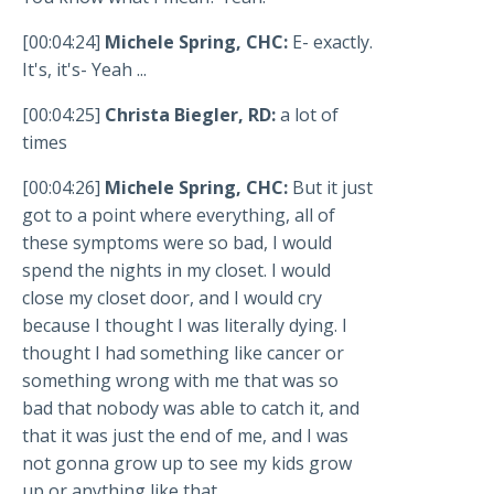
[00:04:24]
Michele Spring, CHC:
E- exactly.
It's, it's- Yeah ...
[00:04:25]
Christa Biegler, RD:
a lot of
times
[00:04:26]
Michele Spring, CHC:
But it just
got to a point where everything, all of
these symptoms were so bad, I would
spend the nights in my closet. I would
close my closet door, and I would cry
because I thought I was literally dying. I
thought I had something like cancer or
something wrong with me that was so
bad that nobody was able to catch it, and
that it was just the end of me, and I was
not gonna grow up to see my kids grow
up or anything like that.