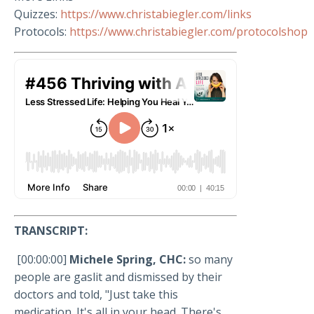
Quizzes:
https://www.christabiegler.com/links
Protocols:
https://www.christabiegler.com/protocolshop
TRANSCRIPT:
[00:00:00]
Michele Spring, CHC:
so many
people are gaslit and dismissed by their
doctors and told, "Just take this
medication. It's all in your head. There's