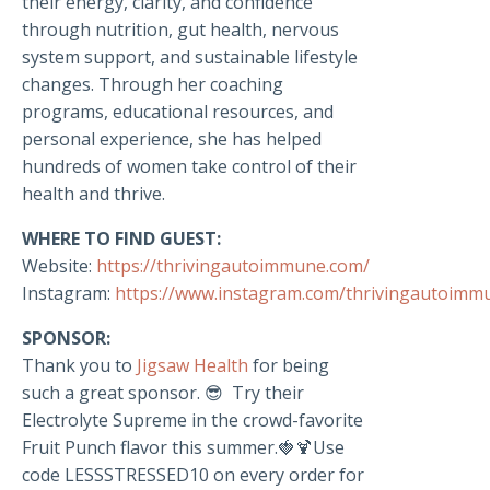
their energy, clarity, and confidence
through nutrition, gut health, nervous
system support, and sustainable lifestyle
changes. Through her coaching
programs, educational resources, and
personal experience, she has helped
hundreds of women take control of their
health and thrive.
WHERE TO FIND GUEST:
Website:
https://thrivingautoimmune.com/
Instagram:
https://www.instagram.com/thrivingautoimm
SPONSOR:
Thank you to
Jigsaw Health
for being
such a great sponsor. 😎 Try their
Electrolyte Supreme in the crowd-favorite
Fruit Punch flavor this summer.🍓🍹Use
code LESSSTRESSED10 on every order for