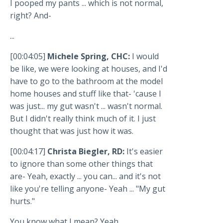
I pooped my pants ... which is not normal,
right? And-
...
[00:04:05]
Michele Spring, CHC:
I would
be like, we were looking at houses, and I'd
have to go to the bathroom at the model
home houses and stuff like that- 'cause I
was just... my gut wasn't ... wasn't normal.
But I didn't really think much of it. I just
thought that was just how it was.
[00:04:17]
Christa Biegler, RD:
It's easier
to ignore than some other things that
are- Yeah, exactly ... you can... and it's not
like you're telling anyone- Yeah ... "My gut
hurts."
You know what I mean? Yeah.