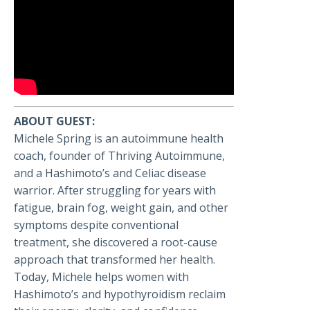
ABOUT GUEST:
Michele Spring is an autoimmune health
coach, founder of Thriving Autoimmune,
and a Hashimoto’s and Celiac disease
warrior. After struggling for years with
fatigue, brain fog, weight gain, and other
symptoms despite conventional
treatment, she discovered a root-cause
approach that transformed her health.
Today, Michele helps women with
Hashimoto’s and hypothyroidism reclaim