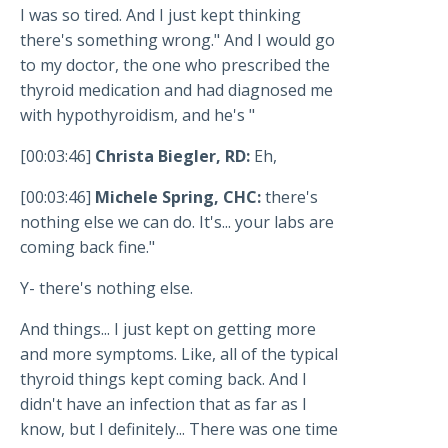
I was so tired. And I just kept thinking
there's something wrong." And I would go
to my doctor, the one who prescribed the
thyroid medication and had diagnosed me
with hypothyroidism, and he's "
[00:03:46]
Christa Biegler, RD:
Eh,
[00:03:46]
Michele Spring, CHC:
there's
nothing else we can do. It's... your labs are
coming back fine."
Y- there's nothing else.
And things... I just kept on getting more
and more symptoms. Like, all of the typical
thyroid things kept coming back. And I
didn't have an infection that as far as I
know, but I definitely... There was one time