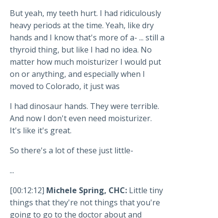
But yeah, my teeth hurt. I had ridiculously
heavy periods at the time. Yeah, like dry
hands and I know that's more of a- ... still a
thyroid thing, but like I had no idea. No
matter how much moisturizer I would put
on or anything, and especially when I
moved to Colorado, it just was
I had dinosaur hands. They were terrible.
And now I don't even need moisturizer.
It's like it's great.
So there's a lot of these just little-
...
[00:12:12]
Michele Spring, CHC:
Little tiny
things that they're not things that you're
going to go to the doctor about and