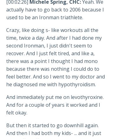
[00:02:26]
Michele Spring, CHC:
Yeah. We
actually have to go back to 2006 because I
used to be an Ironman triathlete.
Crazy, like doing s- like workouts all the
time, twice a day. And after I had done my
second Ironman, I just didn't seem to
recover. And I just felt tired, and like a,
there was a point I thought I had mono
because there was nothing I could do to
feel better. And so I went to my doctor and
he diagnosed me with hypothyroidism.
And immediately put me on levothyroxine.
And for a couple of years it worked and I
felt okay.
But then it started to go downhill again.
And then I had both my kids- ... and it just