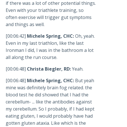
if there was a lot of other potential things.
Even with your triathlete training, so
often exercise will trigger gut symptoms
and things as well.
[00:06:42]
Michele Spring, CHC:
Oh, yeah.
Even in my last triathlon, like the last
Ironman I did, I was in the bathroom a lot
all along the run course.
[00:06:48]
Christa Biegler, RD:
Yeah.
[00:06:48]
Michele Spring, CHC:
But yeah
mine was definitely brain fog related. the
blood test he did showed that I had the
cerebellum- ... like the antibodies against
my cerebellum. So I probably, if I had kept
eating gluten, I would probably have had
gotten gluten ataxia. Like which is the