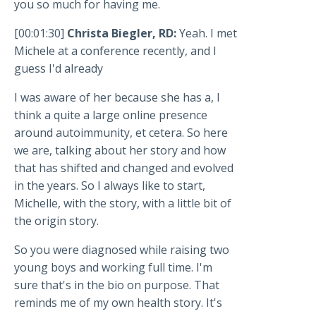
you so much for having me.
[00:01:30]
Christa Biegler, RD:
Yeah. I met
Michele at a conference recently, and I
guess I'd already
I was aware of her because she has a, I
think a quite a large online presence
around autoimmunity, et cetera. So here
we are, talking about her story and how
that has shifted and changed and evolved
in the years. So I always like to start,
Michelle, with the story, with a little bit of
the origin story.
So you were diagnosed while raising two
young boys and working full time. I'm
sure that's in the bio on purpose. That
reminds me of my own health story. It's