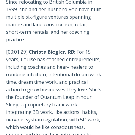
Since relocating to British Columbia in
1999, she and her husband Rob have built
multiple six-figure ventures spanning
marine and land construction, retail,
short-term rentals, and her coaching
practice.
[00:01:29]
Christa Biegler, RD:
For 15
years, Louise has coached entrepreneurs,
including coaches and hear- healers to
combine intuition, intentional dream work
time, dream time work, and practical
action to grow businesses they love. She's
the founder of Quantum Leap in Your
Sleep, a proprietary framework
integrating 3D work, like actions, habits,
nervous system regulation, with 5D work,
which would be like consciousness,
energy, and dream time into a nightly