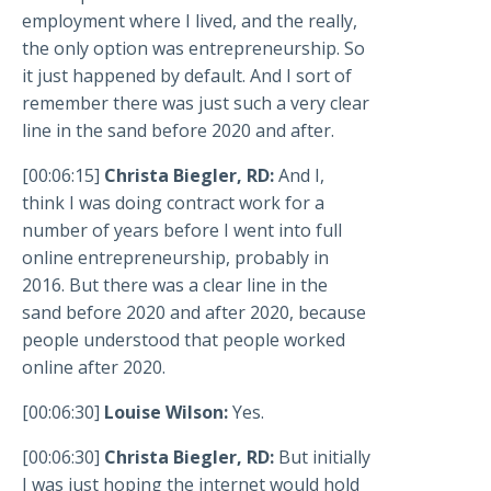
employment where I lived, and the really,
the only option was entrepreneurship. So
it just happened by default. And I sort of
remember there was just such a very clear
line in the sand before 2020 and after.
[00:06:15]
Christa Biegler, RD:
And I,
think I was doing contract work for a
number of years before I went into full
online entrepreneurship, probably in
2016. But there was a clear line in the
sand before 2020 and after 2020, because
people understood that people worked
online after 2020.
[00:06:30]
Louise Wilson:
Yes.
[00:06:30]
Christa Biegler, RD:
But initially
I was just hoping the internet would hold