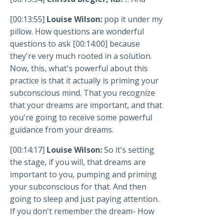
[00:13:55]
Louise Wilson:
pop it under my
pillow. How questions are wonderful
questions to ask [00:14:00] because
they're very much rooted in a solution.
Now, this, what's powerful about this
practice is that it actually is priming your
subconscious mind. That you recognize
that your dreams are important, and that
you're going to receive some powerful
guidance from your dreams.
[00:14:17]
Louise Wilson:
So it's setting
the stage, if you will, that dreams are
important to you, pumping and priming
your subconscious for that. And then
going to sleep and just paying attention.
If you don't remember the dream- How