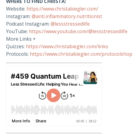
WHERE TO FIND CHRISTA:
Website:
https://www.christabiegler.com/
Instagram:
@anti.inflammatory.nutritionist
Podcast Instagram:
@lessstressedlife
YouTube:
https://www.youtube.com/@lessstressedlife
More Links +
Quizzes:
https://www.christabiegler.com/links
Protocols:
https://www.christabiegler.com/protocolshop