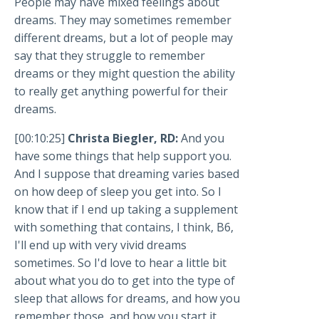
People may have mixed feelings about
dreams. They may sometimes remember
different dreams, but a lot of people may
say that they struggle to remember
dreams or they might question the ability
to really get anything powerful for their
dreams.
[00:10:25]
Christa Biegler, RD:
And you
have some things that help support you.
And I suppose that dreaming varies based
on how deep of sleep you get into. So I
know that if I end up taking a supplement
with something that contains, I think, B6,
I'll end up with very vivid dreams
sometimes. So I'd love to hear a little bit
about what you do to get into the type of
sleep that allows for dreams, and how you
remember those, and how you start it.