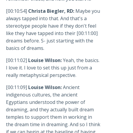
[00:10:54]
Christa Biegler, RD:
Maybe you
always tapped into that. And that's a
stereotype people have if they don't feel
like they have tapped into their [00:11:00]
dreams before. S- just starting with the
basics of dreams.
[00:11:02]
Louise Wilson:
Yeah, the basics.
I love it. I love to set this up just from a
really metaphysical perspective.
[00:11:09]
Louise Wilson:
Ancient
indigenous cultures, the ancient
Egyptians understood the power of
dreaming, and they actually built dream
temples to support them in working in
the dream time in dreaming. And so I think
if we can begin at the baseline of having