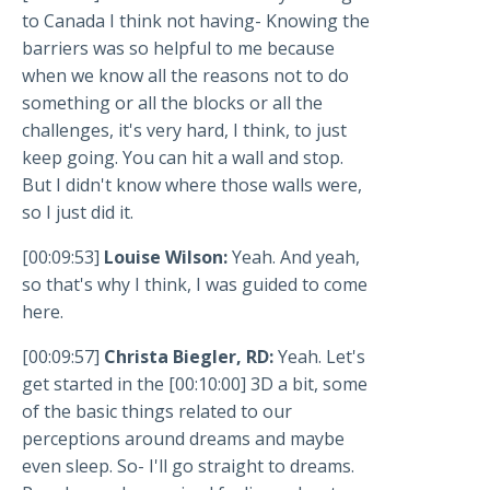
to Canada I think not having- Knowing the
barriers was so helpful to me because
when we know all the reasons not to do
something or all the blocks or all the
challenges, it's very hard, I think, to just
keep going. You can hit a wall and stop.
But I didn't know where those walls were,
so I just did it.
[00:09:53]
Louise Wilson:
Yeah. And yeah,
so that's why I think, I was guided to come
here.
[00:09:57]
Christa Biegler, RD:
Yeah. Let's
get started in the [00:10:00] 3D a bit, some
of the basic things related to our
perceptions around dreams and maybe
even sleep. So- I'll go straight to dreams.