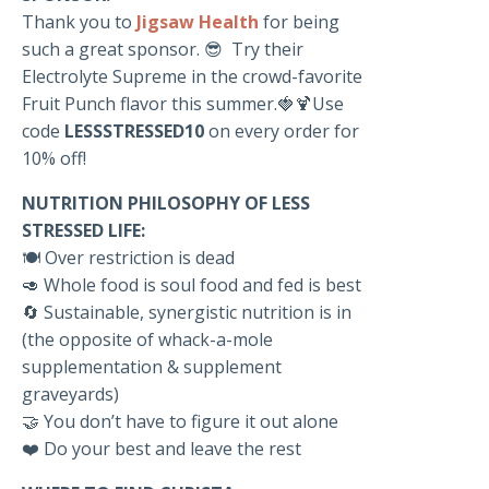
Thank you to
Jigsaw Health
for being
such a great sponsor. 😎 Try their
Electrolyte Supreme in the crowd-favorite
Fruit Punch flavor this summer.🍓🍹Use
code
LESSSTRESSED10
on every order for
10% off!
NUTRITION PHILOSOPHY OF LESS
STRESSED LIFE:
🍽️ Over restriction is dead
🥑 Whole food is soul food and fed is best
🔄 Sustainable, synergistic nutrition is in
(the opposite of whack-a-mole
supplementation & supplement
graveyards)
🤝 You don’t have to figure it out alone
❤️ Do your best and leave the rest