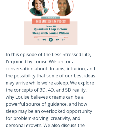
In this episode of the Less Stressed Life,
I’m joined by Louise Wilson for a
conversation about dreams, intuition, and
the possibility that some of our best ideas
may arrive while we're asleep. We explore
the concepts of 3D, 4D, and 5D reality,
why Louise believes dreams can be a
powerful source of guidance, and how
sleep may be an overlooked opportunity
for problem-solving, creativity, and
personal growth. We also discuss the