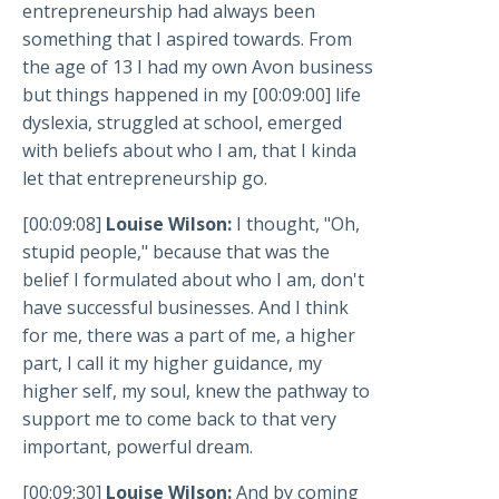
entrepreneurship had always been
something that I aspired towards. From
the age of 13 I had my own Avon business
but things happened in my [00:09:00] life
dyslexia, struggled at school, emerged
with beliefs about who I am, that I kinda
let that entrepreneurship go.
[00:09:08]
Louise Wilson:
I thought, "Oh,
stupid people," because that was the
belief I formulated about who I am, don't
have successful businesses. And I think
for me, there was a part of me, a higher
part, I call it my higher guidance, my
higher self, my soul, knew the pathway to
support me to come back to that very
important, powerful dream.
[00:09:30]
Louise Wilson:
And by coming