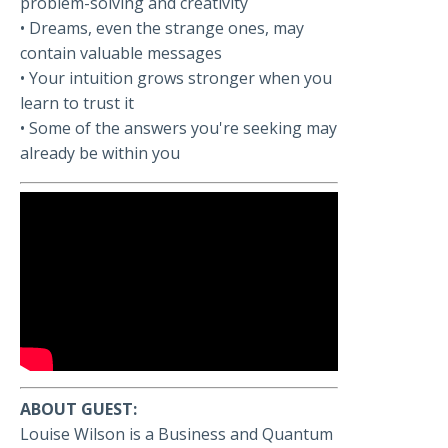
problem-solving and creativity
• Dreams, even the strange ones, may
contain valuable messages
• Your intuition grows stronger when you
learn to trust it
• Some of the answers you're seeking may
already be within you
ABOUT GUEST:
Louise Wilson is a Business and Quantum