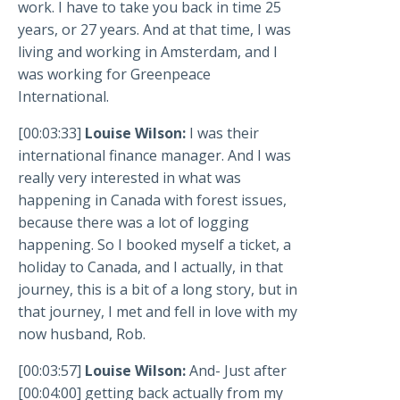
work. I have to take you back in time 25
years, or 27 years. And at that time, I was
living and working in Amsterdam, and I
was working for Greenpeace
International.
[00:03:33]
Louise Wilson:
I was their
international finance manager. And I was
really very interested in what was
happening in Canada with forest issues,
because there was a lot of logging
happening. So I booked myself a ticket, a
holiday to Canada, and I actually, in that
journey, this is a bit of a long story, but in
that journey, I met and fell in love with my
now husband, Rob.
[00:03:57]
Louise Wilson:
And- Just after
[00:04:00] getting back actually from my