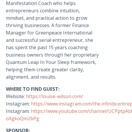
Manifestation Coach who helps
entrepreneurs combine intuition,
mindset, and practical action to grow
thriving businesses. A former Finance
Manager for Greenpeace International
and successful serial entrepreneur, she
has spent the past 15 years coaching
business owners through her proprietary
Quantum Leap In Your Sleep framework,
helping them create greater clarity,
alignment, and results.
WHERE TO FIND GUEST:
Website:
https://louise-wilson.com/
Instagram:
https://www.instagram.com/the.infinite.entre
Instagram:
https://www.youtube.com/channel/UCPptpA
oXgkoQm2bPg
SPONSOR: