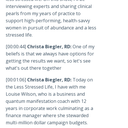
interviewing experts and sharing clinical
pearls from my years of practice to
support high-performing, health-savvy
women in pursuit of abundance and a less
stressed life.
[00:00:44]
Christa Biegler, RD:
One of my
beliefs is that we always have options for
getting the results we want, so let's see
what's out there together
[00:01:06]
Christa Biegler, RD:
Today on
the Less Stressed Life, I have with me
Louise Wilson, who is a business and
quantum manifestation coach with 12
years in corporate work culminating as a
finance manager where she stewarded
multi-million dollar campaign budgets.