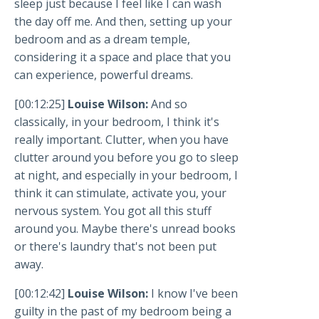
sleep just because I feel like I can wash
the day off me. And then, setting up your
bedroom and as a dream temple,
considering it a space and place that you
can experience, powerful dreams.
[00:12:25]
Louise Wilson:
And so
classically, in your bedroom, I think it's
really important. Clutter, when you have
clutter around you before you go to sleep
at night, and especially in your bedroom, I
think it can stimulate, activate you, your
nervous system. You got all this stuff
around you. Maybe there's unread books
or there's laundry that's not been put
away.
[00:12:42]
Louise Wilson:
I know I've been
guilty in the past of my bedroom being a