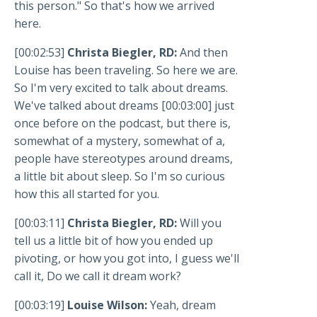
this person." So that's how we arrived
here.
[00:02:53]
Christa Biegler, RD:
And then
Louise has been traveling. So here we are.
So I'm very excited to talk about dreams.
We've talked about dreams [00:03:00] just
once before on the podcast, but there is,
somewhat of a mystery, somewhat of a,
people have stereotypes around dreams,
a little bit about sleep. So I'm so curious
how this all started for you.
[00:03:11]
Christa Biegler, RD:
Will you
tell us a little bit of how you ended up
pivoting, or how you got into, I guess we'll
call it, Do we call it dream work?
[00:03:19]
Louise Wilson:
Yeah, dream