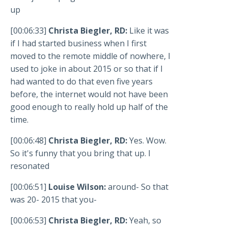
up
[00:06:33]
Christa Biegler, RD:
Like it was
if I had started business when I first
moved to the remote middle of nowhere, I
used to joke in about 2015 or so that if I
had wanted to do that even five years
before, the internet would not have been
good enough to really hold up half of the
time.
[00:06:48]
Christa Biegler, RD:
Yes. Wow.
So it's funny that you bring that up. I
resonated
[00:06:51]
Louise Wilson:
around- So that
was 20- 2015 that you-
[00:06:53]
Christa Biegler, RD:
Yeah, so