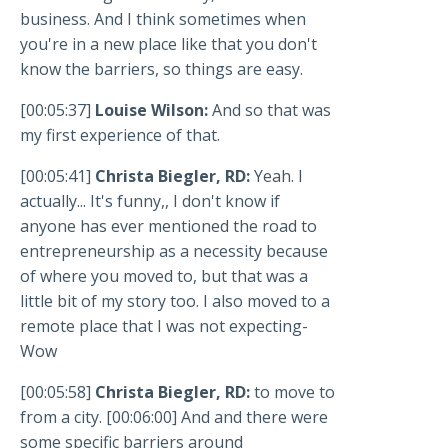
business. And I think sometimes when
you're in a new place like that you don't
know the barriers, so things are easy.
[00:05:37]
Louise Wilson:
And so that was
my first experience of that.
[00:05:41]
Christa Biegler, RD:
Yeah. I
actually... It's funny,, I don't know if
anyone has ever mentioned the road to
entrepreneurship as a necessity because
of where you moved to, but that was a
little bit of my story too. I also moved to a
remote place that I was not expecting-
Wow
[00:05:58]
Christa Biegler, RD:
to move to
from a city. [00:06:00] And and there were
some specific barriers around