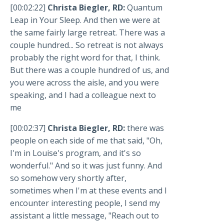
[00:02:22]
Christa Biegler, RD:
Quantum
Leap in Your Sleep. And then we were at
the same fairly large retreat. There was a
couple hundred... So retreat is not always
probably the right word for that, I think.
But there was a couple hundred of us, and
you were across the aisle, and you were
speaking, and I had a colleague next to
me
[00:02:37]
Christa Biegler, RD:
there was
people on each side of me that said, "Oh,
I'm in Louise's program, and it's so
wonderful." And so it was just funny. And
so somehow very shortly after,
sometimes when I'm at these events and I
encounter interesting people, I send my
assistant a little message, "Reach out to