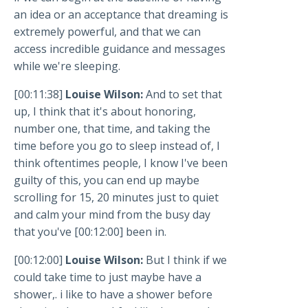
an idea or an acceptance that dreaming is
extremely powerful, and that we can
access incredible guidance and messages
while we're sleeping.
[00:11:38]
Louise Wilson:
And to set that
up, I think that it's about honoring,
number one, that time, and taking the
time before you go to sleep instead of, I
think oftentimes people, I know I've been
guilty of this, you can end up maybe
scrolling for 15, 20 minutes just to quiet
and calm your mind from the busy day
that you've [00:12:00] been in.
[00:12:00]
Louise Wilson:
But I think if we
could take time to just maybe have a
shower,. i like to have a shower before