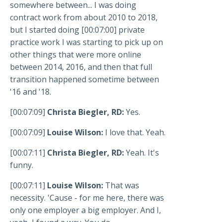
somewhere between... I was doing
contract work from about 2010 to 2018,
but I started doing [00:07:00] private
practice work I was starting to pick up on
other things that were more online
between 2014, 2016, and then that full
transition happened sometime between
'16 and '18.
[00:07:09]
Christa Biegler, RD:
Yes.
[00:07:09]
Louise Wilson:
I love that. Yeah.
[00:07:11]
Christa Biegler, RD:
Yeah. It's
funny.
[00:07:11]
Louise Wilson:
That was
necessity. 'Cause - for me here, there was
only one employer a big employer. And I,