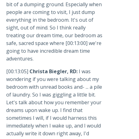
bit of a dumping ground. Especially when
people are coming to visit, I just dump
everything in the bedroom. It's out of
sight, out of mind. So I think really
treating our dream time, our bedroom as
safe, sacred space where [00:13:00] we're
going to have incredible dream time
adventures.
[00:13:05]
Christa Biegler, RD:
I was
wondering if you were talking about my
bedroom with unread books and- ... a pile
of laundry. So I was giggling a little bit.
Let's talk about how you remember your
dreams upon wake up. I find that
sometimes I will, if I would harness this
immediately when I wake up, and I would
actually write it down right away, I'd