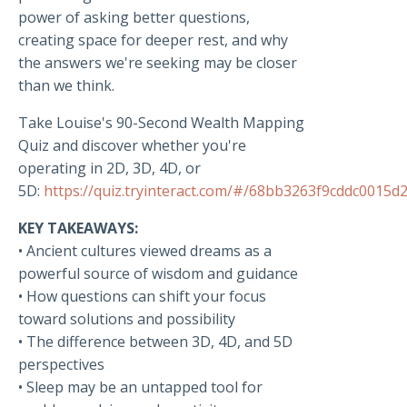
power of asking better questions,
creating space for deeper rest, and why
the answers we're seeking may be closer
than we think.
Take Louise's 90-Second Wealth Mapping
Quiz and discover whether you're
operating in 2D, 3D, 4D, or
5D:
https://quiz.tryinteract.com/#/68bb3263f9cddc0015d
KEY TAKEAWAYS:
• Ancient cultures viewed dreams as a
powerful source of wisdom and guidance
• How questions can shift your focus
toward solutions and possibility
• The difference between 3D, 4D, and 5D
perspectives
• Sleep may be an untapped tool for