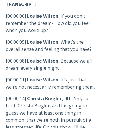
TRANSCRIPT:
[00:00:00]
Louise Wilson:
If you don't
remember the dream- How did you feel
when you woke up?
[00:00:05]
Louise Wilson:
What's the
overall sense and feeling that you have?
[00:00:08]
Louise Wilson:
Because we all
dream every single night.
[00:00:11]
Louise Wilson:
It's just that
we're not necessarily remembering them,
[00:00:14]
Christa Biegler, RD:
I'm your
host, Christa Biegler, and I'm going to
guess we have at least one thing in
common, that we're both in pursuit of a
less stressed life. On this show, I'll be