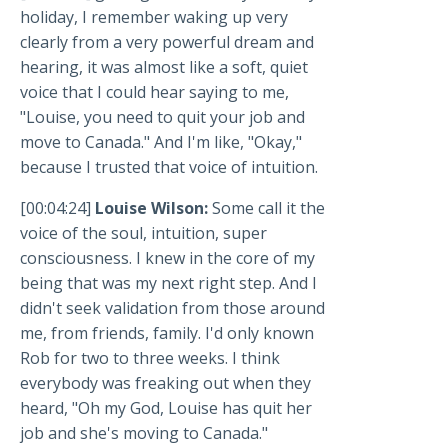
holiday, I remember waking up very
clearly from a very powerful dream and
hearing, it was almost like a soft, quiet
voice that I could hear saying to me,
"Louise, you need to quit your job and
move to Canada." And I'm like, "Okay,"
because I trusted that voice of intuition.
[00:04:24]
Louise Wilson:
Some call it the
voice of the soul, intuition, super
consciousness. I knew in the core of my
being that was my next right step. And I
didn't seek validation from those around
me, from friends, family. I'd only known
Rob for two to three weeks. I think
everybody was freaking out when they
heard, "Oh my God, Louise has quit her
job and she's moving to Canada."