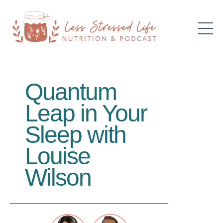
Quantum
Leap in Your
Sleep with
Louise
Wilson