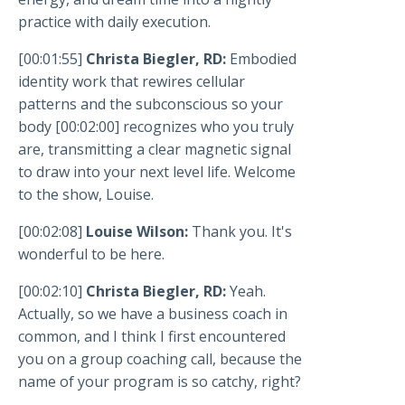
practice with daily execution.
[00:01:55]
Christa Biegler, RD:
Embodied
identity work that rewires cellular
patterns and the subconscious so your
body [00:02:00] recognizes who you truly
are, transmitting a clear magnetic signal
to draw into your next level life. Welcome
to the show, Louise.
[00:02:08]
Louise Wilson:
Thank you. It's
wonderful to be here.
[00:02:10]
Christa Biegler, RD:
Yeah.
Actually, so we have a business coach in
common, and I think I first encountered
you on a group coaching call, because the
name of your program is so catchy, right?