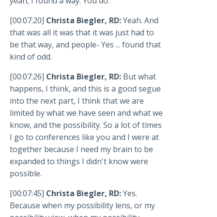
yeah, I found a way. You do.
[00:07:20]
Christa Biegler, RD:
Yeah. And
that was all it was that it was just had to
be that way, and people- Yes ... found that
kind of odd.
[00:07:26]
Christa Biegler, RD:
But what
happens, I think, and this is a good segue
into the next part, I think that we are
limited by what we have seen and what we
know, and the possibility. So a lot of times
I go to conferences like you and I were at
together because I need my brain to be
expanded to things I didn't know were
possible.
[00:07:45]
Christa Biegler, RD:
Yes.
Because when my possibility lens, or my