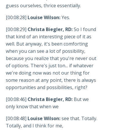
guess ourselves, thrice essentially.
[00:08:28]
Louise Wilson:
Yes.
[00:08:29]
Christa Biegler, RD:
So I found
that kind of an interesting piece of it as
well. But anyway, it's been comforting
when you can see a lot of possibility,
because you realize that you're never out
of options. There's just ton... if whatever
we're doing now was not our thing for
some reason at any point, there is always
opportunities and possibilities, right?
[00:08:46]
Christa Biegler, RD:
But we
only know that when we
[00:08:48]
Louise Wilson:
see that. Totally.
Totally, and I think for me,