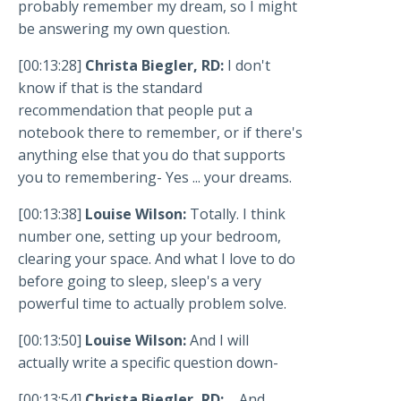
probably remember my dream, so I might
be answering my own question.
[00:13:28]
Christa Biegler, RD:
I don't
know if that is the standard
recommendation that people put a
notebook there to remember, or if there's
anything else that you do that supports
you to remembering- Yes ... your dreams.
[00:13:38]
Louise Wilson:
Totally. I think
number one, setting up your bedroom,
clearing your space. And what I love to do
before going to sleep, sleep's a very
powerful time to actually problem solve.
[00:13:50]
Louise Wilson:
And I will
actually write a specific question down-
[00:13:54]
Christa Biegler, RD:
... And