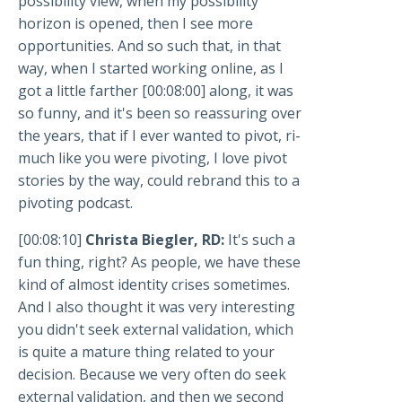
possibility view, when my possibility
horizon is opened, then I see more
opportunities. And so such that, in that
way, when I started working online, as I
got a little farther [00:08:00] along, it was
so funny, and it's been so reassuring over
the years, that if I ever wanted to pivot, ri-
much like you were pivoting, I love pivot
stories by the way, could rebrand this to a
pivoting podcast.
[00:08:10]
Christa Biegler, RD:
It's such a
fun thing, right? As people, we have these
kind of almost identity crises sometimes.
And I also thought it was very interesting
you didn't seek external validation, which
is quite a mature thing related to your
decision. Because we very often do seek
external validation, and then we second