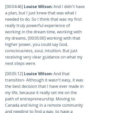
[00:04:46]
Louise Wilson:
And I didn't have
a plan, but I just knew that was what I
needed to do. So I think that was my first
really truly powerful experience of
working in the dream time, working with
my dreams, [00:05:00] working with that
higher power, you could say God,
consciousness, soul, intuition. But just
receiving very clear guidance on what my
next steps were.
[00:05:12]
Louise Wilson:
And that
transition- Although it wasn't easy, it was
the best decision that I have ever made in
my life, because it really set me on the
path of entrepreneurship. Moving to
Canada and living in a remote community
and needing to find a way, to have a