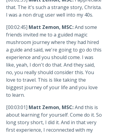
that. The it's such a strange story, Christa.
I was a non drug user well into my 40s.
[00:02:45]
Matt Zemon, MSC:
And some
friends invited me to a guided magic
mushroom journey where they had hired
a guide and said, we're going to go do this
experience and you should come. I was
like, yeah, I don't do that. And they said,
no, you really should consider this. You
love to travel. This is like taking the
biggest journey of your life and you love
to learn.
[00:03:01]
Matt Zemon, MSC:
And this is
about learning for yourself. Come do it. So
long story short, I did it. And in that very
first experience, I reconnected with my