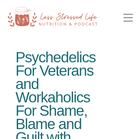
Psychedelics
For Veterans
and
Workaholics
For Shame,
Blame and
Guilt with