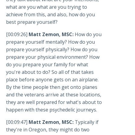
what are you what are you trying to
achieve from this, and also, how do you
best prepare yourself?
[00:09:26]
Matt Zemon, MSC:
How do you
prepare yourself mentally? How do you
prepare yourself physically? How do you
prepare your physical environment? How
do you prepare your family for what
you're about to do? So all of that takes
place before anyone gets on an airplane.
By the time people then get onto planes
and the veterans arrive at these locations,
they are well prepared for what's about to
happen with these psychedelic journeys.
[00:09:47]
Matt Zemon, MSC:
Typically if
they're in Oregon, they might do two