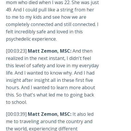
mom who died when I was 22. She was just
49. And I could pull like a string from her
to me to my kids and see how we are
completely connected and still connected. I
felt incredibly safe and loved in this
psychedelic experience.
[00:03:23]
Matt Zemon, MSC:
And then
realized in the next instant, I didn't feel
this level of safety and love in my everyday
life. And I wanted to know why. And I had
insight after insight all in these first five
hours. And I wanted to learn more about
this. So that's what led me to going back
to school.
[00:03:39]
Matt Zemon, MSC:
It also led
me to traveling around the country and
the world, experiencing different