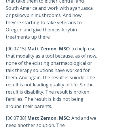
that take them to either Central and
South America and work with ayahuasca
or psilocybin mushrooms. And now
they're starting to take veterans to
Oregon and give them psilocybin
treatments up there.
[00:07:15]
Matt Zemon, MSC:
to help use
that modality as a tool because, as of now,
none of the existing pharmacological or
talk therapy solutions have worked for
them. And again, the result is suicide. The
result is not leading quality of life. So the
result is disability. The result is broken
families. The result is kids not being
around their parents.
[00:07:38]
Matt Zemon, MSC:
And and we
need another solution. The