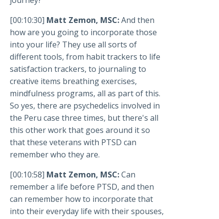
[00:10:30]
Matt Zemon, MSC:
And then
how are you going to incorporate those
into your life? They use all sorts of
different tools, from habit trackers to life
satisfaction trackers, to journaling to
creative items breathing exercises,
mindfulness programs, all as part of this.
So yes, there are psychedelics involved in
the Peru case three times, but there's all
this other work that goes around it so
that these veterans with PTSD can
remember who they are.
[00:10:58]
Matt Zemon, MSC:
Can
remember a life before PTSD, and then
can remember how to incorporate that
into their everyday life with their spouses,