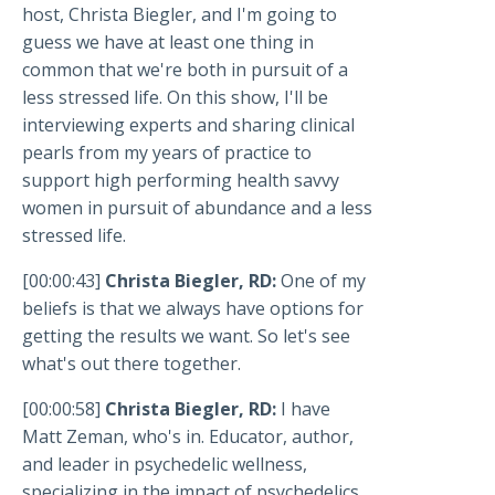
host, Christa Biegler, and I'm going to
guess we have at least one thing in
common that we're both in pursuit of a
less stressed life. On this show, I'll be
interviewing experts and sharing clinical
pearls from my years of practice to
support high performing health savvy
women in pursuit of abundance and a less
stressed life.
[00:00:43]
Christa Biegler, RD:
One of my
beliefs is that we always have options for
getting the results we want. So let's see
what's out there together.
[00:00:58]
Christa Biegler, RD:
I have
Matt Zeman, who's in. Educator, author,
and leader in psychedelic wellness,
specializing in the impact of psychedelics