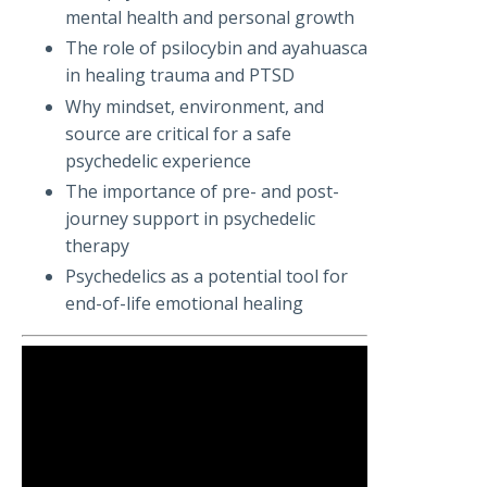
mental health and personal growth
The role of psilocybin and ayahuasca
in healing trauma and PTSD
Why mindset, environment, and
source are critical for a safe
psychedelic experience
The importance of pre- and post-
journey support in psychedelic
therapy
Psychedelics as a potential tool for
end-of-life emotional healing