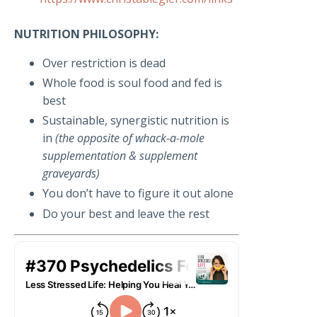
NUTRITION PHILOSOPHY:
Over restriction is dead
Whole food is soul food and fed is
best
Sustainable, synergistic nutrition is
in
(the opposite of whack-a-mole
supplementation & supplement
graveyards)
You don’t have to figure it out alone
Do your best and leave the rest