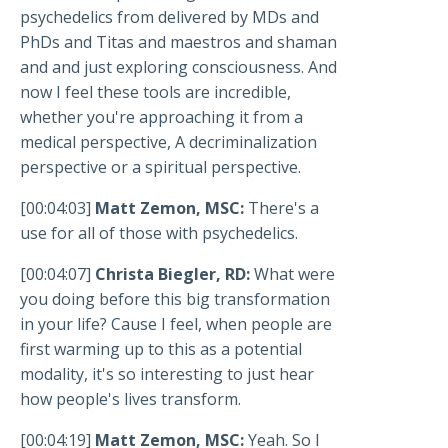
psychedelics from delivered by MDs and
PhDs and Titas and maestros and shaman
and and just exploring consciousness. And
now I feel these tools are incredible,
whether you're approaching it from a
medical perspective, A decriminalization
perspective or a spiritual perspective.
[00:04:03]
Matt Zemon, MSC:
There's a
use for all of those with psychedelics.
[00:04:07]
Christa Biegler, RD:
What were
you doing before this big transformation
in your life? Cause I feel, when people are
first warming up to this as a potential
modality, it's so interesting to just hear
how people's lives transform.
[00:04:19]
Matt Zemon, MSC:
Yeah. So I