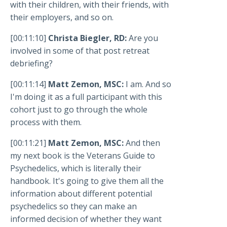
with their children, with their friends, with
their employers, and so on.
[00:11:10]
Christa Biegler, RD:
Are you
involved in some of that post retreat
debriefing?
[00:11:14]
Matt Zemon, MSC:
I am. And so
I'm doing it as a full participant with this
cohort just to go through the whole
process with them.
[00:11:21]
Matt Zemon, MSC:
And then
my next book is the Veterans Guide to
Psychedelics, which is literally their
handbook. It's going to give them all the
information about different potential
psychedelics so they can make an
informed decision of whether they want