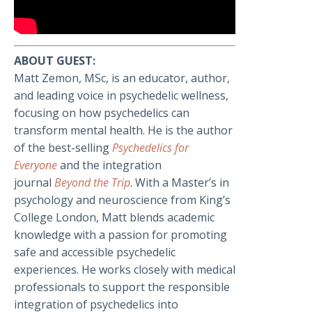
ABOUT GUEST:
Matt Zemon, MSc, is an educator, author,
and leading voice in psychedelic wellness,
focusing on how psychedelics can
transform mental health. He is the author
of the best-selling
Psychedelics for
Everyone
and the integration
journal
Beyond the Trip
. With a Master’s in
psychology and neuroscience from King’s
College London, Matt blends academic
knowledge with a passion for promoting
safe and accessible psychedelic
experiences. He works closely with medical
professionals to support the responsible
integration of psychedelics into