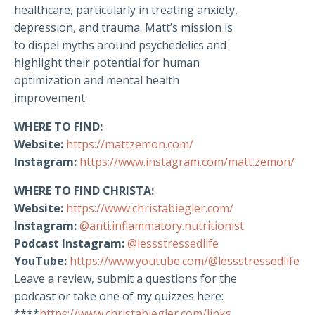
healthcare, particularly in treating anxiety,
depression, and trauma. Matt’s mission is
to dispel myths around psychedelics and
highlight their potential for human
optimization and mental health
improvement.
WHERE TO FIND:
Website:
https://mattzemon.com/
Instagram:
https://www.instagram.com/matt.zemon/
WHERE TO FIND CHRISTA:
Website:
https://www.christabiegler.com/
Instagram:
@anti.inflammatory.nutritionist
Podcast Instagram:
@lessstressedlife
YouTube:
https://www.youtube.com/@lessstressedlife
Leave a review, submit a questions for the
podcast or take one of my quizzes here:
****
https://www.christabiegler.com/links