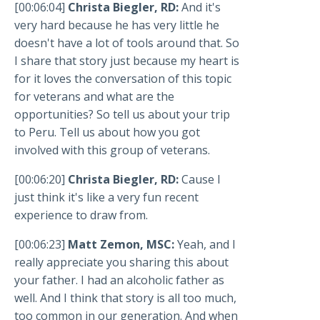
[00:06:04]
Christa Biegler, RD:
And it's
very hard because he has very little he
doesn't have a lot of tools around that. So
I share that story just because my heart is
for it loves the conversation of this topic
for veterans and what are the
opportunities? So tell us about your trip
to Peru. Tell us about how you got
involved with this group of veterans.
[00:06:20]
Christa Biegler, RD:
Cause I
just think it's like a very fun recent
experience to draw from.
[00:06:23]
Matt Zemon, MSC:
Yeah, and I
really appreciate you sharing this about
your father. I had an alcoholic father as
well. And I think that story is all too much,
too common in our generation. And when