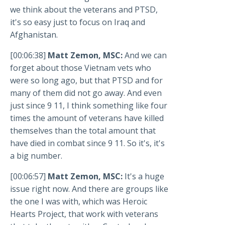
we think about the veterans and PTSD,
it's so easy just to focus on Iraq and
Afghanistan.
[00:06:38]
Matt Zemon, MSC:
And we can
forget about those Vietnam vets who
were so long ago, but that PTSD and for
many of them did not go away. And even
just since 9 11, I think something like four
times the amount of veterans have killed
themselves than the total amount that
have died in combat since 9 11. So it's, it's
a big number.
[00:06:57]
Matt Zemon, MSC:
It's a huge
issue right now. And there are groups like
the one I was with, which was Heroic
Hearts Project, that work with veterans