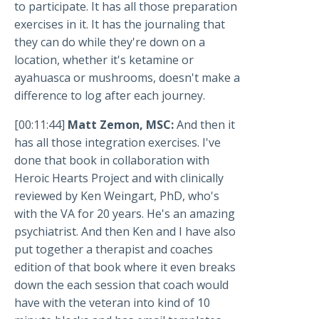
to participate. It has all those preparation
exercises in it. It has the journaling that
they can do while they're down on a
location, whether it's ketamine or
ayahuasca or mushrooms, doesn't make a
difference to log after each journey.
[00:11:44]
Matt Zemon, MSC:
And then it
has all those integration exercises. I've
done that book in collaboration with
Heroic Hearts Project and with clinically
reviewed by Ken Weingart, PhD, who's
with the VA for 20 years. He's an amazing
psychiatrist. And then Ken and I have also
put together a therapist and coaches
edition of that book where it even breaks
down the each session that coach would
have with the veteran into kind of 10