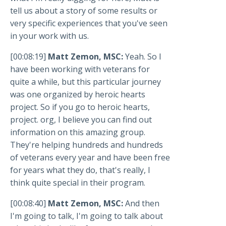
tell us about a story of some results or
very specific experiences that you've seen
in your work with us.
[00:08:19]
Matt Zemon, MSC:
Yeah. So I
have been working with veterans for
quite a while, but this particular journey
was one organized by heroic hearts
project. So if you go to heroic hearts,
project. org, I believe you can find out
information on this amazing group.
They're helping hundreds and hundreds
of veterans every year and have been free
for years what they do, that's really, I
think quite special in their program.
[00:08:40]
Matt Zemon, MSC:
And then
I'm going to talk, I'm going to talk about