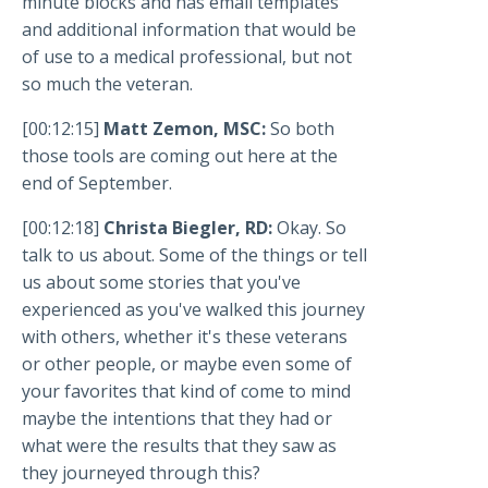
minute blocks and has email templates
and additional information that would be
of use to a medical professional, but not
so much the veteran.
[00:12:15]
Matt Zemon, MSC:
So both
those tools are coming out here at the
end of September.
[00:12:18]
Christa Biegler, RD:
Okay. So
talk to us about. Some of the things or tell
us about some stories that you've
experienced as you've walked this journey
with others, whether it's these veterans
or other people, or maybe even some of
your favorites that kind of come to mind
maybe the intentions that they had or
what were the results that they saw as
they journeyed through this?