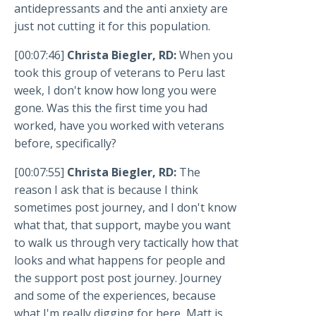
antidepressants and the anti anxiety are
just not cutting it for this population.
[00:07:46]
Christa Biegler, RD:
When you
took this group of veterans to Peru last
week, I don't know how long you were
gone. Was this the first time you had
worked, have you worked with veterans
before, specifically?
[00:07:55]
Christa Biegler, RD:
The
reason I ask that is because I think
sometimes post journey, and I don't know
what that, that support, maybe you want
to walk us through very tactically how that
looks and what happens for people and
the support post post journey. Journey
and some of the experiences, because
what I'm really digging for here, Matt is