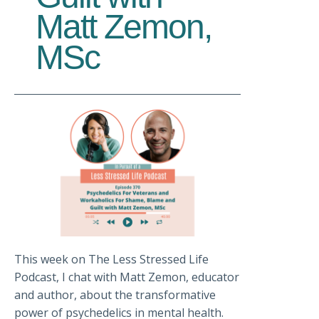
Matt Zemon,
MSc
This week on The Less Stressed Life
Podcast, I chat with Matt Zemon, educator
and author, about the transformative
power of psychedelics in mental health.