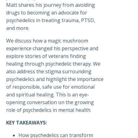
Matt shares his journey from avoiding
drugs to becoming an advocate for
psychedelics in treating trauma, PTSD,
and more.
We discuss how a magic mushroom
experience changed his perspective and
explore stories of veterans finding
healing through psychedelic therapy. We
also address the stigma surrounding
psychedelics and highlight the importance
of responsible, safe use for emotional
and spiritual healing. This is an eye-
opening conversation on the growing
role of psychedelics in mental health.
KEY TAKEAWAYS:
How psychedelics can transform