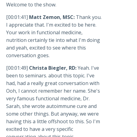
Welcome to the show.
[00:01:41]
Matt Zemon, MSC:
Thank you.
I appreciate that. I'm excited to be here.
Your work in functional medicine,
nutrition certainly tie into what I'm doing
and yeah, excited to see where this
conversation goes.
[00:01:49]
Christa Biegler, RD:
Yeah. I've
been to seminars. about this topic. I've
had, had a really great conversation with
Ooh, I cannot remember her name. She's
very famous functional medicine, Dr.
Sarah, she wrote autoimmune cure and
some other things. But anyway, we were
having this a little offshoot to this. So I'm
excited to have a very specific
conversation about this topic.