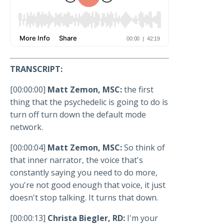
TRANSCRIPT:
[00:00:00]
Matt Zemon, MSC:
the first
thing that the psychedelic is going to do is
turn off turn down the default mode
network.
[00:00:04]
Matt Zemon, MSC:
So think of
that inner narrator, the voice that's
constantly saying you need to do more,
you're not good enough that voice, it just
doesn't stop talking. It turns that down.
[00:00:13]
Christa Biegler, RD:
I'm your