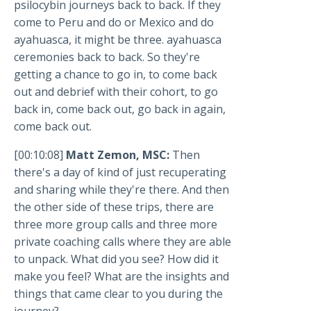
psilocybin journeys back to back. If they
come to Peru and do or Mexico and do
ayahuasca, it might be three. ayahuasca
ceremonies back to back. So they're
getting a chance to go in, to come back
out and debrief with their cohort, to go
back in, come back out, go back in again,
come back out.
[00:10:08]
Matt Zemon, MSC:
Then
there's a day of kind of just recuperating
and sharing while they're there. And then
the other side of these trips, there are
three more group calls and three more
private coaching calls where they are able
to unpack. What did you see? How did it
make you feel? What are the insights and
things that came clear to you during the
journey?