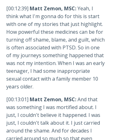
[00:12:39]
Matt Zemon, MSC:
Yeah, I
think what I'm gonna do for this is start
with one of my stories that just highlight.
How powerful these medicines can be for
turning off shame, blame, and guilt, which
is often associated with PTSD. So in one
of my journeys something happened that
was not my intention. When I was an early
teenager, I had some inappropriate
sexual contact with a family member 10
years older.
[00:13:01]
Matt Zemon, MSC:
And that
was something I was mortified about. I
just, I couldn't believe it happened. I was
just, I couldn't talk about it. I just carried
around the shame. And for decades I
carried around so much so that even