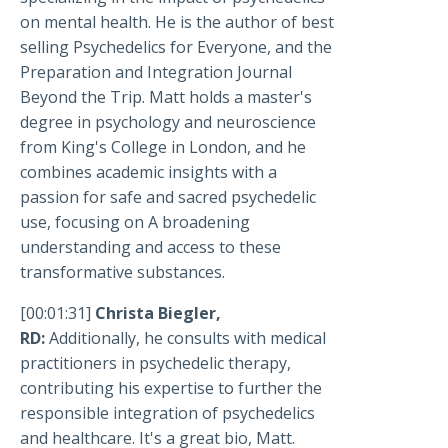
on mental health. He is the author of best
selling Psychedelics for Everyone, and the
Preparation and Integration Journal
Beyond the Trip. Matt holds a master's
degree in psychology and neuroscience
from King's College in London, and he
combines academic insights with a
passion for safe and sacred psychedelic
use, focusing on A broadening
understanding and access to these
transformative substances.
[00:01:31]
Christa Biegler,
RD:
Additionally, he consults with medical
practitioners in psychedelic therapy,
contributing his expertise to further the
responsible integration of psychedelics
and healthcare. It's a great bio, Matt.