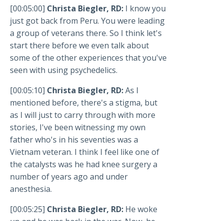
[00:05:00]
Christa Biegler, RD:
I know you
just got back from Peru. You were leading
a group of veterans there. So I think let's
start there before we even talk about
some of the other experiences that you've
seen with using psychedelics.
[00:05:10]
Christa Biegler, RD:
As I
mentioned before, there's a stigma, but
as I will just to carry through with more
stories, I've been witnessing my own
father who's in his seventies was a
Vietnam veteran. I think I feel like one of
the catalysts was he had knee surgery a
number of years ago and under
anesthesia.
[00:05:25]
Christa Biegler, RD:
He woke