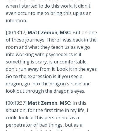
when I started to do this work, it didn't
even occur to me to bring this up as an
intention.
[00:13:17]
Matt Zemon, MSC:
But on one
of these journeys There I was back in the
room and what they teach us as we go
into working with psychedelics is if
something is scary, is uncomfortable,
don't run away from it. Look it in the eyes.
Go to the expression is if you see a
dragon, go into the dragon's nose and
look out through the dragon's eyes.
[00:13:37]
Matt Zemon, MSC:
In this
situation, for the first time in my life, I
could look at this person not as a
perpetrator of bad things, but as a