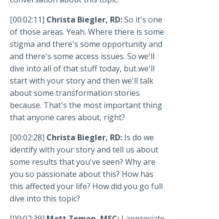
[00:02:11]
Christa Biegler, RD:
So it's one
of those areas. Yeah. Where there is some
stigma and there's some opportunity and
and there's some access issues. So we'll
dive into all of that stuff today, but we'll
start with your story and then we'll talk
about some transformation stories
because. That's the most important thing
that anyone cares about, right?
[00:02:28]
Christa Biegler, RD:
Is do we
identify with your story and tell us about
some results that you've seen? Why are
you so passionate about this? How has
this affected your life? How did you go full
dive into this topic?
[00:02:39]
Matt Zemon, MSC:
I appreciate