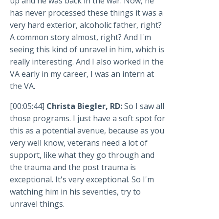
up and he was back in the war. Now, he
has never processed these things it was a
very hard exterior, alcoholic father, right?
A common story almost, right? And I'm
seeing this kind of unravel in him, which is
really interesting. And I also worked in the
VA early in my career, I was an intern at
the VA.
[00:05:44]
Christa Biegler, RD:
So I saw all
those programs. I just have a soft spot for
this as a potential avenue, because as you
very well know, veterans need a lot of
support, like what they go through and
the trauma and the post trauma is
exceptional. It's very exceptional. So I'm
watching him in his seventies, try to
unravel things.