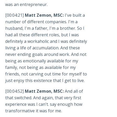
was an entrepreneur.
[00:04:21]
Matt Zemon, MSC:
I've built a
number of different companies. I'm a
husband, I'm a father, I'm a brother. So I
had all these different roles, but I was
definitely a workaholic and I was definitely
living a life of accumulation. And these
never ending goals around work. And not
being as emotionally available for my
family, not being as available for my
friends, not carving out time for myself to
just enjoy this existence that I get to live.
[00:04:52]
Matt Zemon, MSC:
And all of
that switched. And again, that very first
experience was I can't. say enough how
transformative it was for me.