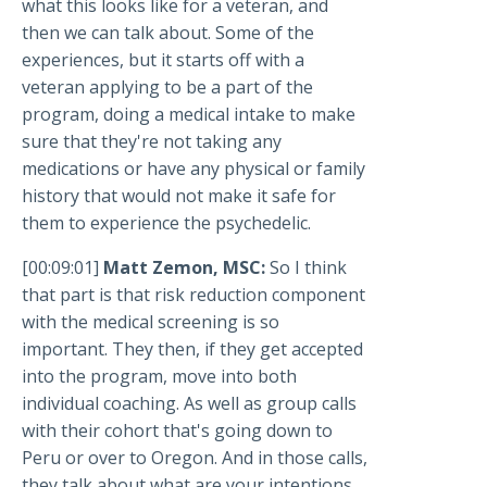
what this looks like for a veteran, and
then we can talk about. Some of the
experiences, but it starts off with a
veteran applying to be a part of the
program, doing a medical intake to make
sure that they're not taking any
medications or have any physical or family
history that would not make it safe for
them to experience the psychedelic.
[00:09:01]
Matt Zemon, MSC:
So I think
that part is that risk reduction component
with the medical screening is so
important. They then, if they get accepted
into the program, move into both
individual coaching. As well as group calls
with their cohort that's going down to
Peru or over to Oregon. And in those calls,
they talk about what are your intentions,