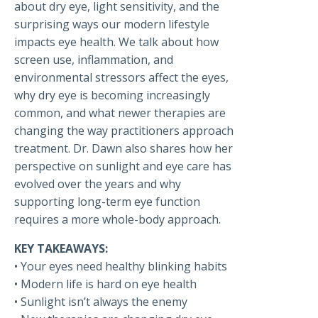
about dry eye, light sensitivity, and the
surprising ways our modern lifestyle
impacts eye health. We talk about how
screen use, inflammation, and
environmental stressors affect the eyes,
why dry eye is becoming increasingly
common, and what newer therapies are
changing the way practitioners approach
treatment. Dr. Dawn also shares how her
perspective on sunlight and eye care has
evolved over the years and why
supporting long-term eye function
requires a more whole-body approach.
KEY TAKEAWAYS:
• Your eyes need healthy blinking habits
• Modern life is hard on eye health
• Sunlight isn’t always the enemy