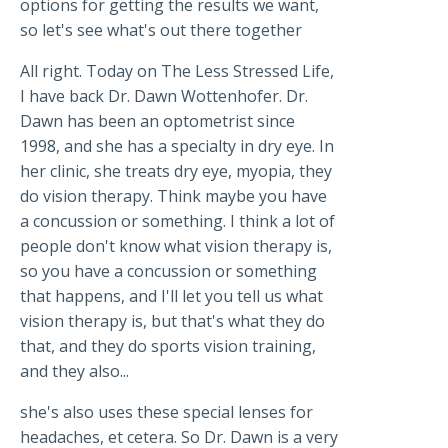
options for getting the results we want,
so let's see what's out there together
All right. Today on The Less Stressed Life,
I have back Dr. Dawn Wottenhofer. Dr.
Dawn has been an optometrist since
1998, and she has a specialty in dry eye. In
her clinic, she treats dry eye, myopia, they
do vision therapy. Think maybe you have
a concussion or something. I think a lot of
people don't know what vision therapy is,
so you have a concussion or something
that happens, and I'll let you tell us what
vision therapy is, but that's what they do
that, and they do sports vision training,
and they also...
she's also uses these special lenses for
headaches, et cetera. So Dr. Dawn is a very