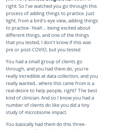
right. So I've watched you go through this
process of adding things to practice. Just
light, from a bird's-eye view, adding things
to practice- Yeah ... being excited about
different things, and one of the things
that you tested, I don't know if this was
pre or post-COVID, but you tested
You had a small group of clients go
through, and you had them do, you're
really incredible at data collection, and you
really wanted... where this came from is a
real desire to help people, right? The best
kind of clinician. And so I know you had a
number of clients do like you did a tiny
study of microbiome impact.
You basically had them do this three-