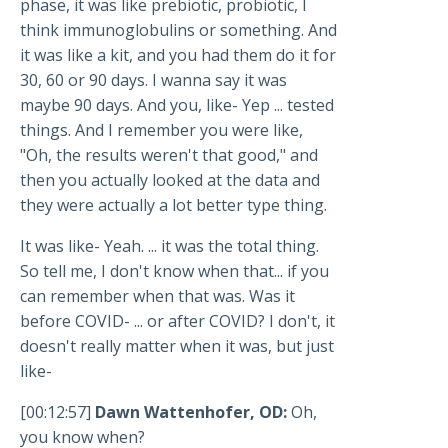
phase, it was like prebiotic, probiotic, I
think immunoglobulins or something. And
it was like a kit, and you had them do it for
30, 60 or 90 days. I wanna say it was
maybe 90 days. And you, like- Yep ... tested
things. And I remember you were like,
"Oh, the results weren't that good," and
then you actually looked at the data and
they were actually a lot better type thing.
It was like- Yeah. ... it was the total thing.
So tell me, I don't know when that... if you
can remember when that was. Was it
before COVID- ... or after COVID? I don't, it
doesn't really matter when it was, but just
like-
[00:12:57]
Dawn Wattenhofer, OD:
Oh,
you know when?