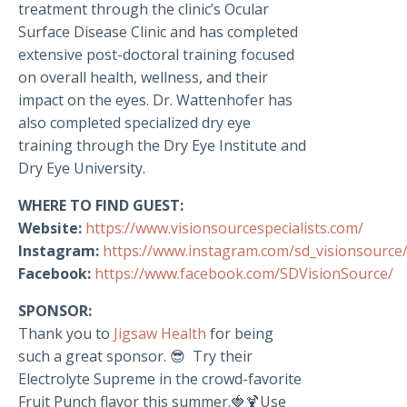
treatment through the clinic’s Ocular
Surface Disease Clinic and has completed
extensive post-doctoral training focused
on overall health, wellness, and their
impact on the eyes. Dr. Wattenhofer has
also completed specialized dry eye
training through the Dry Eye Institute and
Dry Eye University.
WHERE TO FIND GUEST:
Website:
https://www.visionsourcespecialists.com/
Instagram:
https://www.instagram.com/sd_visionsource
Facebook:
https://www.facebook.com/SDVisionSource/
SPONSOR:
Thank you to
Jigsaw Health
for being
such a great sponsor. 😎 Try their
Electrolyte Supreme in the crowd-favorite
Fruit Punch flavor this summer.🍓🍹Use