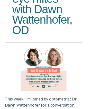
with Dawn
Wattenhofer,
OD
This week, I’m joined by optometrist Dr.
Dawn Wattenhofer for a conversation