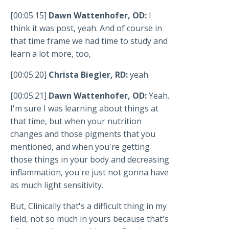
[00:05:15]
Dawn Wattenhofer, OD:
I
think it was post, yeah. And of course in
that time frame we had time to study and
learn a lot more, too,
[00:05:20]
Christa Biegler, RD:
yeah.
[00:05:21]
Dawn Wattenhofer, OD:
Yeah.
I'm sure I was learning about things at
that time, but when your nutrition
changes and those pigments that you
mentioned, and when you're getting
those things in your body and decreasing
inflammation, you're just not gonna have
as much light sensitivity.
But, Clinically that's a difficult thing in my
field, not so much in yours because that's