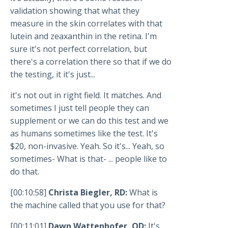
validation showing that what they
measure in the skin correlates with that
lutein and zeaxanthin in the retina. I'm
sure it's not perfect correlation, but
there's a correlation there so that if we do
the testing, it it's just...
it's not out in right field. It matches. And
sometimes I just tell people they can
supplement or we can do this test and we
as humans sometimes like the test. It's
$20, non-invasive. Yeah. So it's... Yeah, so
sometimes- What is that- ... people like to
do that.
[00:10:58]
Christa Biegler, RD:
What is
the machine called that you use for that?
[00:11:01]
Dawn Wattenhofer, OD:
It's