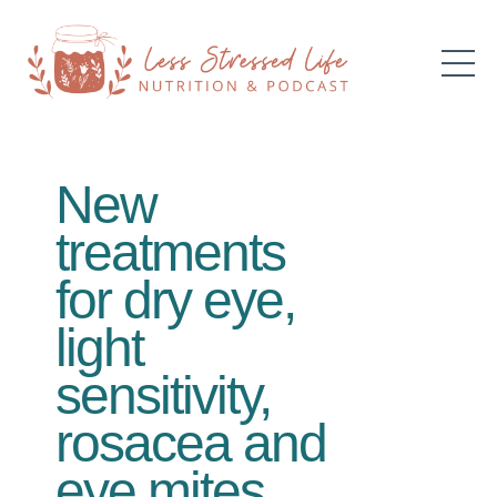
New
treatments
for dry eye,
light
sensitivity,
rosacea and
eye mites