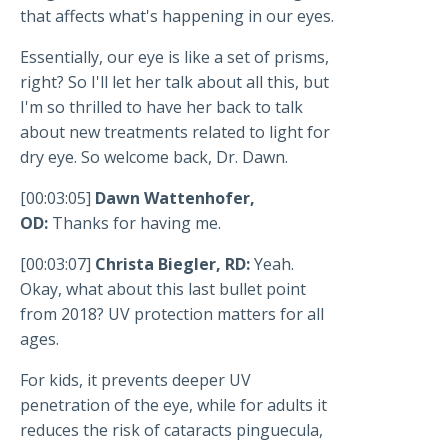
that affects what's happening in our eyes.
Essentially, our eye is like a set of prisms,
right? So I'll let her talk about all this, but
I'm so thrilled to have her back to talk
about new treatments related to light for
dry eye. So welcome back, Dr. Dawn.
[00:03:05]
Dawn Wattenhofer,
OD:
Thanks for having me.
[00:03:07]
Christa Biegler, RD:
Yeah.
Okay, what about this last bullet point
from 2018? UV protection matters for all
ages.
For kids, it prevents deeper UV
penetration of the eye, while for adults it
reduces the risk of cataracts pinguecula,