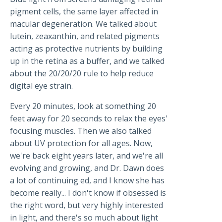
pigment cells, the same layer affected in
macular degeneration. We talked about
lutein, zeaxanthin, and related pigments
acting as protective nutrients by building
up in the retina as a buffer, and we talked
about the 20/20/20 rule to help reduce
digital eye strain.
Every 20 minutes, look at something 20
feet away for 20 seconds to relax the eyes'
focusing muscles. Then we also talked
about UV protection for all ages. Now,
we're back eight years later, and we're all
evolving and growing, and Dr. Dawn does
a lot of continuing ed, and I know she has
become really... I don't know if obsessed is
the right word, but very highly interested
in light, and there's so much about light