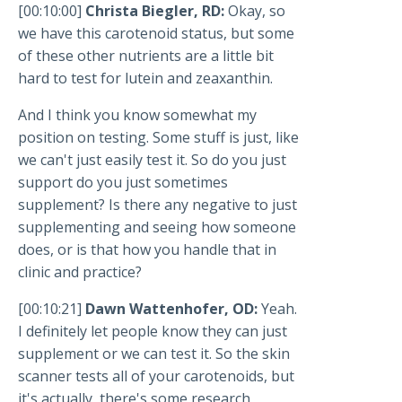
[00:10:00]
Christa Biegler, RD:
Okay, so
we have this carotenoid status, but some
of these other nutrients are a little bit
hard to test for lutein and zeaxanthin.
And I think you know somewhat my
position on testing. Some stuff is just, like
we can't just easily test it. So do you just
support do you just sometimes
supplement? Is there any negative to just
supplementing and seeing how someone
does, or is that how you handle that in
clinic and practice?
[00:10:21]
Dawn Wattenhofer, OD:
Yeah.
I definitely let people know they can just
supplement or we can test it. So the skin
scanner tests all of your carotenoids, but
it's actually, there's some research