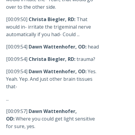
over to the other side.
[00:09:50]
Christa Biegler, RD:
That
would in- irritate the trigeminal nerve
automatically if you had- Could ...
[00:09:54]
Dawn Wattenhofer, OD:
head
[00:09:54]
Christa Biegler, RD:
trauma?
[00:09:54]
Dawn Wattenhofer, OD:
Yes.
Yeah. Yep. And just other brain tissues
that-
...
[00:09:57]
Dawn Wattenhofer,
OD:
Where you could get light sensitive
for sure, yes.