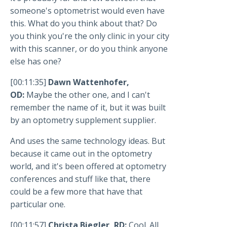
someone's optometrist would even have
this. What do you think about that? Do
you think you're the only clinic in your city
with this scanner, or do you think anyone
else has one?
[00:11:35]
Dawn Wattenhofer,
OD:
Maybe the other one, and I can't
remember the name of it, but it was built
by an optometry supplement supplier.
And uses the same technology ideas. But
because it came out in the optometry
world, and it's been offered at optometry
conferences and stuff like that, there
could be a few more that have that
particular one.
[00:11:57]
Christa Biegler, RD:
Cool. All