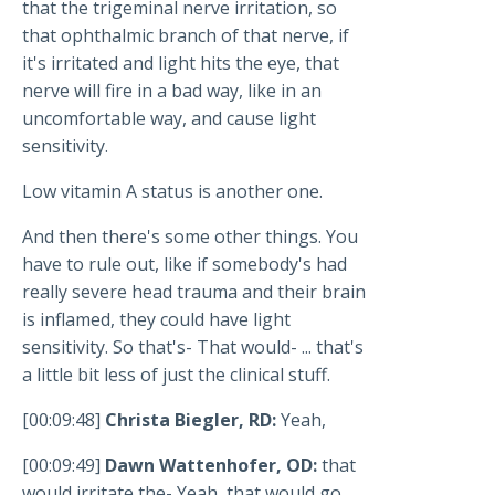
that the trigeminal nerve irritation, so
that ophthalmic branch of that nerve, if
it's irritated and light hits the eye, that
nerve will fire in a bad way, like in an
uncomfortable way, and cause light
sensitivity.
Low vitamin A status is another one.
And then there's some other things. You
have to rule out, like if somebody's had
really severe head trauma and their brain
is inflamed, they could have light
sensitivity. So that's- That would- ... that's
a little bit less of just the clinical stuff.
[00:09:48]
Christa Biegler, RD:
Yeah,
[00:09:49]
Dawn Wattenhofer, OD:
that
would irritate the- Yeah, that would go