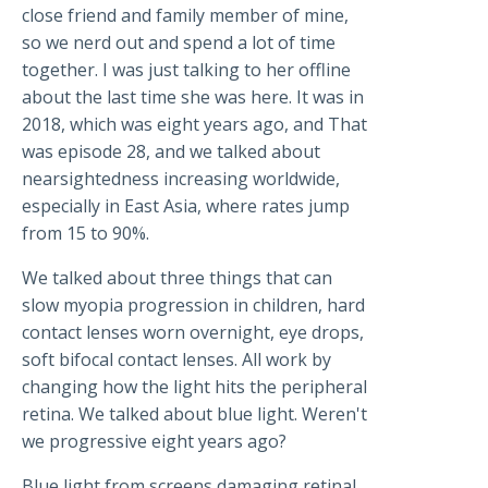
close friend and family member of mine,
so we nerd out and spend a lot of time
together. I was just talking to her offline
about the last time she was here. It was in
2018, which was eight years ago, and That
was episode 28, and we talked about
nearsightedness increasing worldwide,
especially in East Asia, where rates jump
from 15 to 90%.
We talked about three things that can
slow myopia progression in children, hard
contact lenses worn overnight, eye drops,
soft bifocal contact lenses. All work by
changing how the light hits the peripheral
retina. We talked about blue light. Weren't
we progressive eight years ago?
Blue light from screens damaging retinal