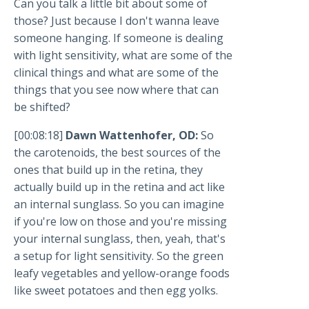
Can you talk a little bit about some of
those? Just because I don't wanna leave
someone hanging. If someone is dealing
with light sensitivity, what are some of the
clinical things and what are some of the
things that you see now where that can
be shifted?
[00:08:18]
Dawn Wattenhofer, OD:
So
the carotenoids, the best sources of the
ones that build up in the retina, they
actually build up in the retina and act like
an internal sunglass. So you can imagine
if you're low on those and you're missing
your internal sunglass, then, yeah, that's
a setup for light sensitivity. So the green
leafy vegetables and yellow-orange foods
like sweet potatoes and then egg yolks.