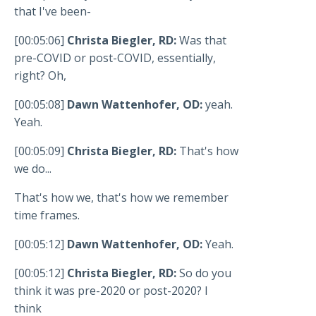
that I've been-
[00:05:06]
Christa Biegler, RD:
Was that
pre-COVID or post-COVID, essentially,
right? Oh,
[00:05:08]
Dawn Wattenhofer, OD:
yeah.
Yeah.
[00:05:09]
Christa Biegler, RD:
That's how
we do...
That's how we, that's how we remember
time frames.
[00:05:12]
Dawn Wattenhofer, OD:
Yeah.
[00:05:12]
Christa Biegler, RD:
So do you
think it was pre-2020 or post-2020? I
think