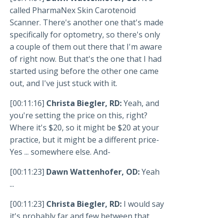
called PharmaNex Skin Carotenoid
Scanner. There's another one that's made
specifically for optometry, so there's only
a couple of them out there that I'm aware
of right now. But that's the one that I had
started using before the other one came
out, and I've just stuck with it.
[00:11:16]
Christa Biegler, RD:
Yeah, and
you're setting the price on this, right?
Where it's $20, so it might be $20 at your
practice, but it might be a different price-
Yes ... somewhere else. And-
[00:11:23]
Dawn Wattenhofer, OD:
Yeah
...
[00:11:23]
Christa Biegler, RD:
I would say
it's probably far and few between that