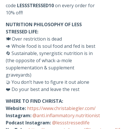
code
LESSSTRESSED10
on every order for
10% off!
NUTRITION PHILOSOPHY OF LESS
STRESSED LIFE:
🍽️ Over restriction is dead
🥑 Whole food is soul food and fed is best
🔄 Sustainable, synergistic nutrition is in
(the opposite of whack-a-mole
supplementation & supplement
graveyards)
🤝 You don’t have to figure it out alone
❤️ Do your best and leave the rest
WHERE TO FIND CHRISTA:
Website:
https://www.christabiegler.com/
Instagram:
@anti.inflammatory.nutritionist
Podcast Instagram:
@lessstressedlife