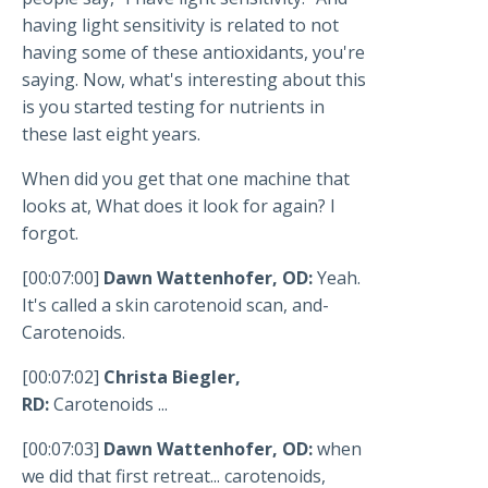
having light sensitivity is related to not
having some of these antioxidants, you're
saying. Now, what's interesting about this
is you started testing for nutrients in
these last eight years.
When did you get that one machine that
looks at, What does it look for again? I
forgot.
[00:07:00]
Dawn Wattenhofer, OD:
Yeah.
It's called a skin carotenoid scan, and-
Carotenoids.
[00:07:02]
Christa Biegler,
RD:
Carotenoids ...
[00:07:03]
Dawn Wattenhofer, OD:
when
we did that first retreat... carotenoids,