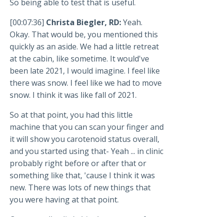
So being able to test that is useful.
[00:07:36]
Christa Biegler, RD:
Yeah.
Okay. That would be, you mentioned this
quickly as an aside. We had a little retreat
at the cabin, like sometime. It would've
been late 2021, I would imagine. I feel like
there was snow. I feel like we had to move
snow. I think it was like fall of 2021.
So at that point, you had this little
machine that you can scan your finger and
it will show you carotenoid status overall,
and you started using that- Yeah ... in clinic
probably right before or after that or
something like that, 'cause I think it was
new. There was lots of new things that
you were having at that point.