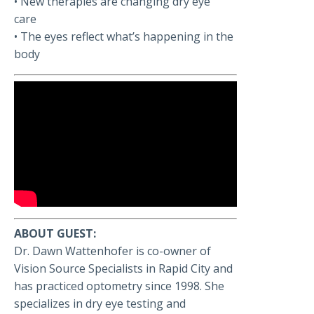
• New therapies are changing dry eye
care
• The eyes reflect what’s happening in the
body
ABOUT GUEST:
Dr. Dawn Wattenhofer is co-owner of
Vision Source Specialists in Rapid City and
has practiced optometry since 1998. She
specializes in dry eye testing and