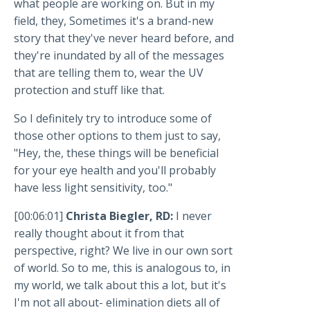
what people are working on. But in my
field, they, Sometimes it's a brand-new
story that they've never heard before, and
they're inundated by all of the messages
that are telling them to, wear the UV
protection and stuff like that.
So I definitely try to introduce some of
those other options to them just to say,
"Hey, the, these things will be beneficial
for your eye health and you'll probably
have less light sensitivity, too."
[00:06:01]
Christa Biegler, RD:
I never
really thought about it from that
perspective, right? We live in our own sort
of world. So to me, this is analogous to, in
my world, we talk about this a lot, but it's
I'm not all about- elimination diets all of