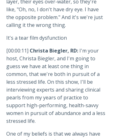
layer, their eyes over-water, so they're
like, "Oh, no, I don't have dry eye. I have
the opposite problem." And it's we're just
calling it the wrong thing.
It's a tear film dysfunction
[00:00:11]
Christa Biegler, RD:
I'm your
host, Christa Biegler, and I'm going to
guess we have at least one thing in
common, that we're both in pursuit of a
less stressed life. On this show, I'll be
interviewing experts and sharing clinical
pearls from my years of practice to
support high-performing, health-savvy
women in pursuit of abundance and a less
stressed life.
One of my beliefs is that we always have