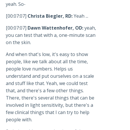
yeah. So-
[00:07:07]
Christa Biegler, RD:
Yeah ...
[00:07:07]
Dawn Wattenhofer, OD:
yeah,
you can test that with a, one-minute scan
on the skin.
And when that's low, it's easy to show
people, like we talk about all the time,
people love numbers. Helps us
understand and put ourselves on a scale
and stuff like that. Yeah, we could test
that, and there's a few other things.
There, there's several things that can be
involved in light sensitivity, but there's a
few clinical things that I can try to help
people with.