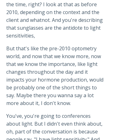
the time, right? I look at that as before
2010, depending on the context and the
client and whatnot. And you're describing
that sunglasses are the antidote to light
sensitivities,
But that's like the pre-2010 optometry
world, and now that we know more, now
that we know the importance, like light
changes throughout the day and it
impacts your hormone production, would
be probably one of the short things to
say. Maybe there you wanna say a lot
more about it, I don't know.
You've, you're going to conferences
about light. But I didn't even think about,
oh, part of the conversation is because
people say, "I have light sensitivity." And