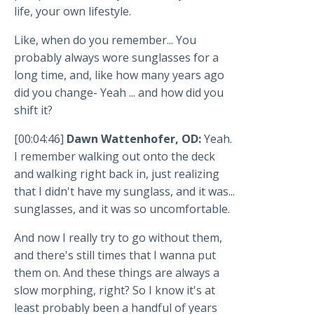
life, your own lifestyle.
Like, when do you remember... You
probably always wore sunglasses for a
long time, and, like how many years ago
did you change- Yeah ... and how did you
shift it?
[00:04:46]
Dawn Wattenhofer, OD:
Yeah.
I remember walking out onto the deck
and walking right back in, just realizing
that I didn't have my sunglass, and it was...
sunglasses, and it was so uncomfortable.
And now I really try to go without them,
and there's still times that I wanna put
them on. And these things are always a
slow morphing, right? So I know it's at
least probably been a handful of years