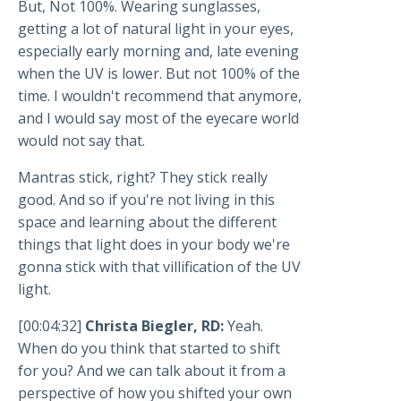
But, Not 100%. Wearing sunglasses,
getting a lot of natural light in your eyes,
especially early morning and, late evening
when the UV is lower. But not 100% of the
time. I wouldn't recommend that anymore,
and I would say most of the eyecare world
would not say that.
Mantras stick, right? They stick really
good. And so if you're not living in this
space and learning about the different
things that light does in your body we're
gonna stick with that villification of the UV
light.
[00:04:32]
Christa Biegler, RD:
Yeah.
When do you think that started to shift
for you? And we can talk about it from a
perspective of how you shifted your own