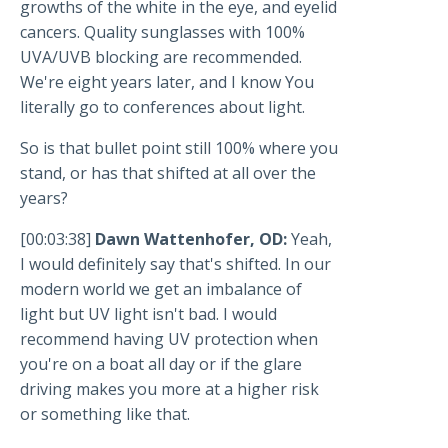
growths of the white in the eye, and eyelid
cancers. Quality sunglasses with 100%
UVA/UVB blocking are recommended.
We're eight years later, and I know You
literally go to conferences about light.
So is that bullet point still 100% where you
stand, or has that shifted at all over the
years?
[00:03:38]
Dawn Wattenhofer, OD:
Yeah,
I would definitely say that's shifted. In our
modern world we get an imbalance of
light but UV light isn't bad. I would
recommend having UV protection when
you're on a boat all day or if the glare
driving makes you more at a higher risk
or something like that.