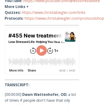
YouTube:
https://www.youtube.com/@lessstressedlife
More Links +
Quizzes:
https://www.christabiegler.com/links
Protocols:
https://www.christabiegler.com/protocolshop
TRANSCRIPT:
[00:00:00]
Dawn Wattenhofer, OD:
a lot
of times if people don't have that oily