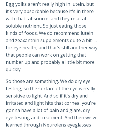
Egg yolks aren't really high in lutein, but
it's very absorbable because it's in there
with that fat source, and they're a fat-
soluble nutrient. So just eating those
kinds of foods. We do recommend lutein
and zeaxanthin supplements quite a bit- ...
for eye health, and that's still another way
that people can work on getting that
number up and probably a little bit more
quickly.
So those are something. We do dry eye
testing, so the surface of the eye is really
sensitive to light. And so if it's dry and
irritated and light hits that cornea, you're
gonna have a lot of pain and glare, dry
eye testing and treatment. And then we've
learned through Neurolens eyeglasses