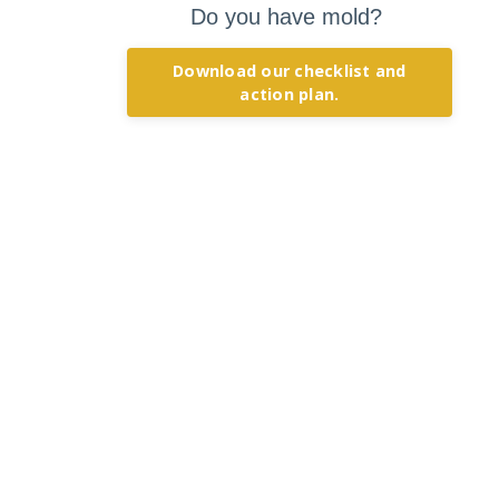
Do you have mold?
Download our checklist and
action plan.