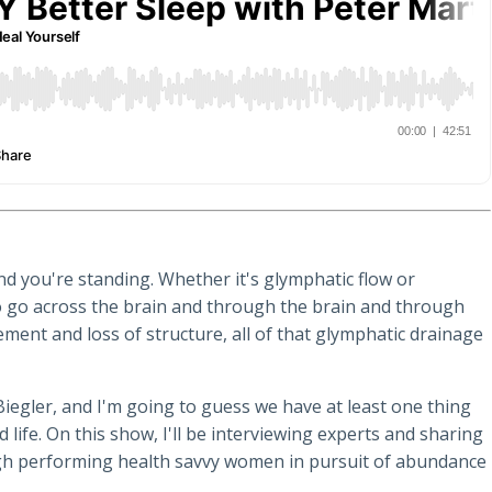
d you're standing. Whether it's glymphatic flow or
 to go across the brain and through the brain and through
ement and loss of structure, all of that glymphatic drainage
Biegler, and I'm going to guess we have at least one thing
 life. On this show, I'll be interviewing experts and sharing
high performing health savvy women in pursuit of abundance