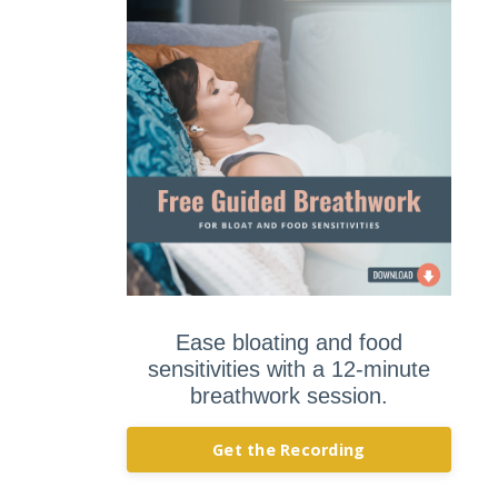
Ease bloating and food
sensitivities with a 12-minute
breathwork session.
Get the Recording