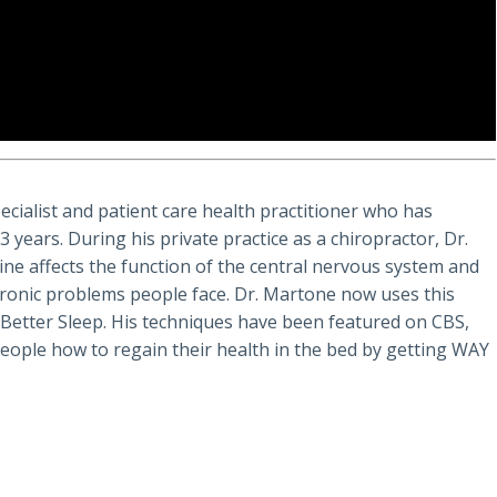
ecialist and patient care health practitioner who has
years. During his private practice as a chiropractor, Dr.
ine affects the function of the central nervous system and
chronic problems people face. Dr. Martone now uses this
. Better Sleep. His techniques have been featured on CBS,
eople how to regain their health in the bed by getting WAY