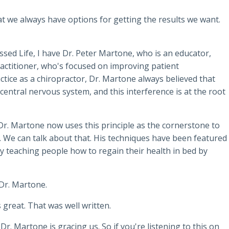
at we always have options for getting the results we want.
ssed Life, I have Dr. Peter Martone, who is an educator,
practitioner, who's focused on improving patient
ctice as a chiropractor, Dr. Martone always believed that
 central nervous system, and this interference is at the root
r. Martone now uses this principle as the cornerstone to
. We can talk about that. His techniques have been featured
 teaching people how to regain their health in bed by
Dr. Martone.
 great. That was well written.
Dr. Martone is gracing us. So if you're listening to this on