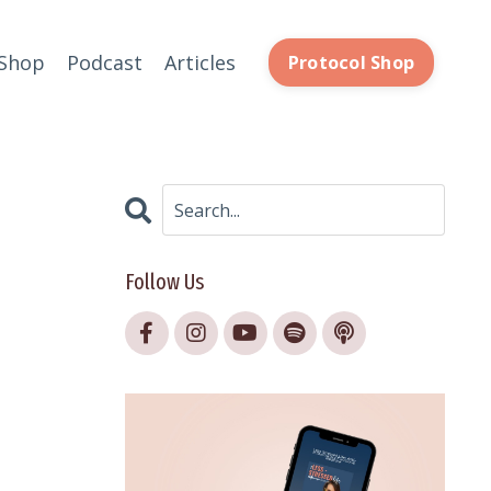
Shop
Podcast
Articles
Protocol Shop
Follow Us