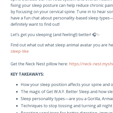
fixing your sleep posture can help reduce chronic pa
by focusing on your cervical spine. Tune in to hear so
have a fun chat about personality-based sleep types—ar
definitely want to find out!
Let’s get you sleeping (and feeling!) better! 🎧✨
Find out what out what sleep animal avatar you are he
sleep-like
Get the Neck Nest pillow here:
https://neck-nest.mysh
KEY TAKEAWAYS:
How your sleep position affects your spine and o
The magic of Get W.A.Y. Better Sleep and how sl
Sleep personality types—are you a Gorilla, Armadi
Techniques to stop tossing and turning all night
Boosting vagal tone for better digestion, immu