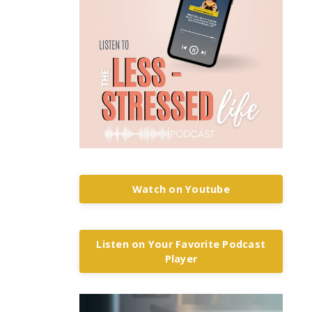
Watch on Youtube
Listen on Your Favorite Podcast
Player