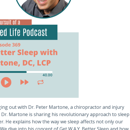
ing out with Dr. Peter Martone, a chiropractor and injury
 Dr. Martone is sharing his revolutionary approach to sleep
er. He explains how the way we sleep affects not only our
We dive into his concept of Get W.A.Y. Better Sleep and how