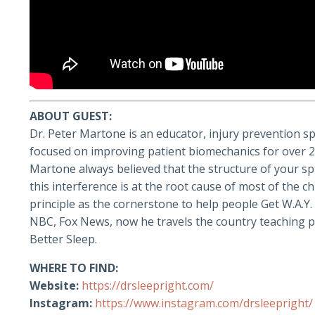
ABOUT GUEST:
Dr. Peter Martone is an educator, injury prevention sp
focused on improving patient biomechanics for over 23 
Martone always believed that the structure of your sp
this interference is at the root cause of most of the 
principle as the cornerstone to help people Get W.A.Y
NBC, Fox News, now he travels the country teaching p
Better Sleep.
WHERE TO FIND:
Website:
https://drsleepright.com/
Instagram:
https://www.instagram.com/drsleepright/