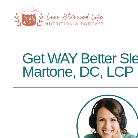
Get WAY Better Sle
Martone, DC, LCP