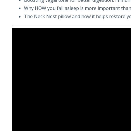
Why HOW you fall asleep is more important than
The Neck Nest pillow and how it helps restore y