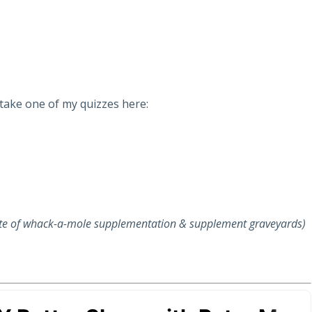
 take one of my quizzes here:
ite of whack-a-mole supplementation & supplement graveyards)