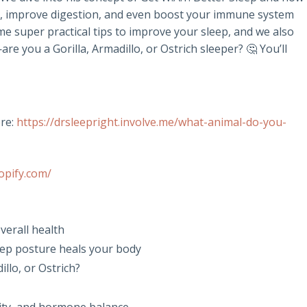
in, improve digestion, and even boost your immune system
me super practical tips to improve your sleep, and we also
e you a Gorilla, Armadillo, or Ostrich sleeper? 🤔 You’ll
re:
https://drsleepright.involve.me/what-animal-do-you-
opify.com/
verall health
eep posture heals your body
llo, or Ostrich?
nity, and hormone balance