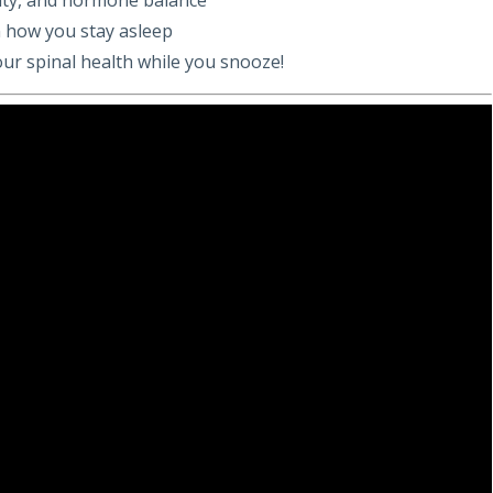
 how you stay asleep
our spinal health while you snooze!