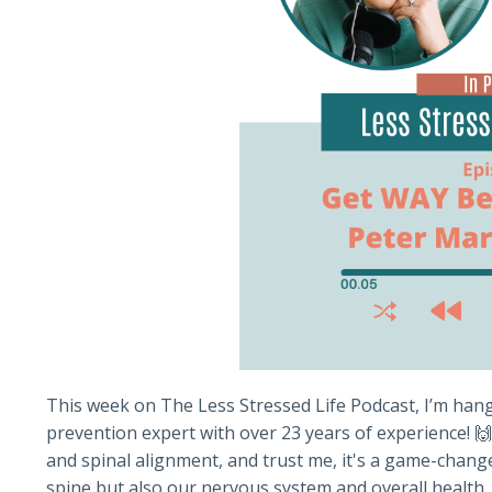
This week on The Less Stressed Life Podcast, I’m hang
prevention expert with over 23 years of experience! 
and spinal alignment, and trust me, it's a game-chang
spine but also our nervous system and overall health. 