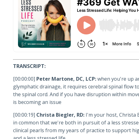
TRANSCRIPT:
[00:00:00]
Peter Martone, DC, LCP:
when you're up an
glymphatic drainage, it requires cerebral spinal flow
the spinal cord. And if you have disruption within mov
is becoming an issue
[00:00:19]
Christa Biegler, RD:
I'm your host, Christa 
in common that we're both in pursuit of a less stressed
clinical pearls from my years of practice to support 
and a less stressed life.