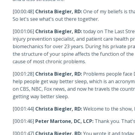
[00:00:48]
Christa Biegler, RD:
One of my beliefs is th
So let's see what's out there together.
[00:01:06]
Christa Biegler, RD:
today on The Last Stre
injury prevention specialist, and patient care health 
biomechanics for over 23 years. During his private pra
the structure of your spine affects the function of the
cause of most chronic problems.
[00:01:28]
Christa Biegler, RD:
Problems people face D
help people get way better sleep, which is an acronym
on CBS, NBC, Fox news, and now he travels the country
getting way better sleep.
[00:01:44]
Christa Biegler, RD:
Welcome to the show, 
[00:01:46]
Peter Martone, DC, LCP:
Thank you. That's
[00:01:47]
Christa Biegler, RD:
You wrote it and today 