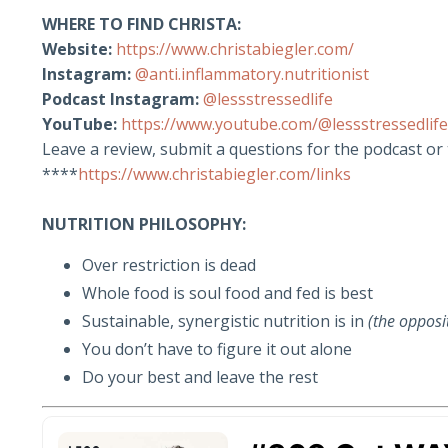
WHERE TO FIND CHRISTA:
Website:
https://www.christabiegler.com/
Instagram:
@anti.inflammatory.nutritionist
Podcast Instagram:
@lessstressedlife
YouTube:
https://www.youtube.com/@lessstressedlife
Leave a review, submit a questions for the podcast or
****
https://www.christabiegler.com/links
NUTRITION PHILOSOPHY:
Over restriction is dead
Whole food is soul food and fed is best
Sustainable, synergistic nutrition is in
(the oppos
You don’t have to figure it out alone
Do your best and leave the rest