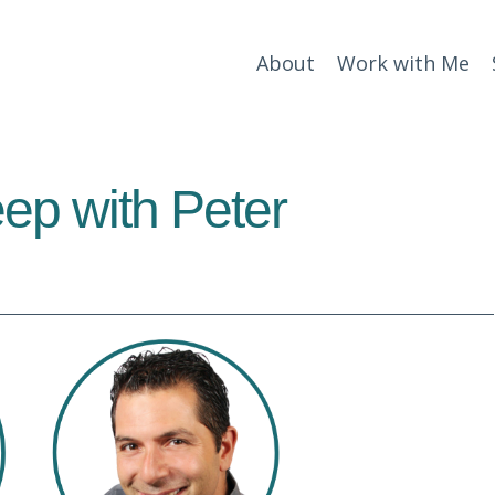
About
Work with Me
ep with Peter