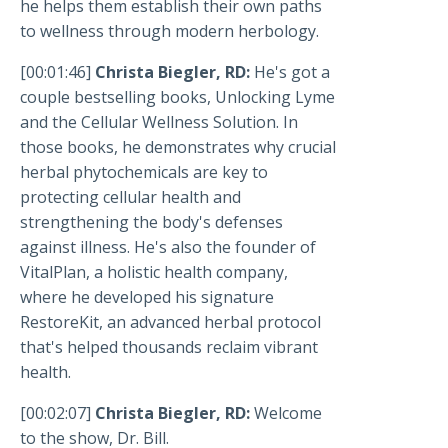
he helps them establish their own paths
to wellness through modern herbology.
[00:01:46]
Christa Biegler, RD:
He's got a
couple bestselling books, Unlocking Lyme
and the Cellular Wellness Solution. In
those books, he demonstrates why crucial
herbal phytochemicals are key to
protecting cellular health and
strengthening the body's defenses
against illness. He's also the founder of
VitalPlan, a holistic health company,
where he developed his signature
RestoreKit, an advanced herbal protocol
that's helped thousands reclaim vibrant
health.
[00:02:07]
Christa Biegler, RD:
Welcome
to the show, Dr. Bill.