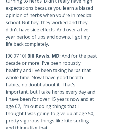
turning to herbs. Didn't really have high
expectations because you learn a biased
opinion of herbs when you're in medical
school. But hey, they worked and they
didn't have side effects. And over a five
year period of ups and downs, I got my
life back completely.
[00:07:10]
Bill Rawls, MD:
And for the past
decade or more, I've been robustly
healthy and I've been taking herbs that
whole time. Now I have good health
habits, no doubt about it. That's
important, but I take herbs every day and
I have been for over 15 years now and at
age 67, I'm out doing things that I
thought I was going to give up at age 50,
pretty vigorous things like kite surfing
and things like that.