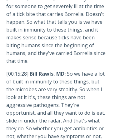
for someone to get severely ill at the time
of a tick bite that carries Borrelia. Doesn't
happen. So what that tells you is we have
built in immunity to these things, and it
makes sense because ticks have been
biting humans since the beginning of
humans, and they've carried Borrelia since
that time.
[00:15:28]
Bill Rawls, MD:
So we have a lot
of built in immunity to these things, but
the microbes are very stealthy. So when I
look at it it's, these things are not
aggressive pathogens. They're
opportunist, and all they want to do is eat.
slide in under the radar. And that's what
they do. So whether you get antibiotics or
not, whether you have symptoms or not,