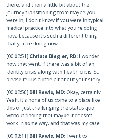
there, and then a little bit about the
journey transitioning from maybe you
were in, I don't know if you were in typical
medical practice into what you're doing
now, because it's such a different thing
that you're doing now.
[00:02:51]
Christa Biegler, RD:
I wonder
how that went, if there was a bit of an
identity crisis along with health crisis. So
please tell us a little bit about your story.
[00:02:58]
Bill Rawls, MD:
Okay, certainly.
Yeah, it's none of us come to a place like
this of just challenging the status quo
without finding that maybe it doesn't
work in some way, and that was my case.
[00:03:11]
Bill Rawls, MD:
I went to