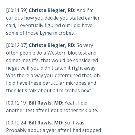
[00:11:59]
Christa Biegler, RD:
And I'm
curious how you decide you stated earlier
said, I eventually figured out I did have
some of those Lyme microbes.
[00:12:07]
Christa Biegler, RD:
So very
often people do a Western blot test and
sometimes it's, that would be considered
negative if you didn't catch it right away.
Was there a way you. determined that, oh,
I did have these particular microbes and
then let's talk about all microbes next.
[00:12:19]
Bill Rawls, MD:
Yeah, I did
another test after I got another tick bite.
[00:12:24]
Bill Rawls, MD:
So it was,
Probably about a year after I had stopped