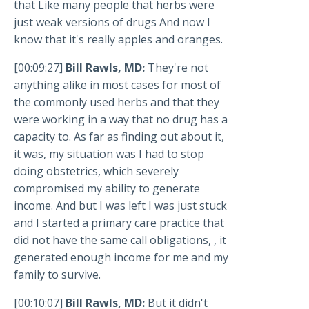
that Like many people that herbs were
just weak versions of drugs And now I
know that it's really apples and oranges.
[00:09:27]
Bill Rawls, MD:
They're not
anything alike in most cases for most of
the commonly used herbs and that they
were working in a way that no drug has a
capacity to. As far as finding out about it,
it was, my situation was I had to stop
doing obstetrics, which severely
compromised my ability to generate
income. And but I was left I was just stuck
and I started a primary care practice that
did not have the same call obligations, , it
generated enough income for me and my
family to survive.
[00:10:07]
Bill Rawls, MD:
But it didn't