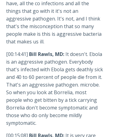
have, all the co infections and all the
things that go with it it's not an
aggressive pathogen. It's not, and I think
that's the misconception that so many
people make is this is aggressive bacteria
that makes us ill.
[00:14:41]
Bill Rawls, MD:
It doesn't. Ebola
is an aggressive pathogen. Everybody
that's infected with Ebola gets deathly sick
and 40 to 60 percent of people die from it.
That's an aggressive pathogen. microbe.
So when you look at Borrelia, most
people who get bitten by a tick carrying
Borrelia don't become symptomatic and
those who do only become mildly
symptomatic.
[00:15:08]
Bill Rawls, MD:
It is very rare