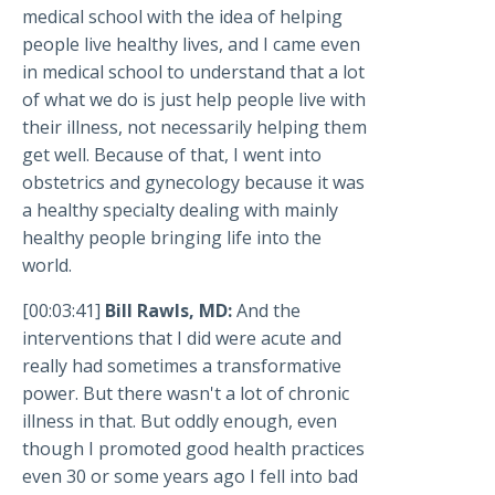
medical school with the idea of helping
people live healthy lives, and I came even
in medical school to understand that a lot
of what we do is just help people live with
their illness, not necessarily helping them
get well. Because of that, I went into
obstetrics and gynecology because it was
a healthy specialty dealing with mainly
healthy people bringing life into the
world.
[00:03:41]
Bill Rawls, MD:
And the
interventions that I did were acute and
really had sometimes a transformative
power. But there wasn't a lot of chronic
illness in that. But oddly enough, even
though I promoted good health practices
even 30 or some years ago I fell into bad