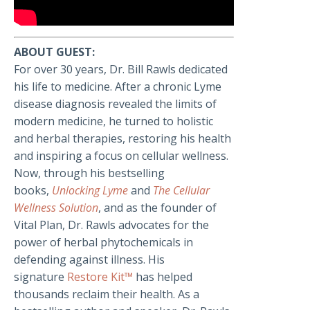
ABOUT GUEST:
For over 30 years, Dr. Bill Rawls dedicated
his life to medicine. After a chronic Lyme
disease diagnosis revealed the limits of
modern medicine, he turned to holistic
and herbal therapies, restoring his health
and inspiring a focus on cellular wellness.
Now, through his bestselling
books,
Unlocking Lyme
and
The Cellular
Wellness Solution
, and as the founder of
Vital Plan, Dr. Rawls advocates for the
power of herbal phytochemicals in
defending against illness. His
signature
Restore Kit™
has helped
thousands reclaim their health. As a