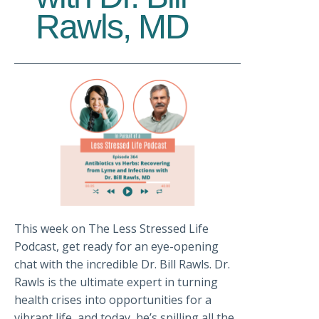
Rawls, MD
This week on The Less Stressed Life
Podcast, get ready for an eye-opening
chat with the incredible Dr. Bill Rawls. Dr.
Rawls is the ultimate expert in turning
health crises into opportunities for a
vibrant life, and today, he’s spilling all the