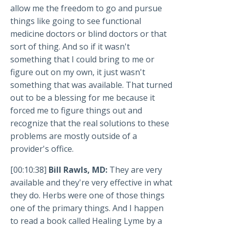
allow me the freedom to go and pursue
things like going to see functional
medicine doctors or blind doctors or that
sort of thing. And so if it wasn't
something that I could bring to me or
figure out on my own, it just wasn't
something that was available. That turned
out to be a blessing for me because it
forced me to figure things out and
recognize that the real solutions to these
problems are mostly outside of a
provider's office.
[00:10:38]
Bill Rawls, MD:
They are very
available and they're very effective in what
they do. Herbs were one of those things
one of the primary things. And I happen
to read a book called Healing Lyme by a