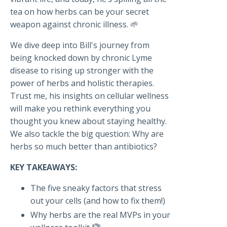
tea on how herbs can be your secret
weapon against chronic illness. 🌱
We dive deep into Bill's journey from
being knocked down by chronic Lyme
disease to rising up stronger with the
power of herbs and holistic therapies.
Trust me, his insights on cellular wellness
will make you rethink everything you
thought you knew about staying healthy.
We also tackle the big question: Why are
herbs so much better than antibiotics?
KEY TAKEAWAYS:
The five sneaky factors that stress
out your cells (and how to fix them!)
Why herbs are the real MVPs in your