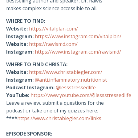
bestselling author and speaker, Dr. Rawls
makes complex science accessible to all.
WHERE TO FIND:
Website:
https://vitalplan.com/
Instagram:
https://www.instagram.com/vitalplan/
Website:
https://rawlsmd.com/
Instagram:
https://www.instagram.com/rawlsmd/
WHERE TO FIND CHRISTA:
Website:
https://www.christabiegler.com/
Instagram:
@anti.inflammatory.nutritionist
Podcast Instagram:
@lessstressedlife
YouTube:
https://www.youtube.com/@lessstressedlife
Leave a review, submit a questions for the
podcast or take one of my quizzes here:
****
https://www.christabiegler.com/links
EPISODE SPONSOR: