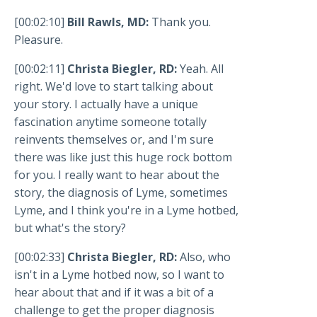
[00:02:10]
Bill Rawls, MD:
Thank you.
Pleasure.
[00:02:11]
Christa Biegler, RD:
Yeah. All
right. We'd love to start talking about
your story. I actually have a unique
fascination anytime someone totally
reinvents themselves or, and I'm sure
there was like just this huge rock bottom
for you. I really want to hear about the
story, the diagnosis of Lyme, sometimes
Lyme, and I think you're in a Lyme hotbed,
but what's the story?
[00:02:33]
Christa Biegler, RD:
Also, who
isn't in a Lyme hotbed now, so I want to
hear about that and if it was a bit of a
challenge to get the proper diagnosis