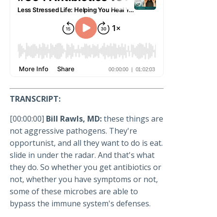
TRANSCRIPT:
[00:00:00]
Bill Rawls, MD:
these things are
not aggressive pathogens. They're
opportunist, and all they want to do is eat.
slide in under the radar. And that's what
they do. So whether you get antibiotics or
not, whether you have symptoms or not,
some of these microbes are able to
bypass the immune system's defenses.