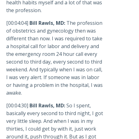
health habits myself and a lot of that was
the profession.
[00:04:04]
Bill Rawls, MD:
The profession
of obstetrics and gynecology then was
different than now. I was required to take
a hospital call for labor and delivery and
the emergency room 24 hour call every
second to third day, every second to third
weekend. And typically when I was on call,
I was very alert. If someone was in labor
or having a problem in the hospital, I was
awake.
[00:04:30]
Bill Rawls, MD:
So I spent,
basically every second to third night, I got
very little sleep. And when I was in my
thirties, I could get by with it, just work
around it, push through it. But as I got