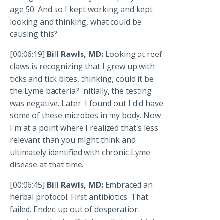
age 50. And so I kept working and kept
looking and thinking, what could be
causing this?
[00:06:19]
Bill Rawls, MD:
Looking at reef
claws is recognizing that I grew up with
ticks and tick bites, thinking, could it be
the Lyme bacteria? Initially, the testing
was negative. Later, I found out I did have
some of these microbes in my body. Now
I'm at a point where I realized that's less
relevant than you might think and
ultimately identified with chronic Lyme
disease at that time.
[00:06:45]
Bill Rawls, MD:
Embraced an
herbal protocol. First antibiotics. That
failed. Ended up out of desperation