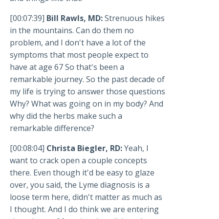
[00:07:39]
Bill Rawls, MD:
Strenuous hikes
in the mountains. Can do them no
problem, and I don't have a lot of the
symptoms that most people expect to
have at age 67 So that's been a
remarkable journey. So the past decade of
my life is trying to answer those questions
Why? What was going on in my body? And
why did the herbs make such a
remarkable difference?
[00:08:04]
Christa Biegler, RD:
Yeah, I
want to crack open a couple concepts
there. Even though it'd be easy to glaze
over, you said, the Lyme diagnosis is a
loose term here, didn't matter as much as
I thought. And I do think we are entering