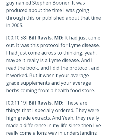
guy named Stephen Booner. It was
produced about the time I was going
through this or published about that time
in 2005.
[00:10:58]
Bill Rawls, MD:
It had just come
out. It was this protocol for Lyme disease.
I had just come across to thinking, yeah,
maybe it really is a Lyme disease. And I
read the book, and I did the protocol, and
it worked. But it wasn't your average
grade supplements and your average
herbs coming from a health food store.
[00:11:19]
Bill Rawls, MD:
These are
things that I specially ordered. They were
high grade extracts. And Yeah, they really
made a difference in my life since then I've
really come a long way in understanding