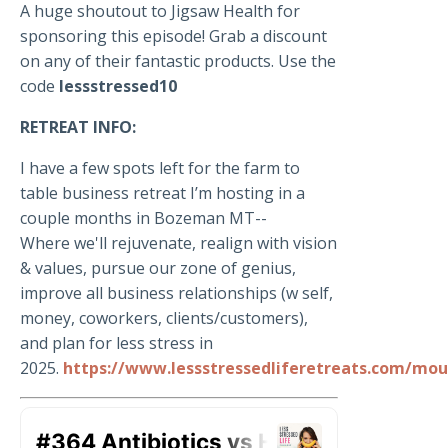
A huge shoutout to Jigsaw Health for
sponsoring this episode! Grab a discount
on any of their fantastic products. Use the
code
lessstressed10
RETREAT INFO:
I have a few spots left for the farm to
table business retreat I’m hosting in a
couple months in Bozeman MT--
Where we'll rejuvenate, realign with vision
& values, pursue our zone of genius,
improve all business relationships (w self,
money, coworkers, clients/customers),
and plan for less stress in
2025.
https://www.lessstressedliferetreats.com/mou