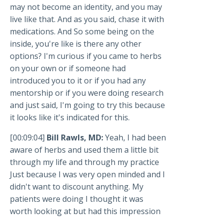
may not become an identity, and you may
live like that. And as you said, chase it with
medications. And So some being on the
inside, you're like is there any other
options? I'm curious if you came to herbs
on your own or if someone had
introduced you to it or if you had any
mentorship or if you were doing research
and just said, I'm going to try this because
it looks like it's indicated for this.
[00:09:04]
Bill Rawls, MD:
Yeah, I had been
aware of herbs and used them a little bit
through my life and through my practice
Just because I was very open minded and I
didn't want to discount anything. My
patients were doing I thought it was
worth looking at but had this impression