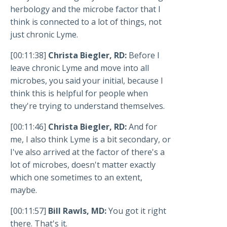
herbology and the microbe factor that I
think is connected to a lot of things, not
just chronic Lyme.
[00:11:38]
Christa Biegler, RD:
Before I
leave chronic Lyme and move into all
microbes, you said your initial, because I
think this is helpful for people when
they're trying to understand themselves.
[00:11:46]
Christa Biegler, RD:
And for
me, I also think Lyme is a bit secondary, or
I've also arrived at the factor of there's a
lot of microbes, doesn't matter exactly
which one sometimes to an extent,
maybe.
[00:11:57]
Bill Rawls, MD:
You got it right
there. That's it.