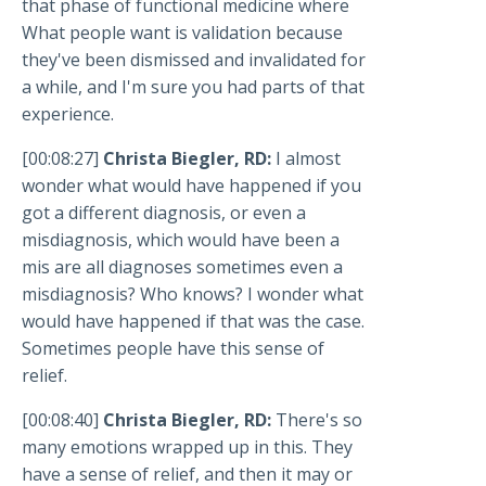
that phase of functional medicine where
What people want is validation because
they've been dismissed and invalidated for
a while, and I'm sure you had parts of that
experience.
[00:08:27]
Christa Biegler, RD:
I almost
wonder what would have happened if you
got a different diagnosis, or even a
misdiagnosis, which would have been a
mis are all diagnoses sometimes even a
misdiagnosis? Who knows? I wonder what
would have happened if that was the case.
Sometimes people have this sense of
relief.
[00:08:40]
Christa Biegler, RD:
There's so
many emotions wrapped up in this. They
have a sense of relief, and then it may or