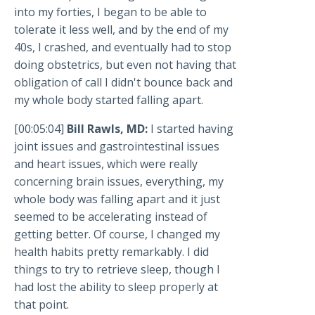
into my forties, I began to be able to
tolerate it less well, and by the end of my
40s, I crashed, and eventually had to stop
doing obstetrics, but even not having that
obligation of call I didn't bounce back and
my whole body started falling apart.
[00:05:04]
Bill Rawls, MD:
I started having
joint issues and gastrointestinal issues
and heart issues, which were really
concerning brain issues, everything, my
whole body was falling apart and it just
seemed to be accelerating instead of
getting better. Of course, I changed my
health habits pretty remarkably. I did
things to try to retrieve sleep, though I
had lost the ability to sleep properly at
that point.