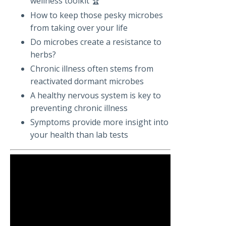
wellness toolkit 🏆
How to keep those pesky microbes
from taking over your life
Do microbes create a resistance to
herbs?
Chronic illness often stems from
reactivated dormant microbes
A healthy nervous system is key to
preventing chronic illness
Symptoms provide more insight into
your health than lab tests