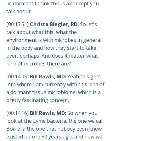
lie dormant I think this is a concept you
talk about.
[00:13:51]
Christa Biegler, RD:
So let's
talk about what this, what the
environment is with microbes in general
in the body and how they start to take
over, perhaps. And does it matter what
kind of microbes there are?
[00:14:05]
Bill Rawls, MD:
Yeah this gets
into where I am currently with this idea of
a dormant tissue microbiome, which is a
pretty fascinating concept.
[00:14:16]
Bill Rawls, MD:
So when you
look at the Lyme bacteria, the one we call
Borrelia the one that nobody even knew
existed before 50 years ago, and now we