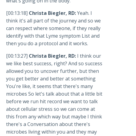
what's going on in the body.
[00:13:18]
Christa Biegler, RD:
Yeah. I
think it's all part of the journey and so we
can respect where someone, if they really
identify with that Lyme symptom List and
then you do a protocol and it works.
[00:13:27]
Christa Biegler, RD:
I think our
we like best success, right? And so success
allowed you to uncover further, but then
you get better and better at something
You're like, it seems that there's many
microbes So let's talk about that a little bit
before we run hit record we want to talk
about cellular stress so we can come at
this from any which way but maybe I think
there's a Conversation about there's
microbes living within you and they may