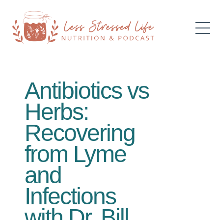
Antibiotics vs
Herbs:
Recovering
from Lyme
and
Infections
with Dr. Bill