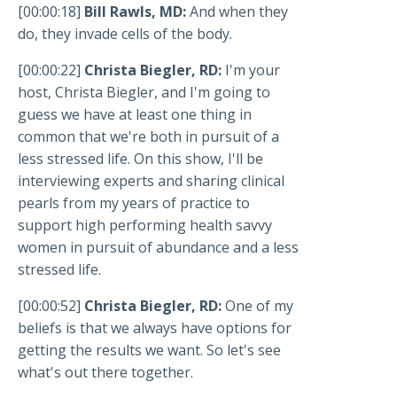
[00:00:18]
Bill Rawls, MD:
And when they
do, they invade cells of the body.
[00:00:22]
Christa Biegler, RD:
I'm your
host, Christa Biegler, and I'm going to
guess we have at least one thing in
common that we're both in pursuit of a
less stressed life. On this show, I'll be
interviewing experts and sharing clinical
pearls from my years of practice to
support high performing health savvy
women in pursuit of abundance and a less
stressed life.
[00:00:52]
Christa Biegler, RD:
One of my
beliefs is that we always have options for
getting the results we want. So let's see
what's out there together.