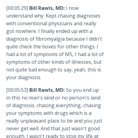
[00:05:29]
Bill Rawls, MD:
I now
understand why. Kept chasing diagnoses
with conventional physicians and really
got nowhere. I finally ended up with a
diagnosis of fibromyalgia because I didn't
quite check the boxes for other things. I
had a lot of symptoms of MS, I had a lot of
symptoms of other kinds of illnesses, but
not quite bad enough to say, yeah, this is
your diagnosis.
[00:05:53]
Bill Rawls, MD:
So you end up
in this no man's land or no person's land
of diagnosis. chasing everything, chasing
your symptoms with drugs which is a
really unpleasant place to be and you just
never get well. And that just wasn't good
enough. I wasn't ready to stop my life at