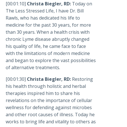
[00:01:10]
Christa Biegler, RD:
Today on
The Less Stressed Life, I have Dr. Bill
Rawls, who has dedicated his life to
medicine for the past 30 years, for more
than 30 years. When a health crisis with
chronic Lyme disease abruptly changed
his quality of life, he came face to face
with the limitations of modern medicine
and began to explore the vast possibilities
of alternative treatments.
[00:01:30]
Christa Biegler, RD:
Restoring
his health through holistic and herbal
therapies inspired him to share his
revelations on the importance of cellular
wellness for defending against microbes
and other root causes of illness. Today he
works to bring life and vitality to others as