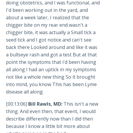
doing obstetrics, and I was functional, and
I'd been working out in the yard, and
about a week later, I realized that the
chigger bite on my rear end wasn't a
chigger bite, it was actually a Small tick a
seed tick and I got notice and can't see
back there Looked around and like it was
a bullseye rash and got a test But at that
point the symptoms that i'd been having
all along I had an uptick in my symptoms
not like a whole new thing So it brought
into mind, you know This has been Lyme
disease all along.
[00:13:06]
Bill Rawls, MD:
This isn't a new
thing. And even then, that event, I would
describe differently now than I did then
because I know a little bit more about