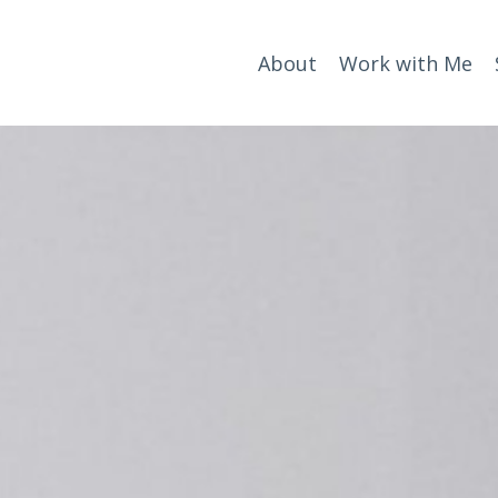
About
Work with Me