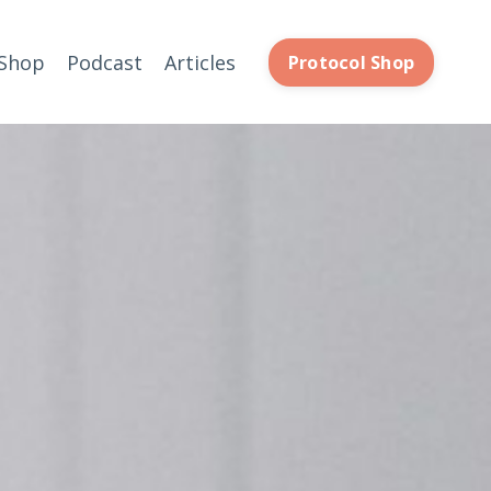
Shop
Podcast
Articles
Protocol Shop