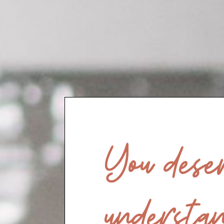
You deser
understan