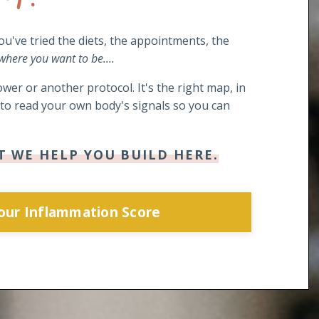
you've tried the diets, the appointments, the
 where you want to be....
wer or another protocol. It's the right map, in
s to read your own body's signals so you can
T WE HELP YOU BUILD HERE.
Your Inflammation Score