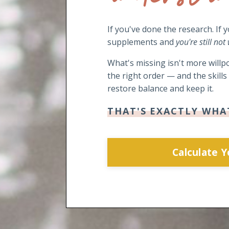
If you've done the research. If 
supplements and
you're still not
What's missing isn't more willpo
the right order — and the skill
restore balance and keep it.
THAT'S EXACTLY WHA
Calculate 